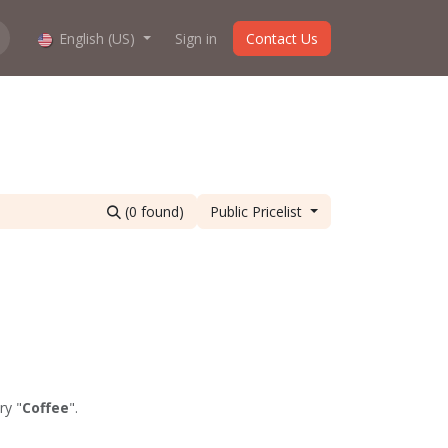
hop work?
English (US)
About us
Sign in
Contact Us
(0 found)
Public Pricelist
ry "
Coffee
".