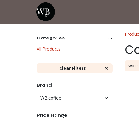
Skip to Content
Home
Shop
Events
💡Tip from
Produc
Categories
Co
All Products
Clear Filters
Brand
Price Range