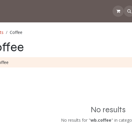
 the CoffeeNose👃
Amsterdam Coffee Lab
How does the webs
ts
Coffee
ffee
No results
No results for "
wb.coffee
" in catego