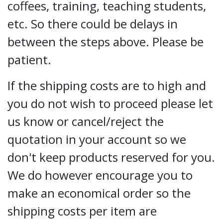
coffees, training, teaching students,
etc. So there could be delays in
between the steps above. Please be
patient.
If the shipping costs are to high and
you do not wish to proceed please let
us know or cancel/reject the
quotation in your account so we
don't keep products reserved for you.
We do however encourage you to
make an economical order so the
shipping costs per item are