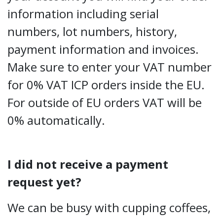
information including serial
numbers, lot numbers, history,
payment information and invoices.
Make sure to enter your VAT number
for 0% VAT ICP orders inside the EU.
For outside of EU orders VAT will be
0% automatically.
I did not receive a payment
request yet?
We can be busy with cupping coffees,