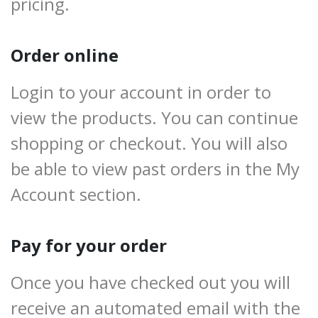
pricing.
Order online
Login to your account in order to
view the products. You can continue
shopping or checkout. You will also
be able to view past orders in the My
Account section.
Pay for your order
Once you have checked out you will
receive an automated email with the