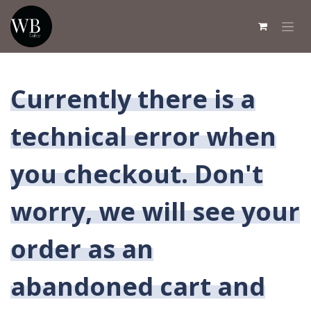
Overslaan naar inhoud
Currently there is a
technical error when
you checkout. Don't
worry, we will see your
order as an
abandoned cart and