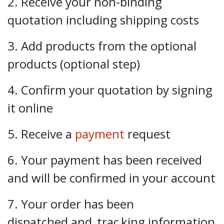
2. Receive your non-binding
quotation including shipping costs
3. Add products from the optional
products (optional step)
4. Confirm your quotation by signing
it online
5. Receive a
payment
request
6. Your payment has been received
and will be confirmed in your account
7. Your order has been
dispatched and
trac
king information