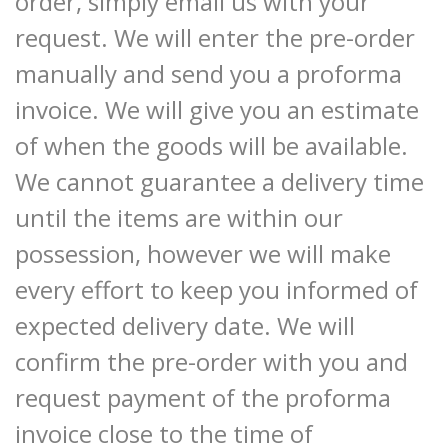
order, simply email us with your
request. We will enter the pre-order
manually and send you a proforma
invoice. We will give you an estimate
of when the goods will be available.
We cannot guarantee a delivery time
until the items are within our
possession, however we will make
every effort to keep you informed of
expected delivery date. We will
confirm the pre-order with you and
request payment of the proforma
invoice close to the time of