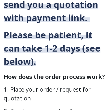
send you a quotation
with payment link.
Please be patient, it
can take 1-2 days (see
below).
How does the order process work?
1. Place your order / request for
quotation