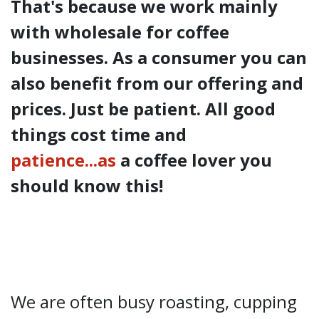
That's because we work mainly
with wholesale for coffee
businesses. As a consumer you can
also benefit from our offering and
prices. Just be patient. All good
things cost time and
patience...as
a coffee lover you
should know this!
We are often busy roasting, cupping