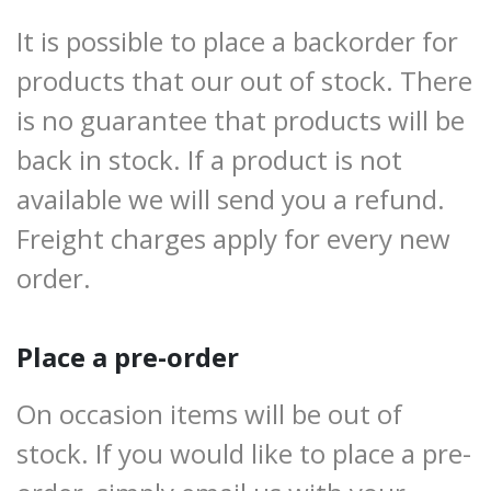
It is possible to place a backorder for
products that our out of stock. There
is no guarantee that products will be
back in stock. If a product is not
available we will send you a refund.
Freight charges apply for every new
order.
Place a pre-order
On occasion items will be out of
stock. If you would like to place a pre-