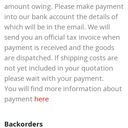
amount owing. Please make payment
into our bank account the details of
which will be in the email. We will
send you an official tax invoice when
payment is received and the goods
are dispatched. If shipping costs are
not yet included in your quotation
please wait with your payment.
You will find more information about
payment
here
Backorders