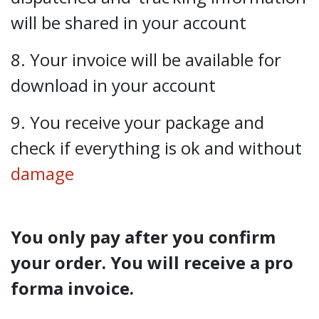
will be shared in your account
8. Your invoice will be available for
download in your account
9. You receive your package and
check if everything is ok and without
damage
You only pay after you confirm
your order. You will receive a pro
forma invoice.