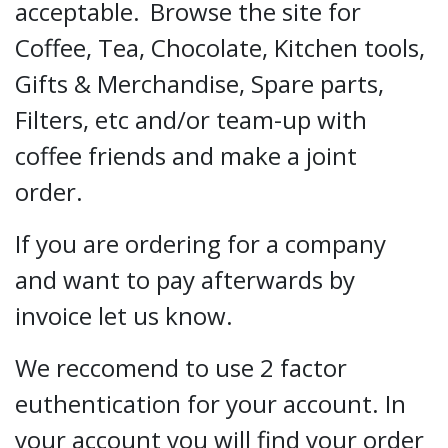
acceptable.
Browse the site for
Coffee, Tea, Chocolate, Kitchen tools,
Gifts & Merchandise, Spare parts,
Filters, etc and/or team-up with
coffee friends and make a joint
order.
If you are ordering for a company
and want to pay afterwards by
invoice let us know.
We reccomend to use 2 factor
euthentication for your account. In
your account you will find your order