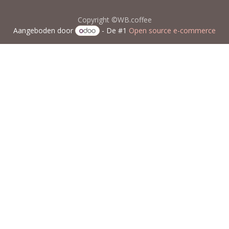
Copyright ©WB.coffee
Aangeboden door
- De #1
Open source e-commerce