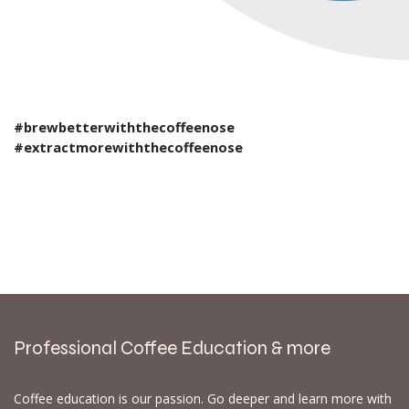
#brewbetterwiththecoffeenose
#extractmorewiththecoffeenose
Professional Coffee Education & more
Coffee education is our passion. Go deeper and learn more with