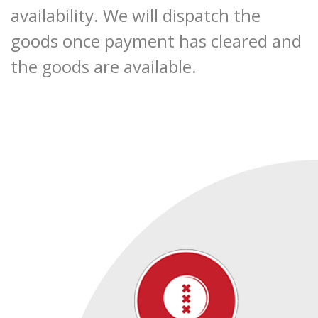
availability. We will dispatch the
goods once payment has cleared and
the goods are available.