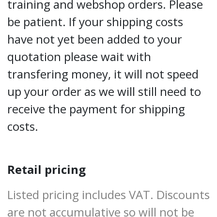
training and webshop orders. Please
be patient. If your shipping costs
have not yet been added to your
quotation please wait with
transfering money, it will not speed
up your order as we will still need to
receive the payment for shipping
costs.
Retail pricing
Listed pricing includes VAT. Discounts
are not accumulative so will not be