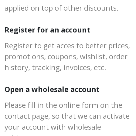
applied on top of other discounts.
Register for an account
Register to get acces to better prices,
promotions, coupons, wishlist, order
history, tracking, invoices, etc.
Open a wholesale account
Please fill in the online form on the
contact page, so that we can activate
your account with wholesale