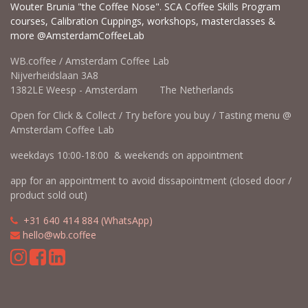
Wouter Brunia "the Coffee Nose". SCA Coffee Skills Program
courses, Calibration Cuppings, workshops, masterclasses &
more @AmsterdamCoffeeLab
WB.coffee / Amsterdam Coffee Lab
Nijverheidslaan 3A8
1382LE Weesp - Amsterdam The Netherlands
Open for Click & Collect / Try before you buy / Tasting menu @
Amsterdam Coffee Lab
weekdays 10:00-18:00 & weekends on appointment
app for an appointment to avoid dissapointment (closed door /
product sold out)
​​
+31 640 414 884 (WhatsApp)
​
hello@wb.coffee