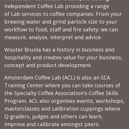
independent Coffee Lab providing a range
of Lab services to coffee companies. From your
brewing water and grind particle size to your
workflow to food, staff and fire safety: we can
measure, analyse, interpret and advice.
Wouter Brunia has a history in business and
hospitality and creates value for your business,
concept and product development.
Amsterdam Coffee Lab (ACL) is also an SCA
Training Center where you can take courses of
the Specialty Coffee Association's Coffee Skills
Program. ACL also organises events, workshops,
masterclasses and calibration cuppings where
Q-graders, judges and others can learn,
improve and calibrate amongst peers.