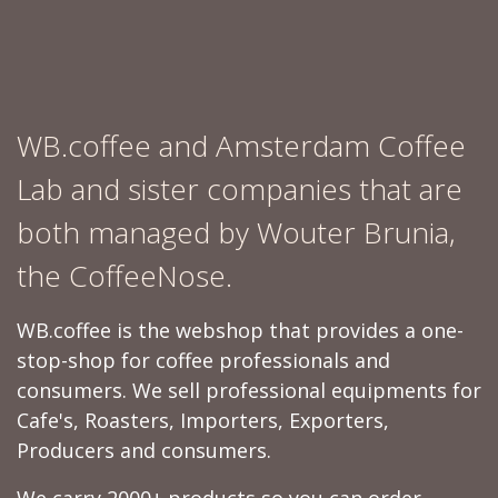
WB.coffee and Amsterdam Coffee
Lab and sister companies that are
both managed by Wouter Brunia,
the CoffeeNose.
WB.coffee is the webshop that provides a one-
stop-shop for coffee professionals and
consumers. We sell professional equipments for
Cafe's, Roasters, Importers, Exporters,
Producers and consumers.