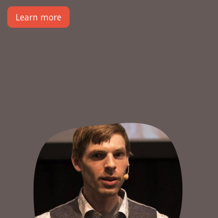
Learn more