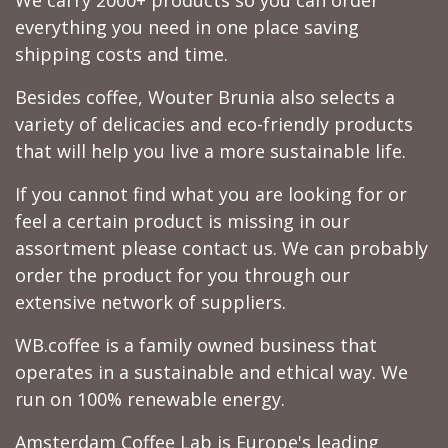
We carry 2000+ products so you can order
everything you need in one place saving
shipping costs and time.
Besides coffee, Wouter Brunia also selects a
variety of delicacies and eco-friendly products
that will help you live a more sustainable life.
If you cannot find what you are looking for or
feel a certain product is missing in our
assortment please contact us. We can probably
order the product for you through our
extensive network of suppliers.
WB.coffee is a family owned business that
operates in a sustainable and ethical way. We
run on 100% renewable energy.
Amsterdam Coffee Lab is Europe's leading