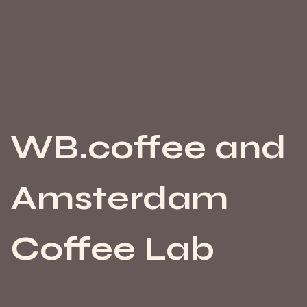
WB.coffee and
Amsterdam
Coffee Lab