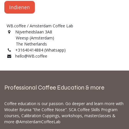
Indienen
WB.coffee / Amsterdam Coffee Lab
Nijverheidslaan 3A8
Weesp (Amsterdam)
The Netherlands
+31640414884 (Whatsapp)
hello@WB.coffee
Professional Coffee Education & more
Coffee education is our passion. Go deeper and learn more with
Wouter Brunia "the Coffee Nose". SCA Coffee Skills Program
courses, Calibration Cuppings, workshops, masterclasses &
more @AmsterdamCoffeeLab