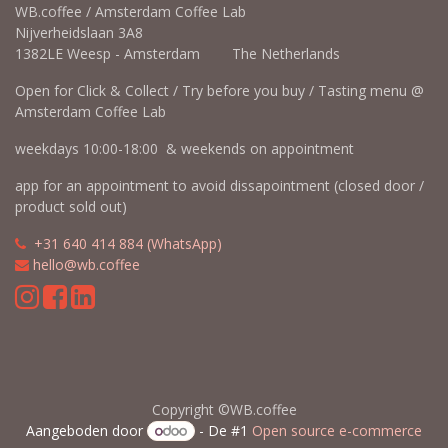
WB.coffee / Amsterdam Coffee Lab
Nijverheidslaan 3A8
1382LE Weesp - Amsterdam The Netherlands
Open for Click & Collect / Try before you buy / Tasting menu @
Amsterdam Coffee Lab
weekdays 10:00-18:00 & weekends on appointment
app for an appointment to avoid dissapointment (closed door /
product sold out)
​​
+31 640 414 884 (WhatsApp)
​
hello@wb.coffee
Copyright ©WB.coffee
Aangeboden door
- De #1
Open source e-commerce