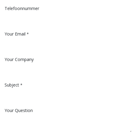
Telefoonnummer
Your Email
*
Your Company
Subject
*
Your Question