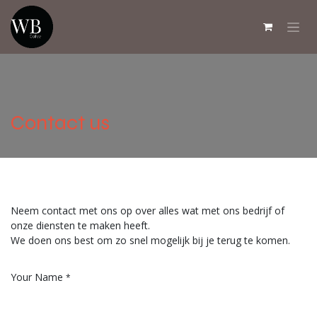
Overslaan naar inhoud
Contact us
Neem contact met ons op over alles wat met ons bedrijf of
onze diensten te maken heeft.
We doen ons best om zo snel mogelijk bij je terug te komen.
Your Name
*