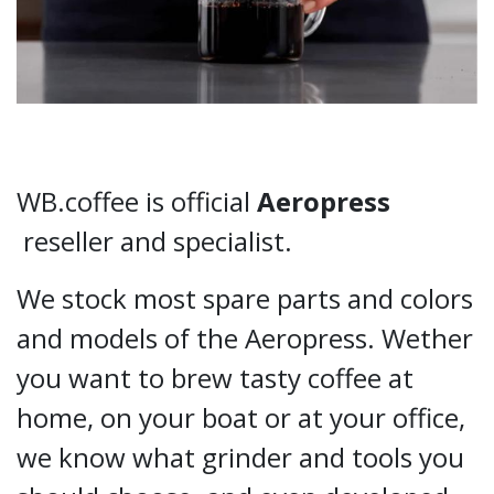
WB.coffee is official
Aeropress
reseller and specialist.
We stock most spare parts and colors
and models of the Aeropress. Wether
you want to brew tasty coffee at
home, on your boat or at your office,
we know what grinder and tools you