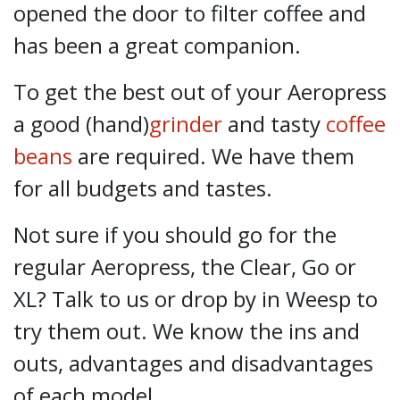
opened the door to filter coffee and
has been a great companion.
To get the best out of your Aeropress
a good (hand)
grinder
and tasty
coffee
beans
are required. We have them
for all budgets and tastes.
Not sure if you should go for the
regular Aeropress, the Clear, Go or
XL? Talk to us or drop by in Weesp to
try them out. We know the ins and
outs, advantages and disadvantages
of each model.