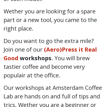
Wether you are looking for a spare
part or a new tool, you came to the
right place.
Do you want to go the extra mile?
Join one of our
(Aero)Press it Real
Good
workshops
. You will brew
tastier coffee and become very
populair at the office.
Our workshops at Amsterdam Coffee
Lab are hands on and full of tips and
trics. Wether you are a beginner or