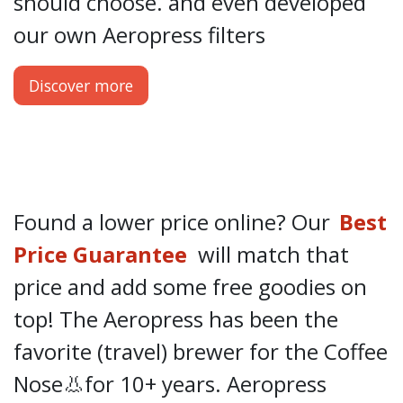
should choose.
and even developed
our own
Aeropress filters
Discover more
Found a lower price online? Our
Best
Price Guarantee
will match that
price and add some free goodies on
top! The Aeropress has been the
favorite (travel) brewer for the Coffee
Nose👃for 10+ years. Aeropress