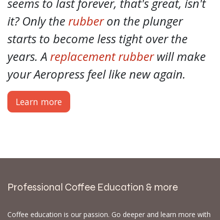
seems to last forever, that's great, isn't
it? Only the
rubber
on the plunger
starts to become less tight over the
years. A
replacement rubber
will make
your Aeropress feel like new again.
Learn more
Professional Coffee Education & more
Coffee education is our passion. Go deeper and learn more with