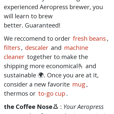
experienced Aeropress brewer, you
will learn to brew
better.
Guaranteed!
We reccomend to order
fresh beans
,
filters
,
descaler
and
machine
cleaner
together to make the
shipping more economical🫰 and
sustainable 🌍. Once you are at it,
consider a new favorite
mug
,
thermos or
to-go cup
.
the Coffee Nose👃
:
Your Aeropress