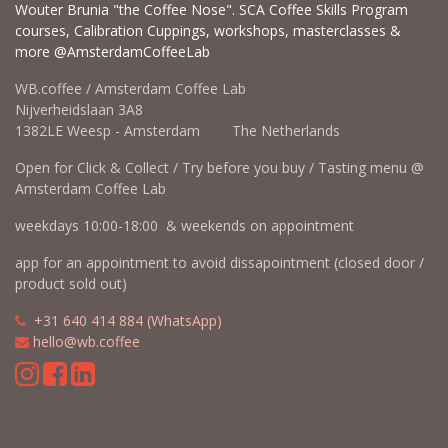
Wouter Brunia "the Coffee Nose". SCA Coffee Skills Program
courses, Calibration Cuppings, workshops, masterclasses &
more @AmsterdamCoffeeLab
WB.coffee / Amsterdam Coffee Lab
Nijverheidslaan 3A8
1382LE Weesp - Amsterdam The Netherlands
Open for Click & Collect / Try before you buy / Tasting menu @
Amsterdam Coffee Lab
weekdays 10:00-18:00 & weekends on appointment
app for an appointment to avoid dissapointment (closed door /
product sold out)
​​
+31 640 414 884 (WhatsApp)
​
hello@wb.coffee