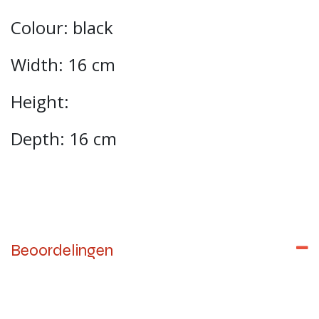
Colour: black
Width: 16 cm
Height:
Depth: 16 cm
Beoordelingen