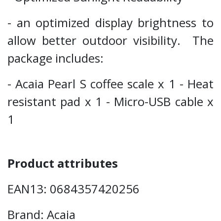
- an optimized display brightness to
allow better outdoor visibility. The
package includes:
- Acaia Pearl S coffee scale x 1 - Heat
resistant pad x 1 - Micro-USB cable x
1
Product attributes
EAN13: 0684357420256
Brand: Acaia