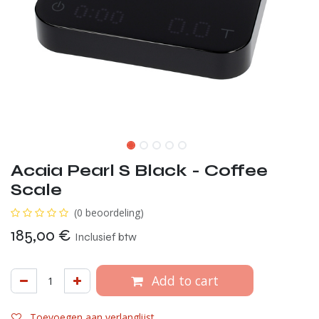
Acaia Pearl S Black - Coffee
Scale
(0 beoordeling)
185,00
€
Inclusief btw
Add to cart
Toevoegen aan verlanglijst