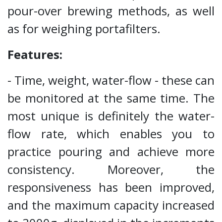
pour-over brewing methods, as well
as for weighing portafilters.
Features:
- Time, weight, water-flow - these can
be monitored at the same time. The
most unique is definitely the water-
flow rate, which enables you to
practice pouring and achieve more
consistency. Moreover, the
responsiveness has been improved,
and the maximum capacity increased