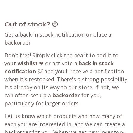
Out of stock?
😞
Get a back in stock notification or place a
backorder
Don't fret! Simply click the heart to add it to
your
wishlist
❤ or activate a
back in stock
notification
📨 and you'll receive a notification
when it's restocked. There's a strong possibility
it's already on its way to our store. If not, we
can often set up a
backorder
for you,
particularly for larger orders.
Let us know which products and how many of
each you are interested in, and we can create a
backorder for you. When we get new inventory,