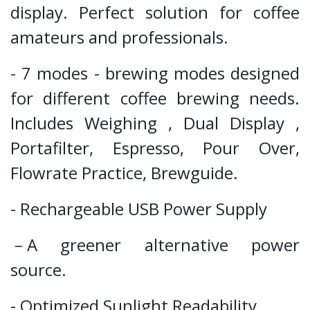
display. Perfect solution for coffee
amateurs and professionals.
- 7 modes - brewing modes designed
for different coffee brewing needs.
Includes Weighing , Dual Display ,
Portafilter, Espresso, Pour Over,
Flowrate Practice, Brewguide.
- Rechargeable USB Power Supply
－A greener alternative power
source.
- Optimized Sunlight Readability