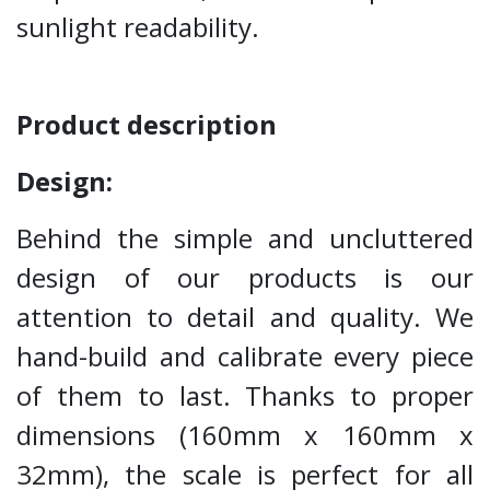
sunlight readability.
Product description
Design:
Behind the simple and uncluttered
design of our products is our
attention to detail and quality. We
hand-build and calibrate every piece
of them to last. Thanks to proper
dimensions (160mm x 160mm x
32mm), the scale is perfect for all