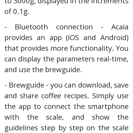
to 3000g, displayed in the increments
of 0.1g.
- Bluetooth connection - Acaia
provides an app (iOS and Android)
that provides more functionality. You
can display the parameters real-time,
and use the brewguide.
- Brewguide - you can download, save
and share coffee recipes. Simply use
the app to connect the smartphone
with the scale, and show the
guidelines step by step on the scale