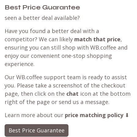
Best Price Guarantee
seen a better deal available?
Have you found a better deal with a
competitor? We can likely
match that price
,
ensuring you can still shop with WB.coffee and
enjoy our convenient one-stop shopping
experience.
Our WB.coffee support team is ready to assist
you. Please take a screenshot of the checkout
page, then click on the
chat
icon at the bottom
right of the page or send us a message.
Learn more about our
price matching policy
⬇
Best Price Guarantee