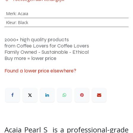
Merk
:
Acaia
Kleur
:
Black
2000+ high quality products
from Coffee Lovers for Coffee Lovers
Family Owned - Sustainable - Ethical
Buy more = lower price
Found a lower price elsewhere?
Acaia Pearl S is a professional-grade