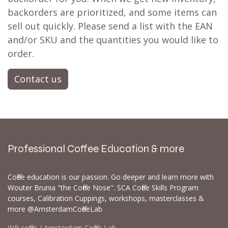
backorders are prioritized, and some items can
sell out quickly. Please send a list with the EAN
and/or SKU and the quantities you would like to
order.
Contact us
Professional Coffee Education & more
Coffee education is our passion. Go deeper and learn more with
Wouter Brunia "the Coffee Nose". SCA Coffee Skills Program
courses, Calibration Cuppings, workshops, masterclasses &
more @AmsterdamCoffeeLab
WB.coffee / Amsterdam Coffee Lab