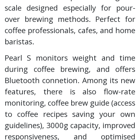
scale designed especially for pour-
over brewing methods. Perfect for
coffee professionals, cafes, and home
baristas.
Pearl S monitors weight and time
during coffee brewing, and offers
Bluetooth connetion. Among its new
features, there is also flow-rate
monitoring, coffee brew guide (access
to coffee recipes saving your own
guidelines), 3000g capacity, improved
responsiveness, and optimised