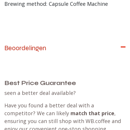
Brewing method: Capsule Coffee Machine
Beoordelingen
Best Price Guarantee
seen a better deal available?
Have you found a better deal with a
competitor? We can likely
match that price
,
ensuring you can still shop with WB.coffee and
enjoy our convenient one-stop shopping