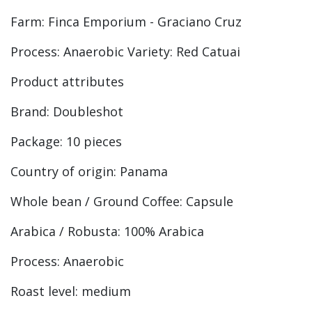
Farm: Finca Emporium - Graciano Cruz
Process: Anaerobic Variety: Red Catuai
Product attributes
Brand: Doubleshot
Package: 10 pieces
Country of origin: Panama
Whole bean / Ground Coffee: Capsule
Arabica / Robusta: 100% Arabica
Process: Anaerobic
Roast level: medium