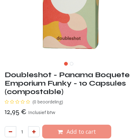
Doubleshot - Panama Boquete
Emporium Funky - 10 Capsules
(compostable)
(0 beoordeling)
12,95
€
Inclusief btw
Add to cart