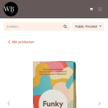
Overslaan naar inhoud
Public Pricelist
Alle producten