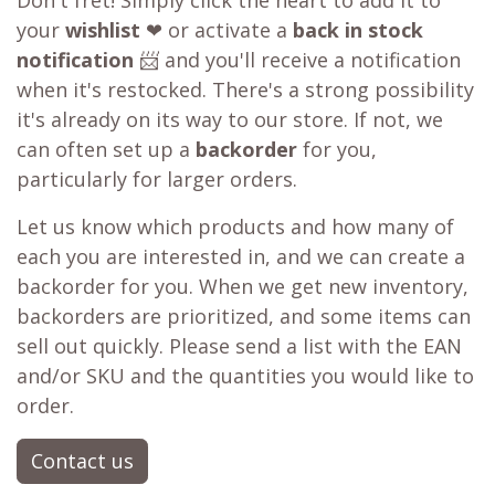
Don't fret! Simply click the heart to add it to
your
wishlist
❤ or activate a
back in stock
notification
📨 and you'll receive a notification
when it's restocked. There's a strong possibility
it's already on its way to our store. If not, we
can often set up a
backorder
for you,
particularly for larger orders.
Let us know which products and how many of
each you are interested in, and we can create a
backorder for you. When we get new inventory,
backorders are prioritized, and some items can
sell out quickly. Please send a list with the EAN
and/or SKU and the quantities you would like to
order.
Contact us