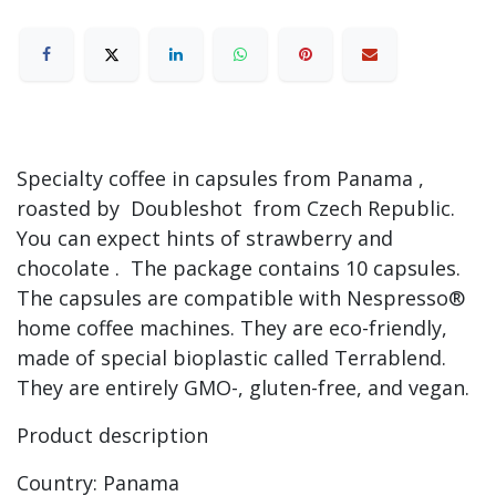
Specialty coffee in capsules from Panama ,
roasted by Doubleshot from Czech Republic.
You can expect hints of strawberry and
chocolate . The package contains 10 capsules.
The capsules are compatible with Nespresso®
home coffee machines. They are eco-friendly,
made of special bioplastic called Terrablend.
They are entirely GMO-, gluten-free, and vegan.
Product description
Country: Panama