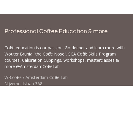
Professional Coffee Education & more
Coffee education is our passion. Go deeper and learn more with
Wouter Brunia "the Coffee Nose". SCA Coffee Skills Program
courses, Calibration Cuppings, workshops, masterclasses &
more @AmsterdamCoffeeLab
WB.coffee / Amsterdam Coffee Lab
Nijverheidslaan 3A8
1382LE Weesp - Amsterdam The Netherlands
Open for Click & Collect / Try before you buy / Tasting menu @
Amsterdam Coffee Lab
weekdays 10:00-18:00 & weekends on appointment
app for an appointment to avoid dissapointment (closed door /