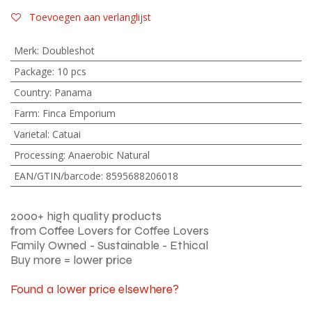
Toevoegen aan verlanglijst
Merk
:
Doubleshot
Package
:
10 pcs
Country
:
Panama
Farm
:
Finca Emporium
Varietal
:
Catuai
Processing
:
Anaerobic Natural
EAN/GTIN/barcode
:
8595688206018
2000+ high quality products
from Coffee Lovers for Coffee Lovers
Family Owned - Sustainable - Ethical
Buy more = lower price
Found a lower price elsewhere?