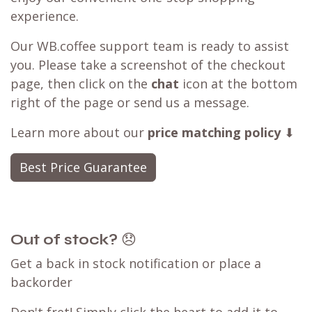
experience.
Our WB.coffee support team is ready to assist
you. Please take a screenshot of the checkout
page, then click on the
chat
icon at the bottom
right of the page or send us a message.
Learn more about our
price matching policy
⬇
Best Price Guarantee
Out of stock?
😞
Get a back in stock notification or place a
backorder