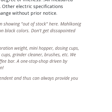
 Other electric specifications
change without prior notice.
en showing "out of stock" here. Mahlkonig
on black colors. Don't get dissapointed
ration weight, mini hopper, dosing cups,
 cups, grinder cleaner, brushes, etc. We
ffee bar. A one-stop-shop driven by
on!
endent and thus can always provide you