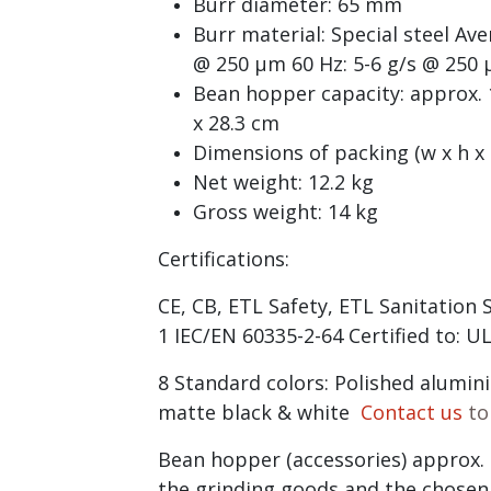
Burr diameter: 65 mm
Burr material: Special steel Ave
@ 250 µm 60 Hz: 5-6 g/s @ 250
Bean hopper capacity: approx. 1
x 28.3 cm
Dimensions of packing (w x h x d
Net weight: 12.2 kg
Gross weight: 14 kg
Certifications:
CE, CB, ETL Safety, ETL Sanitation
1 IEC/EN 60335-2-64 Certified to: 
8 Standard colors: Polished alumin
matte black & white
Contact us
to
Bean hopper (accessories) approx.
the grinding goods and the chosen 