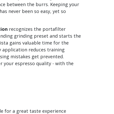
nce between the burrs. Keeping your
 has never been so easy, yet so
tion
recognizes the portafilter
onding grinding preset and starts the
ista gains valuable time for the
 application reduces training
osing mistakes get prevented.
r your espresso quality - with the
e for a great taste experience