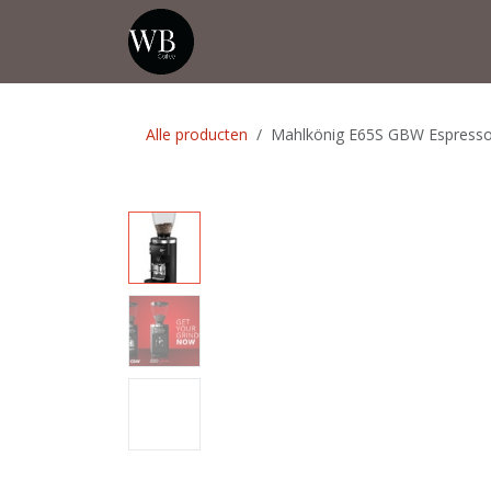
Overslaan naar inhoud
Startpagina
Shop
Evenementen
Alle producten
Mahlkönig E65S GBW Espresso