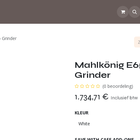
💡Tips from the CoffeeNose 👃
Amsterdam Coffee Lab
How d
 Grinder
Mahlkönig E
Grinder
(0 beoordeling)
1.734,71
€
Inclusief btw
KLEUR
SAVE WITH CAFE ADD-ONS