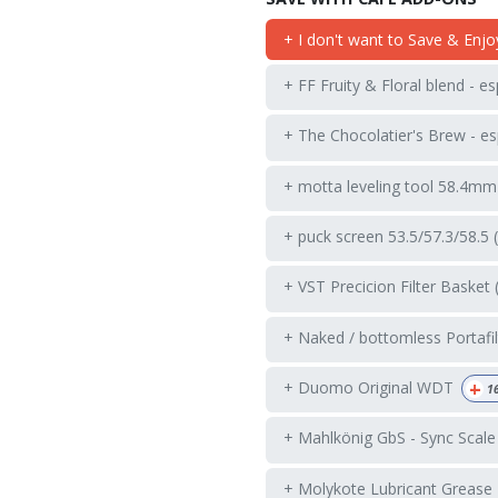
+ I don't want to Save & Enjo
+ FF Fruity & Floral blend - e
+ The Chocolatier's Brew - es
+ motta leveling tool 58.4mm
+ puck screen 53.5/57.3/58.5 
+ VST Precicion Filter Basket 
+ Naked / bottomless Portafil
+
+ Duomo Original WDT
1
+ Mahlkönig GbS - Sync Scale
+ Molykote Lubricant Grease