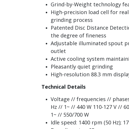
Grind-by-Weight technology fe
High-precision load cell for re
grinding process
Patented Disc Distance Detecti
the degree of fineness
Adjustable illuminated spout pr
outlet
Active cooling system maintai
Pleasantly quiet grinding
High-resolution 88.3 mm displa
Technical Details
Voltage // frequencies // phase
Hz // 1~ // 440 W 110-127 V // 60
1~ // 550/700 W
Idle speed: 1400 rpm (50 Hz); 1