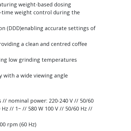
aturing weight-based dosing
al-time weight control during the
on (DDD)enabling accurate settings of
oviding a clean and centred coffee
ning low grinding temperatures
y with a wide viewing angle
s // nominal power: 220-240 V // 50/60
 Hz // 1~ // 580 W 100 V // 50/60 Hz //
700 rpm (60 Hz)