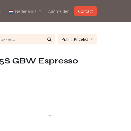
oes the webshop work?
Nederlands
Aanmelden
About us
Contact
Public Pricelist
65S GBW Espresso