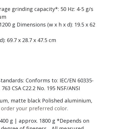
rage grinding capacity*: 50 Hz: 4-5 g/s
 µm
200 g Dimensions (w x h x d): 19.5 x 62
): 69.7 x 28.7 x 47.5 cm
 Standards: Conforms to: IEC/EN 60335-
UL 763 CSA C22.2 No. 195 NSF/ANSI
ium, matte black Polished aluminium,
 order your preferred color.
 400 g | approx. 1800 g *Depends on
degree of fineness. ..All measured