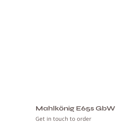
Mahlkönig E65s GbW
Get in touch to order