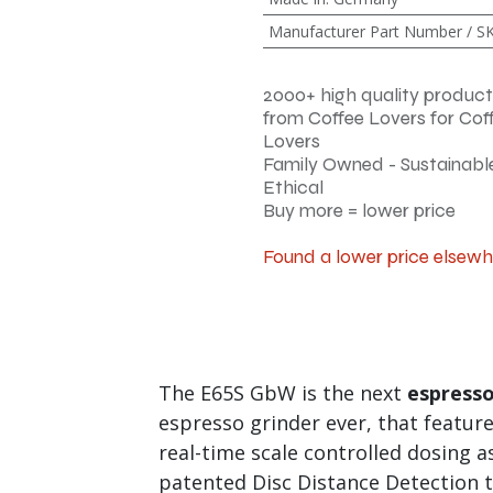
Manufacturer Part Number / S
2000+ high quality product
from Coffee Lovers for Cof
Lovers
Family Owned - Sustainable
Ethical
Buy more = lower price
Found a lower price elsew
The E65S GbW is the next
espresso
espresso grinder ever, that featur
real-time scale controlled dosing a
patented Disc Distance Detection t