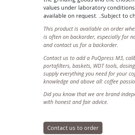
values under laboratory conditions.
available on request. ..Subject to 
This product is available on order wh
is often on backorder, especially for n
and contact us for a backorder.
Contact us to add a PuQpress M3, calib
portafilters, baskets, WDT tools, dosing
supply everything you need for your co
knowledge and above all: coffee passi
Did you know that we are brand indep
with honest and fair advice.
Contact us to order