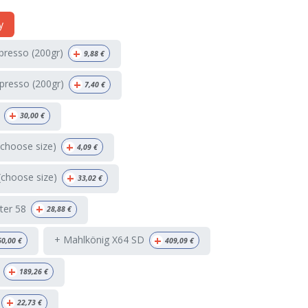
y
+
spresso (200gr)
9,88
€
+
presso (200gr)
7,40
€
+
30,00
€
+
(choose size)
4,09
€
+
(choose size)
33,02
€
+
ter 58
28,88
€
+
+ Mahlkönig X64 SD
60,00
€
409,09
€
+
189,26
€
+
22,73
€