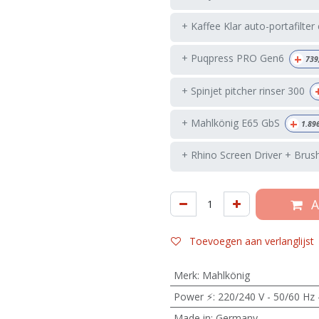
+ Kaffee Klar auto-portafilter
+
+ Puqpress PRO Gen6
739
+ Spinjet pitcher rinser 300
+
+ Mahlkönig E65 GbS
1.89
+ Rhino Screen Driver + Brus
A
Toevoegen aan verlanglijst
Merk
:
Mahlkönig
Power ⚡
:
220/240 V - 50/60 Hz 
Made in
:
Germany