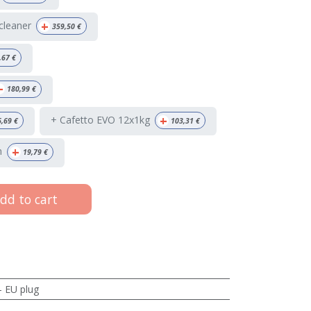
+
 cleaner
359,50
€
,67
€
+
180,99
€
+
+ Cafetto EVO 12x1kg
6,69
€
103,31
€
+
h
19,79
€
dd to cart
- EU plug