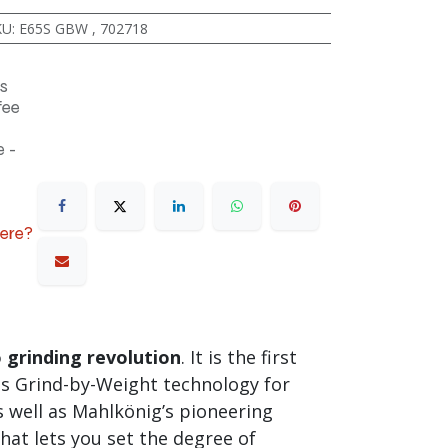
KU
:
E65S GBW
,
702718
s
fee
 -
here?
 grinding revolution
. It is the first
es Grind-by-Weight technology for
s well as Mahlkönig’s pioneering
hat lets you set the degree of