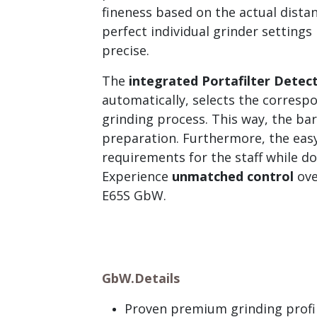
fineness based on the actual dista
perfect individual grinder settings
precise.
The
integrated Portafilter Detec
automatically, selects the corresp
grinding process. This way, the bar
preparation. Furthermore, the easy
requirements for the staff while d
Experience
unmatched control
ove
E65S GbW.
GbW.
Details
Proven premium grinding profil