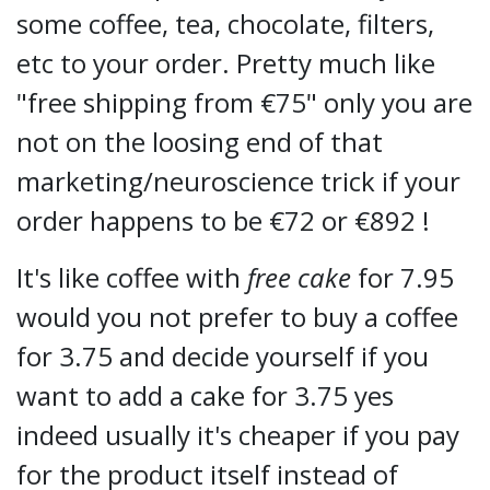
some coffee, tea, chocolate, filters,
etc to your order. Pretty much like
"free shipping from €75" only you are
not on the loosing end of that
marketing/neuroscience trick if your
order happens to be €72 or €892 !
It's like coffee with
free cake
for 7.95
would you not prefer to buy a coffee
for 3.75 and decide yourself if you
want to add a cake for 3.75 yes
indeed usually it's cheaper if you pay
for the product itself instead of