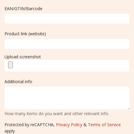
EAN/GTIN/Barcode
Product link (website)
Upload screenshot
Additional info
How many items do you want and other relevant info.
Protected by reCAPTCHA,
Privacy Policy
&
Terms of Service
apply.