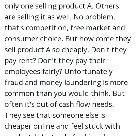
only one selling product A. Others
are selling it as well. No problem,
that's competition, free market and
consumer choice. But how come they
sell product A so cheaply. Don't they
pay rent? Don't they pay their
employees fairly? Unfortunately
fraud and money laundering is more
common than you would think. But
often it's out of cash flow needs.
They see that someone else is
cheaper online and feel stuck with