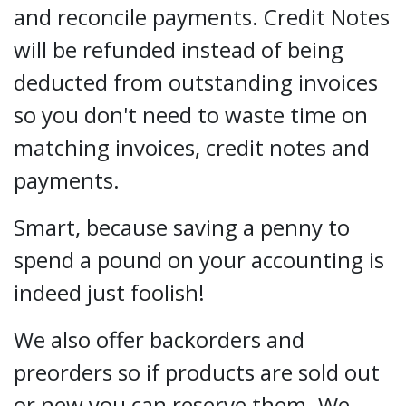
and reconcile payments. Credit Notes
will be refunded instead of being
deducted from outstanding invoices
so you don't need to waste time on
matching invoices, credit notes and
payments.
Smart, because saving a penny to
spend a pound on your accounting is
indeed just foolish!
We also offer backorders and
preorders so if products are sold out
or new you can reserve them. We