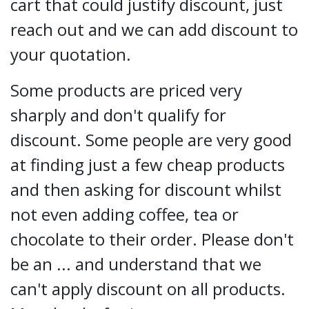
cart that could justify discount, just
reach out and we can add discount to
your quotation.
Some products are priced very
sharply and don't qualify for
discount. Some people are very good
at finding just a few cheap products
and then asking for discount whilst
not even adding coffee, tea or
chocolate to their order. Please don't
be an ... and understand that we
can't apply discount on all products.