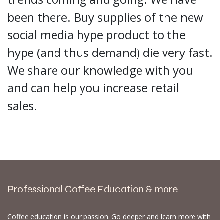
been there. Buy supplies of the new
social media hype product to the
hype (and thus demand) die very fast.
We share our knowledge with you
and can help you increase retail
sales.
Professional Coffee Education & more
Coffee education is our passion. Go deeper and learn more with