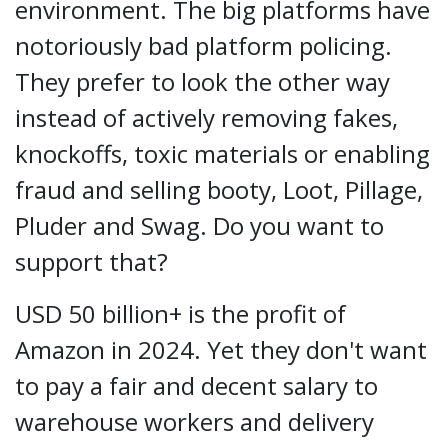
environment. The big platforms have
notoriously bad platform policing.
They prefer to look the other way
instead of actively removing fakes,
knockoffs, toxic materials or enabling
fraud and selling booty, Loot, Pillage,
Pluder and Swag. Do you want to
support that?
USD 50 billion+ is the profit of
Amazon in 2024. Yet they don't want
to pay a fair and decent salary to
warehouse workers and delivery