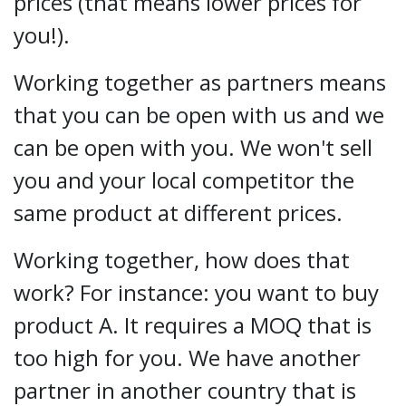
prices (that means lower prices for
you!).
Working together as partners means
that you can be open with us and we
can be open with you. We won't sell
you and your local competitor the
same product at different prices.
Working together, how does that
work? For instance: you want to buy
product A. It requires a MOQ that is
too high for you. We have another
partner in another country that is