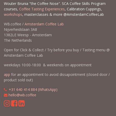
Wouter Brunia "the Coffee Nose". SCA Coffee Skills Program
courses,
Coffee Tasting Experiences
, Calibration Cuppings,
workshops
, masterclasses & more @AmsterdamCoffeeLab
WB.coffee /
Amsterdam Coffee Lab
Nijverheidslaan 3A8
1382LE Weesp - Amsterdam
The Netherlands
Open for Click & Collect / Try before you buy / Tasting menu @
Amsterdam Coffee Lab
weekdays 10:00-18:00 & weekends on appointment
app
for an appointment to avoid dissapointment (closed door /
product sold out)
​​
+31 640 414 884 (WhatsApp)
​
hello@wb.coffee