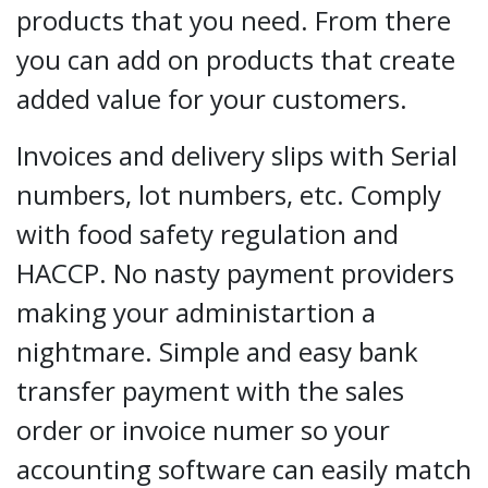
products that you need. From there
you can add on products that create
added value for your customers.
Invoices and delivery slips with Serial
numbers, lot numbers, etc. Comply
with food safety regulation and
HACCP. No nasty payment providers
making your administartion a
nightmare. Simple and easy bank
transfer payment with the sales
order or invoice numer so your
accounting software can easily match