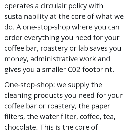
operates a circulair policy with
sustainability at the core of what we
do. A one-stop-shop where you can
order everything you need for your
coffee bar, roastery or lab saves you
money, administrative work and
gives you a smaller C02 footprint.
One-stop-shop: we supply the
cleaning products you need for your
coffee bar or roastery, the paper
filters, the water filter, coffee, tea,
chocolate. This is the core of