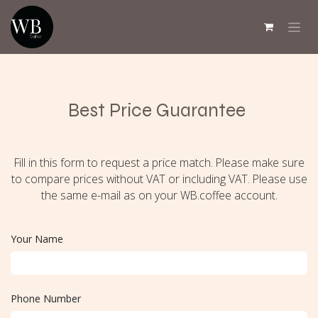
Skip to Content
Best Price Guarantee
Fill in this form to request a price match. Please make sure
to compare prices without VAT or including VAT. Please use
the same e-mail as on your WB.coffee account.
Your Name
Phone Number