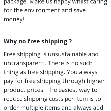
package. Make us happy whilst caring
for the environment and save
money!
Why no free shipping ?
Free shipping is unsustainable and
untransparent. There is no such
thing as free shipping. You always
pay for free shipping through higher
product prices. The easiest way to
reduce shipping costs per item is to
order multiple items and always add