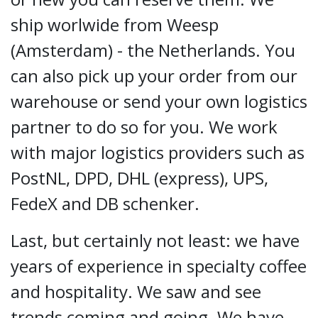
ship worlwide from Weesp
(Amsterdam) - the Netherlands. You
can also pick up your order from our
warehouse or send your own logistics
partner to do so for you. We work
with major logistics providers such as
PostNL, DPD, DHL (express), UPS,
FedeX and DB schenker.
Last, but certainly not least: we have
years of experience in specialty coffee
and hospitality. We saw and see
trends coming and going. We have