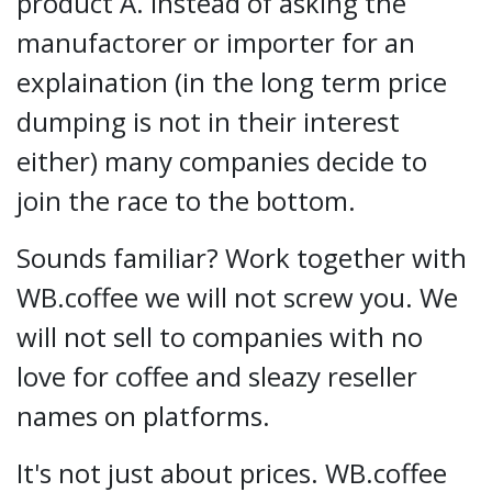
product A. Instead of asking the
manufactorer or importer for an
explaination (in the long term price
dumping is not in their interest
either) many companies decide to
join the race to the bottom.
Sounds familiar? Work together with
WB.coffee we will not screw you. We
will not sell to companies with no
love for coffee and sleazy reseller
names on platforms.
It's not just about prices. WB.coffee