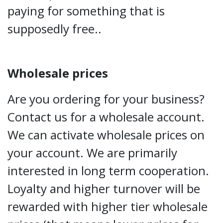
paying for something that is
supposedly free..
Wholesale prices
Are you ordering for your business?
Contact us for a wholesale account.
We can activate wholesale prices on
your account. We are primarily
interested in long term cooperation.
Loyalty and higher turnover will be
rewarded with higher tier wholesale