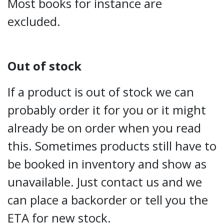
Most books for instance are
excluded.
Out of stock
If a product is out of stock we can
probably order it for you or it might
already be on order when you read
this. Sometimes products still have to
be booked in inventory and show as
unavailable. Just contact us and we
can place a backorder or tell you the
ETA for new stock.