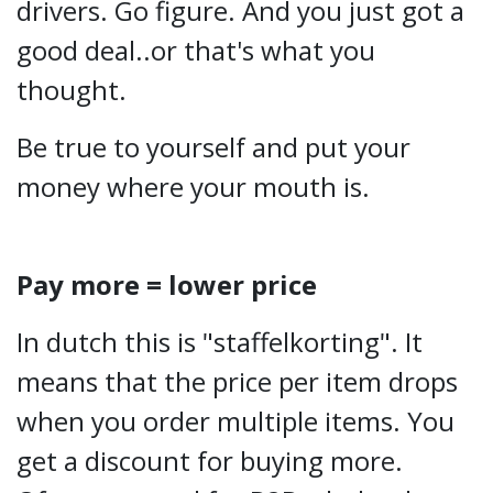
drivers. Go figure. And you just got a
good deal..or that's what you
thought.
Be true to yourself and put your
money where your mouth is.
Pay more = lower price
In dutch this is "staffelkorting". It
means that the price per item drops
when you order multiple items. You
get a discount for buying more.