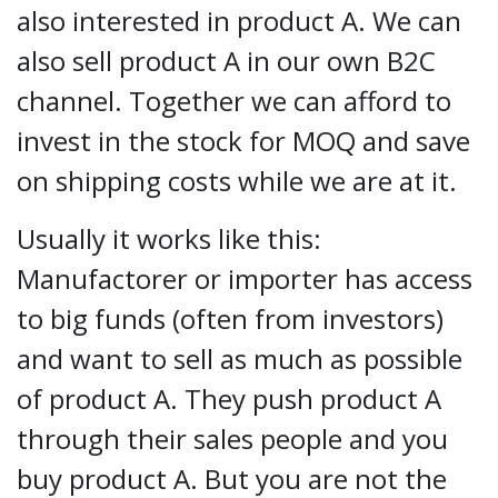
also interested in product A. We can
also sell product A in our own B2C
channel. Together we can afford to
invest in the stock for MOQ and save
on shipping costs while we are at it.
Usually it works like this:
Manufactorer or importer has access
to big funds (often from investors)
and want to sell as much as possible
of product A. They push product A
through their sales people and you
buy product A. But you are not the