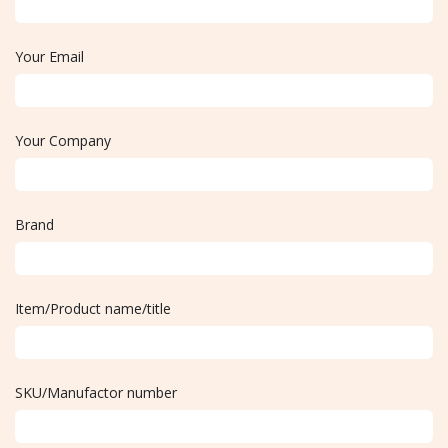
Your Email
Your Company
Brand
Item/Product name/title
SKU/Manufactor number