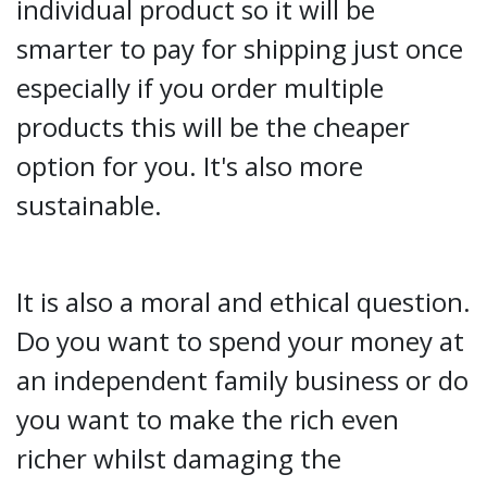
individual product so it will be
smarter to pay for shipping just once
especially if you order multiple
products this will be the cheaper
option for you. It's also more
sustainable.
It is also a moral and ethical question.
Do you want to spend your money at
an independent family business or do
you want to make the rich even
richer whilst damaging the