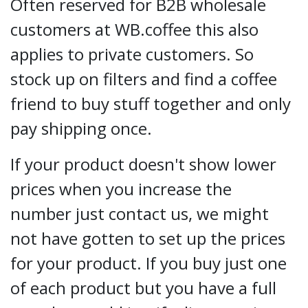
Often reserved for B2B wholesale
customers at WB.coffee this also
applies to private customers. So
stock up on filters and find a coffee
friend to buy stuff together and only
pay shipping once.
If your product doesn't show lower
prices when you increase the
number just contact us, we might
not have gotten to set up the prices
for your product. If you buy just one
of each product but you have a full