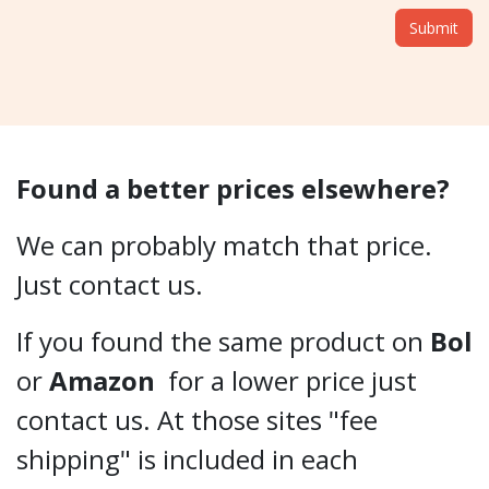
Submit
Found a better prices elsewhere?
We can probably match that price.
Just contact us.
If you found the same product on
Bol
or
Amazon
for a lower price just
contact us. At those sites "fee
shipping" is included in each