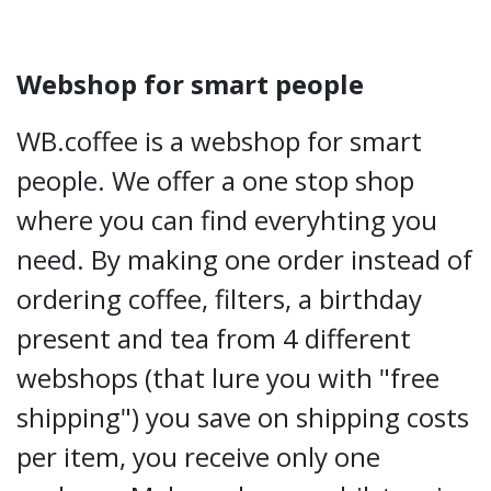
Webshop for smart people
WB.coffee is a webshop for smart
people. We offer a one stop shop
where you can find everyhting you
need. By making one order instead of
ordering coffee, filters, a birthday
present and tea from 4 different
webshops (that lure you with "free
shipping") you save on shipping costs
per item, you receive only one