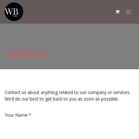
Skip to Content
Contact us
Contact us about anything related to our company or services.
We'll do our best to get back to you as soon as possible.
Your Name
*