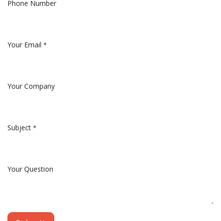
Phone Number
Your Email
*
Your Company
Subject
*
Your Question