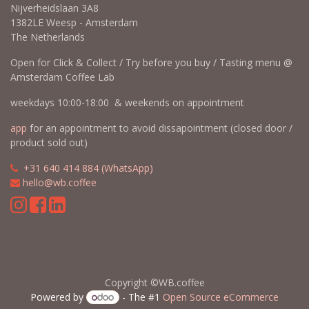
Nijverheidslaan 3A8
1382LE Weesp - Amsterdam
The Netherlands
Open for Click & Collect / Try before you buy / Tasting menu @
Amsterdam Coffee Lab
weekdays 10:00-18:00 & weekends on appointment
app
for an appointment to avoid dissapointment (closed door /
product sold out)
​​
+31 640 414 884 (WhatsApp)
​
hello@wb.coffee
Copyright ©WB.coffee
Powered by
- The #1
Open Source eCommerce