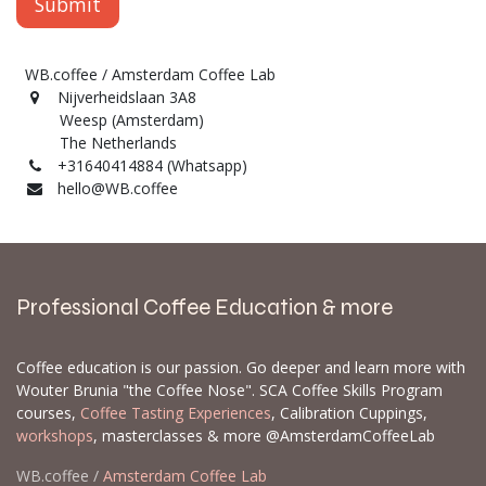
Submit
WB.coffee / Amsterdam Coffee Lab
Nijverheidslaan 3A8
Weesp (Amsterdam)
The Netherlands
+31640414884 (Whatsapp)
hello@WB.coffee
Professional Coffee Education & more
Coffee education is our passion. Go deeper and learn more with
Wouter Brunia "the Coffee Nose". SCA Coffee Skills Program
courses,
Coffee Tasting Experiences
, Calibration Cuppings,
workshops
, masterclasses & more @AmsterdamCoffeeLab
WB.coffee /
Amsterdam Coffee Lab