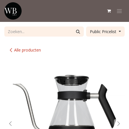
Overslaan naar inhoud
Public Pricelist
Alle producten