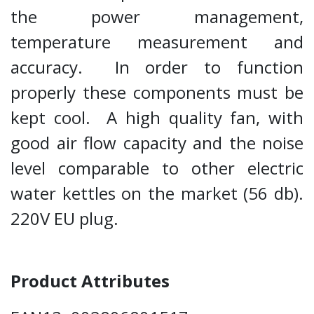
the power management,
temperature measurement and
accuracy. In order to function
properly these components must be
kept cool. A high quality fan, with
good air flow capacity and the noise
level comparable to other electric
water kettles on the market (56 db).
220V EU plug.
Product Attributes