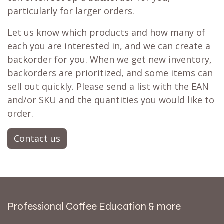
particularly for larger orders.
Let us know which products and how many of
each you are interested in, and we can create a
backorder for you. When we get new inventory,
backorders are prioritized, and some items can
sell out quickly. Please send a list with the EAN
and/or SKU and the quantities you would like to
order.
Contact us
Professional Coffee Education & more