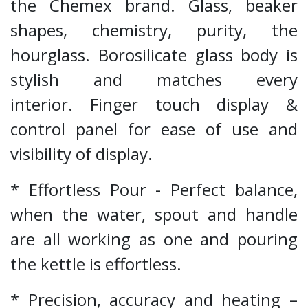
the Chemex brand. Glass, beaker
shapes, chemistry, purity, the
hourglass. Borosilicate glass body is
stylish and matches every
interior. Finger touch display &
control panel for ease of use and
visibility of display.
* Effortless Pour - Perfect balance,
when the water, spout and handle
are all working as one and pouring
the kettle is effortless.
* Precision, accuracy and heating –