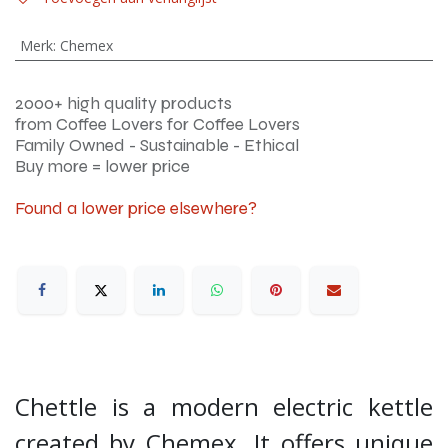
Merk
:
Chemex
2000+ high quality products
from Coffee Lovers for Coffee Lovers
Family Owned - Sustainable - Ethical
Buy more = lower price
Found a lower price elsewhere?
Chettle is a modern electric kettle
created by Chemex. It offers unique