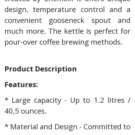
design, temperature control and a
convenient gooseneck spout and
much more. The kettle is perfect for
pour-over coffee brewing methods.
Product Description
Features:
* Large capacity - Up to 1.2 litres /
40,5 ounces.
* Material and Design - Committed to