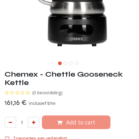
Chemex - Chettle Gooseneck
Kettle
(0 beoordeling)
161,16
€
Inclusief btw
Add to cart
Toevoegen aan verlanglijst