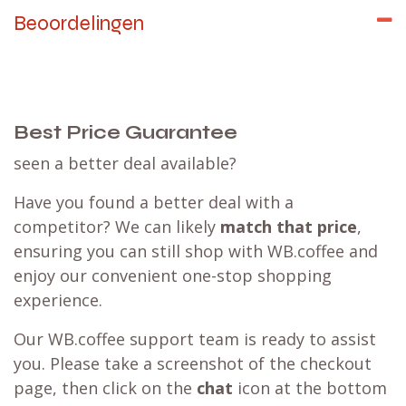
Beoordelingen
Best Price Guarantee
seen a better deal available?
Have you found a better deal with a
competitor? We can likely
match that price
,
ensuring you can still shop with WB.coffee and
enjoy our convenient one-stop shopping
experience.
Our WB.coffee support team is ready to assist
you. Please take a screenshot of the checkout
page, then click on the
chat
icon at the bottom