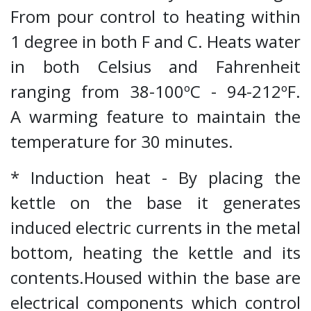
From pour control to heating within
1 degree in both F and C. Heats water
in both Celsius and Fahrenheit
ranging from 38-100ºC - 94-212ºF.
A warming feature to maintain the
temperature for 30 minutes.
* Induction heat - By placing the
kettle on the base it generates
induced electric currents in the metal
bottom, heating the kettle and its
contents.Housed within the base are
electrical components which control