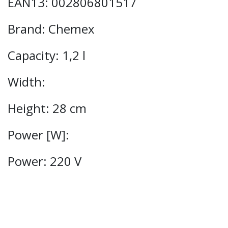
EAN13: 002806801517
Brand: Chemex
Capacity: 1,2 l
Width:
Height: 28 cm
Power [W]:
Power: 220 V