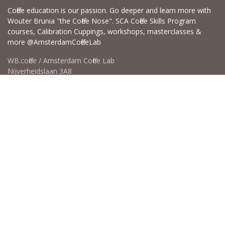
Coffee education is our passion. Go deeper and learn more with
Wouter Brunia "the Coffee Nose". SCA Coffee Skills Program
courses, Calibration Cuppings, workshops, masterclasses &
more @AmsterdamCoffeeLab
WB.coffee / Amsterdam Coffee Lab
Nijverheidslaan 3A8
1382LE Weesp - Amsterdam The Netherlands
Open for Click & Collect / Try before you buy / Tasting menu @
Amsterdam Coffee Lab
weekdays 10:00-18:00 & weekends on appointment
app for an appointment to avoid dissapointment (closed door /
product sold out)
​​
+31 640 414 884 (WhatsApp)
​
hello@wb.coffee