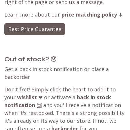
right of the page or send us a message.
Learn more about our
price matching policy
⬇
Best Price Guarantee
Out of stock?
😞
Get a back in stock notification or place a
backorder
Don't fret! Simply click the heart to add it to
your
wishlist
❤ or activate a
back in stock
notification
📨 and you'll receive a notification
when it's restocked. There's a strong possibility
it's already on its way to our store. If not, we
can often set up a
backorder
for you,