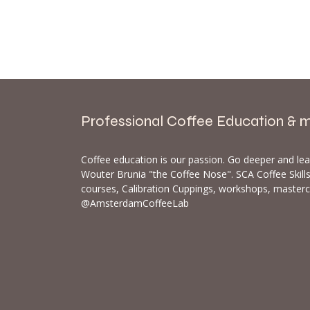
Professional Coffee Education & 
Coffee education is our passion. Go deeper and le
Wouter Brunia "the Coffee Nose". SCA Coffee Skil
courses, Calibration Cuppings, workshops, master
@AmsterdamCoffeeLab