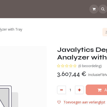
💡Tips from the CoffeeNose 👃
Amsterdam Coffee Lab
How d
lyzer with Tray
Javalytics De
Analyzer with
(0 beoordeling)
3.607,44
€
Inclusief b
A
Toevoegen aan verlanglijst