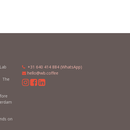
 Lab
​​
+31 640 414 884 (WhatsApp)
​
hello@wb.coffee
 The
efore
terdam
nds on