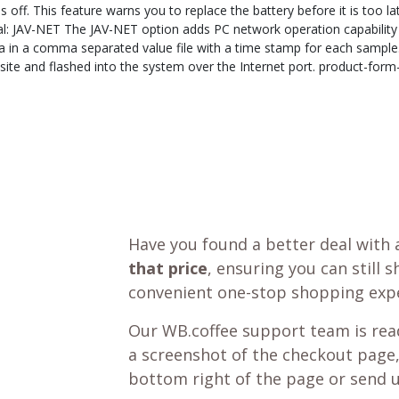
off. This feature warns you to replace the battery before it is too la
al: JAV-NET The JAV-NET option adds PC network operation capability 
data in a comma separated value file with a time stamp for each sampl
e and flashed into the system over the Internet port. product-form-
Have you found a better deal with 
that price
, ensuring you can still 
convenient one-stop shopping expe
Our WB.coffee support team is read
a screenshot of the checkout page,
bottom right of the page or send 