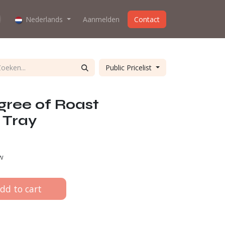
oes the webshop work?
Nederlands
Aanmelden
About us
Contact
Public Pricelist
gree of Roast
 Tray
tw
dd to cart