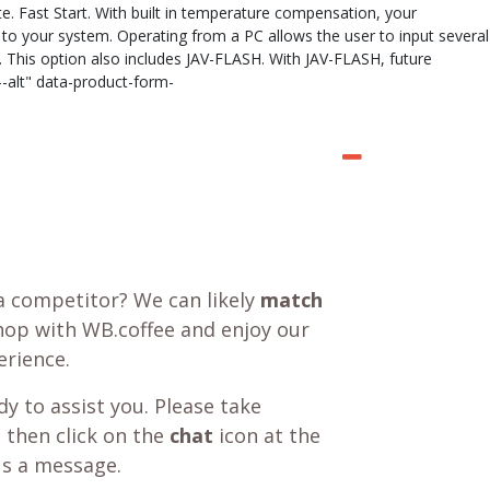
te. Fast Start. With built in temperature compensation, your
to your system. Operating from a PC allows the user to input several
e. This option also includes JAV-FLASH. With JAV-FLASH, future
-alt" data-product-form-
a competitor? We can likely
match
shop with WB.coffee and enjoy our
rience.
y to assist you. Please take
 then click on the
chat
icon at the
us a message.