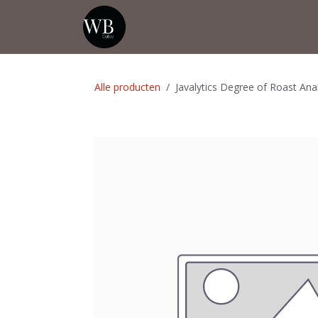
Overslaan naar inhoud
Startpagina
Shop
Evenementen
Alle producten
Javalytics Degree of Roast Ana