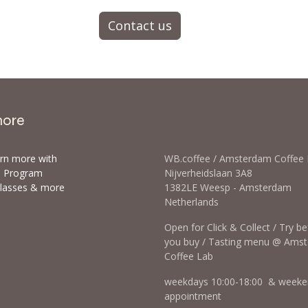
Contact us
more
arn more with
WB.coffee / Amsterdam Coffee
ls Program
Nijverheidslaan 3A8
classes & more
1382LE Weesp - Amsterdam
Netherlands
Open for Click & Collect / Try b
you buy / Tasting menu @ Ams
Coffee Lab
weekdays 10:00-18:00 & weeke
appointment