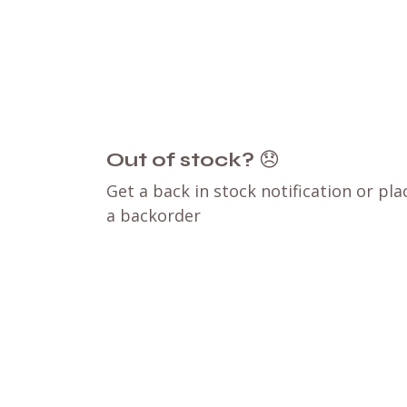
Out of stock?
😞
Get a back in stock notification or pla
a backorder