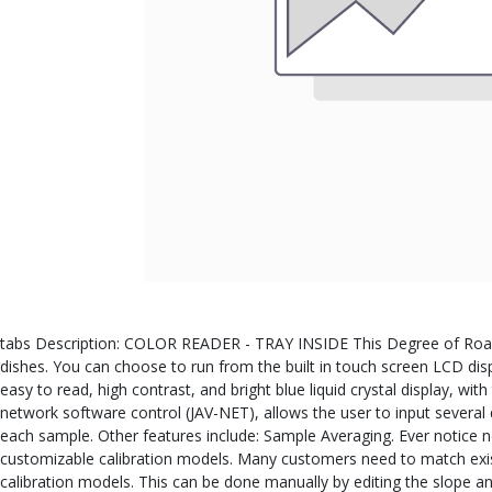
tabs Description: COLOR READER - TRAY INSIDE This Degree of Roast A
dishes. You can choose to run from the built in touch screen LCD dis
easy to read, high contrast, and bright blue liquid crystal display, wi
network software control (JAV-NET), allows the user to input several 
each sample. Other features include: Sample Averaging. Ever notice 
customizable calibration models. Many customers need to match existin
calibration models. This can be done manually by editing the slope a