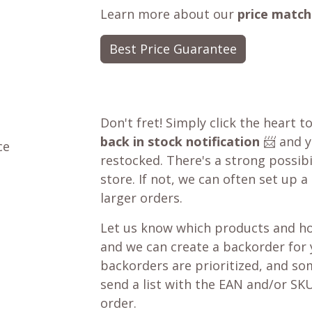
Learn more about our
price match
Best Price Guarantee
Don't fret! Simply click the heart t
back in stock notification
📨 and yo
ce
restocked. There's a strong possibil
store. If not, we can often set up a
larger orders.
Let us know which products and ho
and we can create a backorder for
backorders are prioritized, and som
send a list with the EAN and/or SKU
order.