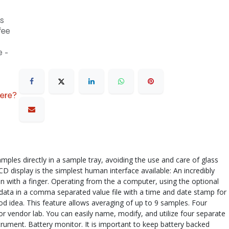
s
fee
 -
here?
les directly in a sample tray, avoiding the use and care of glass
 display is the simplest human interface available: An incredibly
een with a finger. Operating from the a computer, using the optional
s data in a comma separated value file with a time and date stamp for
d idea. This feature allows averaging of up to 9 samples. Four
or vendor lab. You can easily name, modify, and utilize four separate
rument. Battery monitor. It is important to keep battery backed