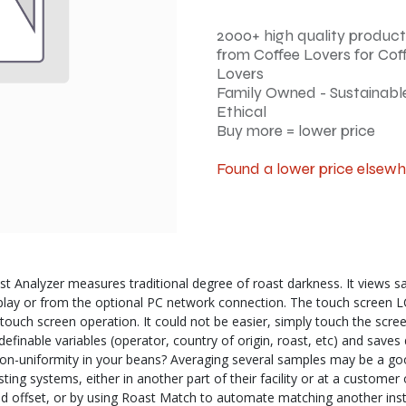
2000+ high quality product
from Coffee Lovers for Cof
Lovers
Family Owned - Sustainable
Ethical
Buy more = lower price
Found a lower price elsew
nalyzer measures traditional degree of roast darkness. It views samp
play or from the optional PC network connection. The touch screen LCD
th touch screen operation. It could not be easier, simply touch the scr
definable variables (operator, country of origin, roast, etc) and save
non-uniformity in your beans? Averaging several samples may be a goo
g systems, either in another part of their facility or at a customer 
nd offset, or by using Roast Match to automate matching another inst