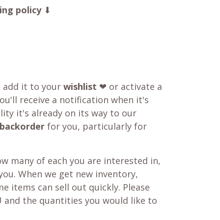
ing policy
⬇
o add it to your
wishlist
❤ or activate a
u'll receive a notification when it's
ity it's already on its way to our
backorder
for you, particularly for
w many of each you are interested in,
 you. When we get new inventory,
e items can sell out quickly. Please
 and the quantities you would like to