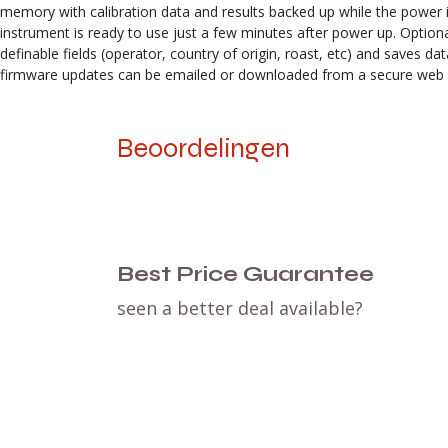
memory with calibration data and results backed up while the power is 
instrument is ready to use just a few minutes after power up. Option
definable fields (operator, country of origin, roast, etc) and saves 
firmware updates can be emailed or downloaded from a secure web sit
Beoordelingen
Best Price Guarantee
seen a better deal available?