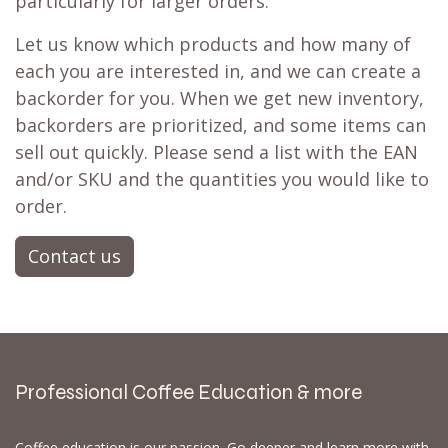
particularly for larger orders.
Let us know which products and how many of
each you are interested in, and we can create a
backorder for you. When we get new inventory,
backorders are prioritized, and some items can
sell out quickly. Please send a list with the EAN
and/or SKU and the quantities you would like to
order.
Contact us
Professional Coffee Education & more
Coffee education is our passion. Go deeper and learn more with