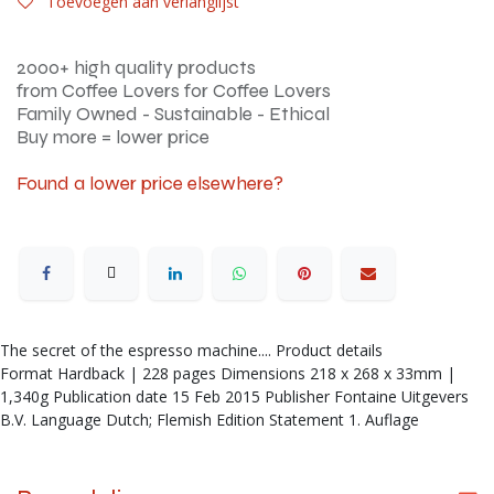
Toevoegen aan verlanglijst
2000+ high quality products
from Coffee Lovers for Coffee Lovers
Family Owned - Sustainable - Ethical
Buy more = lower price
Found a lower price elsewhere?
The secret of the espresso machine.... Product details
Format Hardback | 228 pages Dimensions 218 x 268 x 33mm |
1,340g Publication date 15 Feb 2015 Publisher Fontaine Uitgevers
B.V. Language Dutch; Flemish Edition Statement 1. Auflage