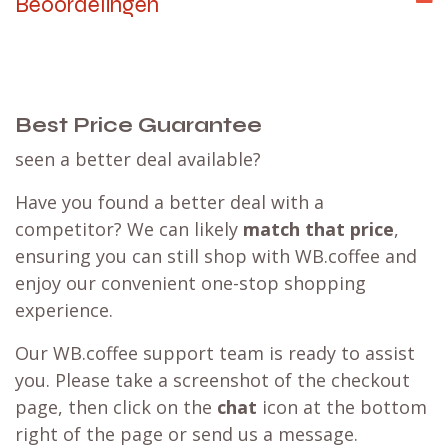
Beoordelingen
Best Price Guarantee
seen a better deal available?
Have you found a better deal with a
competitor? We can likely
match that price
,
ensuring you can still shop with WB.coffee and
enjoy our convenient one-stop shopping
experience.
Our WB.coffee support team is ready to assist
you. Please take a screenshot of the checkout
page, then click on the
chat
icon at the bottom
right of the page or send us a message.