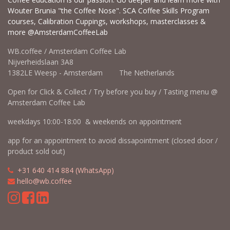
Wouter Brunia "the Coffee Nose". SCA Coffee Skills Program
courses, Calibration Cuppings, workshops, masterclasses &
more @AmsterdamCoffeeLab
WB.coffee / Amsterdam Coffee Lab
Nijverheidslaan 3A8
1382LE Weesp - Amsterdam The Netherlands
Open for Click & Collect / Try before you buy / Tasting menu @
Amsterdam Coffee Lab
weekdays 10:00-18:00 & weekends on appointment
app for an appointment to avoid dissapointment (closed door /
product sold out)
​​
+31 640 414 884 (WhatsApp)
​
hello@wb.coffee