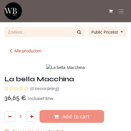
Overslaan naar inhoud
Public Pricelist
Alle producten
La bella Macchina
(0 beoordeling)
36,65
€
Inclusief btw
Add to cart