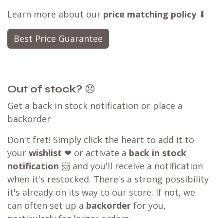
Learn more about our
price matching policy
⬇
Best Price Guarantee
Out of stock?
😞
Get a back in stock notification or place a
backorder
Don't fret! Simply click the heart to add it to
your
wishlist
❤ or activate a
back in stock
notification
📨 and you'll receive a notification
when it's restocked. There's a strong possibility
it's already on its way to our store. If not, we
can often set up a
backorder
for you,