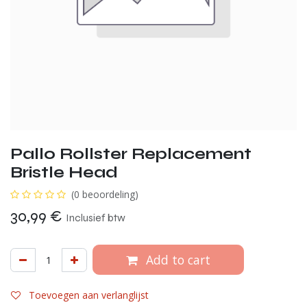
Pallo Rollster Replacement
Bristle Head
(0 beoordeling)
30,99
€
Inclusief btw
Add to cart
Toevoegen aan verlanglijst