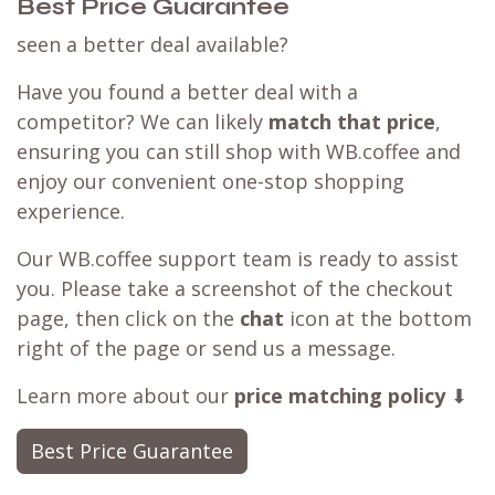
Best Price Guarantee
seen a better deal available?
Have you found a better deal with a
competitor? We can likely
match that price
,
ensuring you can still shop with WB.coffee and
enjoy our convenient one-stop shopping
experience.
Our WB.coffee support team is ready to assist
you. Please take a screenshot of the checkout
page, then click on the
chat
icon at the bottom
right of the page or send us a message.
Learn more about our
price matching policy
⬇
Best Price Guarantee