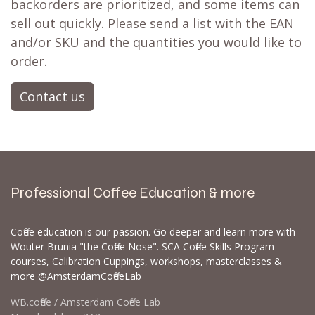
backorders are prioritized, and some items can
sell out quickly. Please send a list with the EAN
and/or SKU and the quantities you would like to
order.
Contact us
Professional Coffee Education & more
Coffee education is our passion. Go deeper and learn more with
Wouter Brunia "the Coffee Nose". SCA Coffee Skills Program
courses, Calibration Cuppings, workshops, masterclasses &
more @AmsterdamCoffeeLab
WB.coffee / Amsterdam Coffee Lab