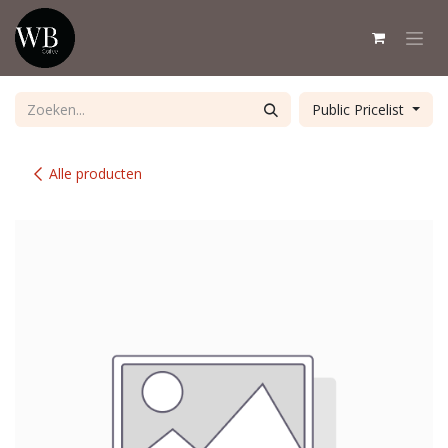
Overslaan naar inhoud
Public Pricelist
Alle producten