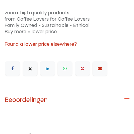
2000+ high quality products
from Coffee Lovers for Coffee Lovers
Family Owned - Sustainable - Ethical
Buy more = lower price
Found a lower price elsewhere?
Beoordelingen