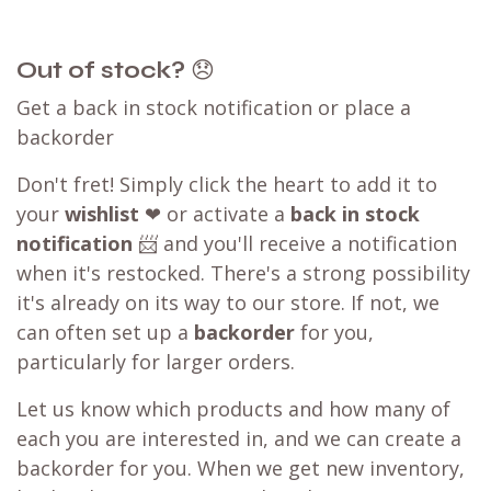
Out of stock?
😞
Get a back in stock notification or place a
backorder
Don't fret! Simply click the heart to add it to
your
wishlist
❤ or activate a
back in stock
notification
📨 and you'll receive a notification
when it's restocked. There's a strong possibility
it's already on its way to our store. If not, we
can often set up a
backorder
for you,
particularly for larger orders.
Let us know which products and how many of
each you are interested in, and we can create a
backorder for you. When we get new inventory,