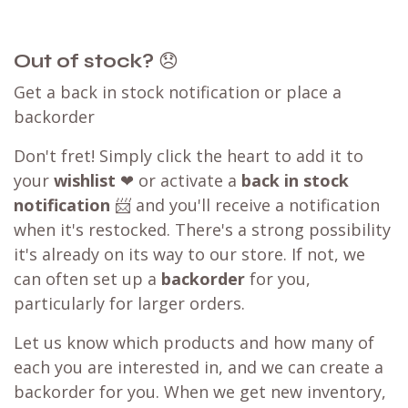
Out of stock?
😞
Get a back in stock notification or place a
backorder
Don't fret! Simply click the heart to add it to
your
wishlist
❤ or activate a
back in stock
notification
📨 and you'll receive a notification
when it's restocked. There's a strong possibility
it's already on its way to our store. If not, we
can often set up a
backorder
for you,
particularly for larger orders.
Let us know which products and how many of
each you are interested in, and we can create a
backorder for you. When we get new inventory,