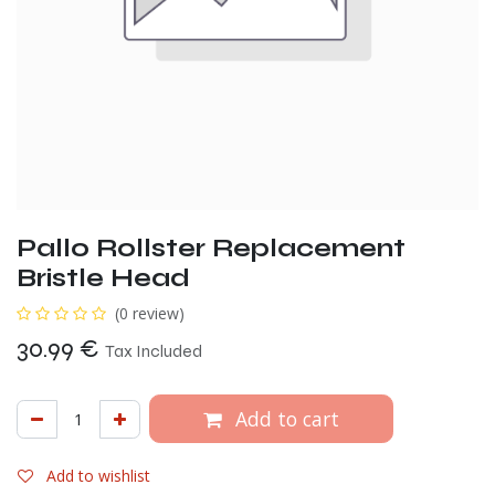
Pallo Rollster Replacement
Bristle Head
(0 review)
30.99
€
Tax Included
Add to cart
Add to wishlist