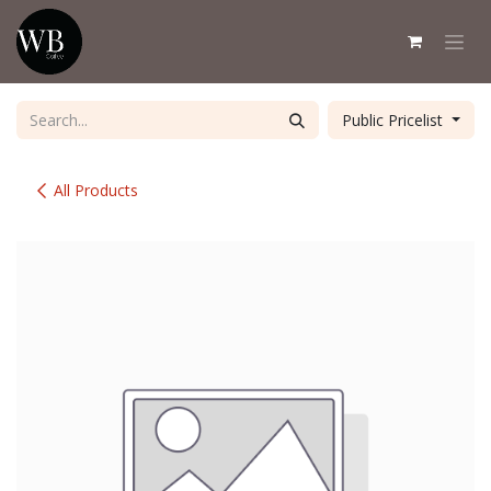
Skip to Content
Public Pricelist
All Products