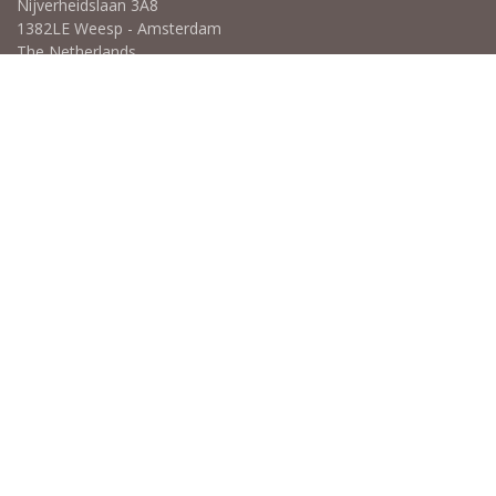
Nijverheidslaan 3A8
1382LE Weesp - Amsterdam
The Netherlands
Open for Click & Collect / Try before you buy / Tasting menu @
Amsterdam Coffee Lab
weekdays 10:00-18:00 & weekends on appointment
app
for an appointment to avoid dissapointment (closed door /
product sold out)
​​
+31 640 414 884 (WhatsApp)
​
hello@wb.coffee
Copyright ©WB.coffee
Powered by
- The #1
Open Source eCommerce