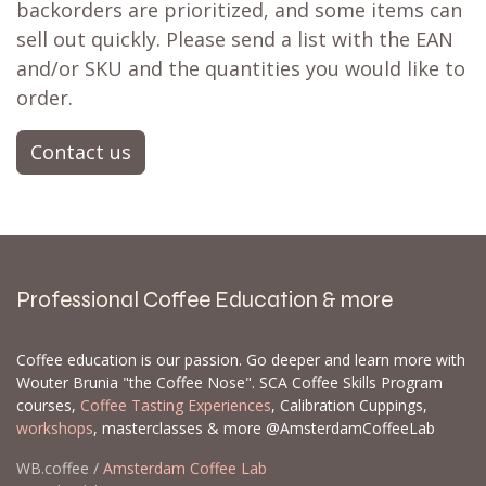
backorders are prioritized, and some items can
sell out quickly. Please send a list with the EAN
and/or SKU and the quantities you would like to
order.
Contact us
Professional Coffee Education & more
Coffee education is our passion. Go deeper and learn more with
Wouter Brunia "the Coffee Nose". SCA Coffee Skills Program
courses,
Coffee Tasting Experiences
, Calibration Cuppings,
workshops
, masterclasses & more @AmsterdamCoffeeLab
WB.coffee /
Amsterdam Coffee Lab