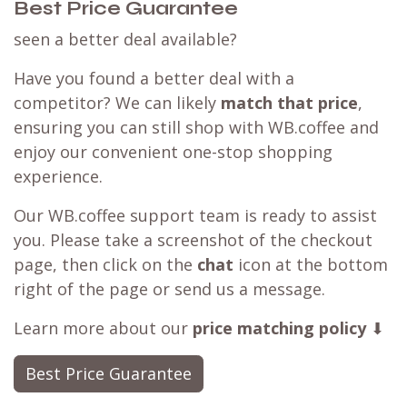
Best Price Guarantee
seen a better deal available?
Have you found a better deal with a
competitor? We can likely
match that price
,
ensuring you can still shop with WB.coffee and
enjoy our convenient one-stop shopping
experience.
Our WB.coffee support team is ready to assist
you. Please take a screenshot of the checkout
page, then click on the
chat
icon at the bottom
right of the page or send us a message.
Learn more about our
price matching policy
⬇
Best Price Guarantee