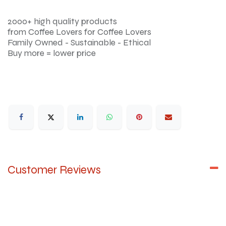
2000+ high quality products
from Coffee Lovers for Coffee Lovers
Family Owned - Sustainable - Ethical
Buy more = lower price
Customer Reviews