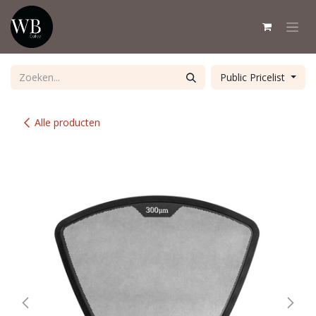
Overslaan naar inhoud
Public Pricelist
Alle producten