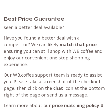
Best Price Guarantee
seen a better deal available?
Have you found a better deal with a
competitor? We can likely
match that price
,
ensuring you can still shop with WB.coffee and
enjoy our convenient one-stop shopping
experience.
Our WB.coffee support team is ready to assist
you. Please take a screenshot of the checkout
page, then click on the
chat
icon at the bottom
right of the page or send us a message.
Learn more about our
price matching policy
⬇