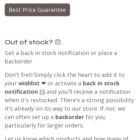
Best Price Guarantee
Out of stock?
😞
Get a back in stock notification or place a
backorder
Don't fret! Simply click the heart to add it to
your
wishlist
❤ or activate a
back in stock
notification
📨 and you'll receive a notification
when it's restocked. There's a strong possibility
it's already on its way to our store. If not, we
can often set up a
backorder
for you,
particularly for larger orders.
Let us know which products and how many of