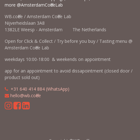
more @AmsterdamCoffeeLab
WB.coffee / Amsterdam Coffee Lab
Nijverheidslaan 3A8
1382LE Weesp - Amsterdam The Netherlands
Open for Click & Collect / Try before you buy / Tasting menu @
Amsterdam Coffee Lab
weekdays 10:00-18:00 & weekends on appointment
app for an appointment to avoid dissapointment (closed door /
product sold out)
​​
+31 640 414 884 (WhatsApp)
​
hello@wb.coffee