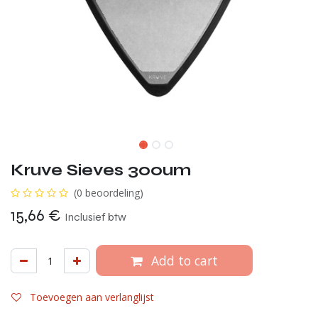
Kruve Sieves 300um
(0 beoordeling)
15,66
€
Inclusief btw
Add to cart
Toevoegen aan verlanglijst