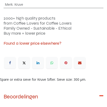
Merk
:
Kruve
2000+ high quality products
from Coffee Lovers for Coffee Lovers
Family Owned - Sustainable - Ethical
Buy more = lower price
Found a lower price elsewhere?
Spare or extra sieve for Kruve Sifter. Sieve size: 300 μm.
Beoordelingen