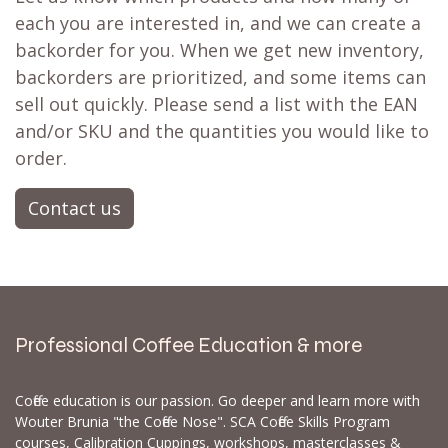
each you are interested in, and we can create a
backorder for you. When we get new inventory,
backorders are prioritized, and some items can
sell out quickly. Please send a list with the EAN
and/or SKU and the quantities you would like to
order.
Contact us
Professional Coffee Education & more
Coffee education is our passion. Go deeper and learn more with
Wouter Brunia "the Coffee Nose". SCA Coffee Skills Program
courses, Calibration Cuppings, workshops, masterclasses &