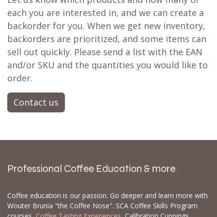
each you are interested in, and we can create a
backorder for you. When we get new inventory,
backorders are prioritized, and some items can
sell out quickly. Please send a list with the EAN
and/or SKU and the quantities you would like to
order.
Contact us
Professional Coffee Education & more
Coffee education is our passion. Go deeper and learn more with
Wouter Brunia "the Coffee Nose". SCA Coffee Skills Program
courses,
Coffee Tasting Experiences
, Calibration Cuppings,