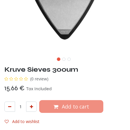
Kruve Sieves 300um
(0 review)
15.66
€
Tax Included
Add to cart
Add to wishlist