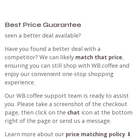
Best Price Guarantee
seen a better deal available?
Have you found a better deal with a
competitor? We can likely
match that price
,
ensuring you can still shop with WB.coffee and
enjoy our convenient one-stop shopping
experience.
Our WB.coffee support team is ready to assist
you. Please take a screenshot of the checkout
page, then click on the
chat
icon at the bottom
right of the page or send us a message.
Learn more about our
price matching policy
⬇