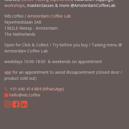
workshops
, masterclasses & more @AmsterdamCoffeeLab
WB.coffee /
Amsterdam Coffee Lab
Nijverheidslaan 3A8
1382LE Weesp - Amsterdam
The Netherlands
Open for Click & Collect / Try before you buy / Tasting menu @
Amsterdam Coffee Lab
weekdays 10:00-18:00 & weekends on appointment
app
for an appointment to avoid dissapointment (closed door /
product sold out)
​​
+31 640 414 884 (WhatsApp)
​
hello@wb.coffee