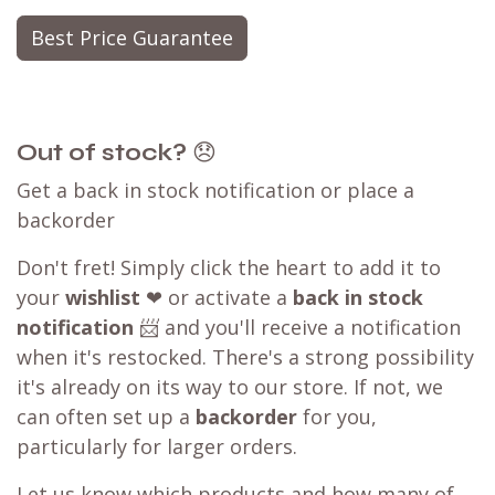
Best Price Guarantee
Out of stock?
😞
Get a back in stock notification or place a
backorder
Don't fret! Simply click the heart to add it to
your
wishlist
❤ or activate a
back in stock
notification
📨 and you'll receive a notification
when it's restocked. There's a strong possibility
it's already on its way to our store. If not, we
can often set up a
backorder
for you,
particularly for larger orders.
Let us know which products and how many of