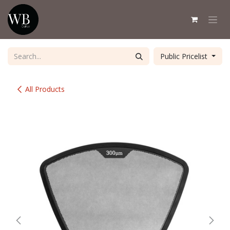
Skip to Content
Public Pricelist
All Products