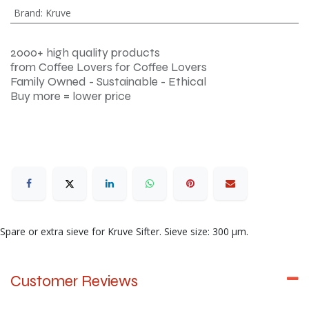
Brand
:
Kruve
2000+ high quality products
from Coffee Lovers for Coffee Lovers
Family Owned - Sustainable - Ethical
Buy more = lower price
Spare or extra sieve for Kruve Sifter. Sieve size: 300 μm.
Customer Reviews