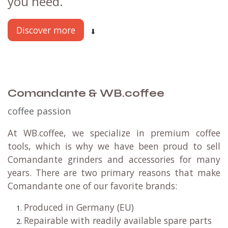
you need.
Discover more
⬇
Comandante & WB.coffee
coffee passion
At WB.coffee, we specialize in premium coffee
tools, which is why we have been proud to sell
Comandante grinders and accessories for many
years. There are two primary reasons that make
Comandante one of our favorite brands:
Produced in Germany (EU)
Repairable with readily available spare parts