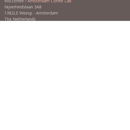
WB.coffee /
Amsterdam Coffee Lab
Nijverheidslaan 3A8
1382LE Weesp - Amsterdam
The Netherlands
Open for Click & Collect / Try before you buy / Tasting menu @
Amsterdam Coffee Lab
weekdays 10:00-18:00 & weekends on appointment
app
for an appointment to avoid dissapointment (closed door /
product sold out)
​​
+31 640 414 884 (WhatsApp)
​
hello@wb.coffee
Copyright ©WB.coffee
Powered by
- The #1
Open Source eCommerce