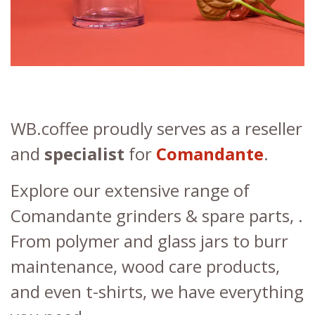
WB.coffee proudly serves as a reseller
and
specialist
for
Comandante
.
Explore our extensive range of
Comandante grinders & spare parts, .
From polymer and glass jars to burr
maintenance, wood care products,
and even t-shirts, we have everything