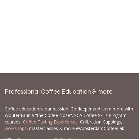
Professional Coffee Education & more
Coffee education is our passion. Go deeper and learn more with
Wouter Brunia "the Coffee Nose". SCA Coffee Skills Program
courses,
Coffee Tasting Experiences
, Calibration Cuppings,
workshops
, masterclasses & more @AmsterdamCoffeeLab