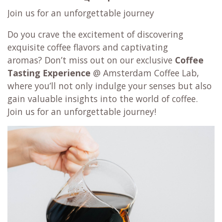
Join us for an unforgettable journey
Do you crave the excitement of discovering
exquisite coffee flavors and captivating
aromas? Don’t miss out on our exclusive
Coffee
Tasting Experience
@ Amsterdam Coffee Lab,
where you’ll not only indulge your senses but also
gain valuable insights into the world of coffee.
Join us for an unforgettable journey!