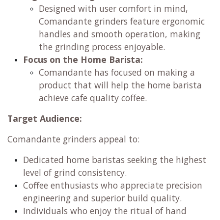
Designed with user comfort in mind,
Comandante grinders feature ergonomic
handles and smooth operation, making
the grinding process enjoyable.
Focus on the Home Barista:
Comandante has focused on making a
product that will help the home barista
achieve cafe quality coffee.
Target Audience:
Comandante grinders appeal to:
Dedicated home baristas seeking the highest
level of grind consistency.
Coffee enthusiasts who appreciate precision
engineering and superior build quality.
Individuals who enjoy the ritual of hand