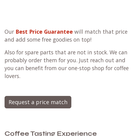
Our
Best Price Guarantee
will match that price
and add some free goodies on top!
Also for spare parts that are not in stock. We can
probably order them for you. Just reach out and
you can benefit from our one-stop shop for coffee
lovers.
Request a price match
Coffee Tasting Experience