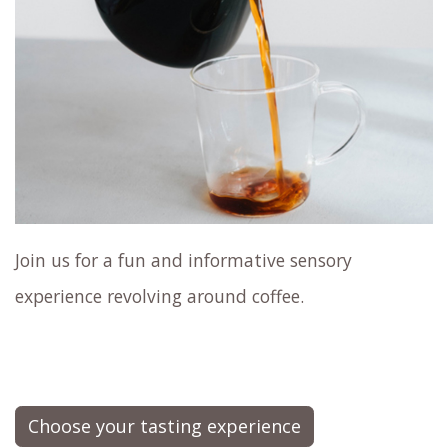
Join us for a fun and informative sensory
experience revolving around coffee.
Choose your tasting experience