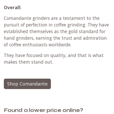
Overall:
Comandante grinders are a testament to the
pursuit of perfection in coffee grinding. They have
established themselves as the gold standard for
hand grinders, earning the trust and admiration
of coffee enthusiasts worldwide.
They have focused on quality, and that is what
makes them stand out.
Shop Comandante
Found a lower price online?