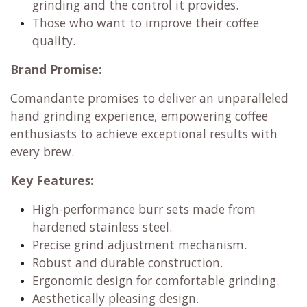
grinding and the control it provides.
Those who want to improve their coffee
quality.
Brand Promise:
Comandante promises to deliver an unparalleled
hand grinding experience, empowering coffee
enthusiasts to achieve exceptional results with
every brew.
Key Features:
High-performance burr sets made from
hardened stainless steel.
Precise grind adjustment mechanism.
Robust and durable construction.
Ergonomic design for comfortable grinding.
Aesthetically pleasing design.