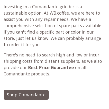
Investing in a Comandante grinder is a
sustainable option. At WB.coffee, we are here to
assist you with any repair needs. We have a
comprehensive selection of spare parts available.
If you can't find a specific part or color in our
store, just let us know. We can probably arrange
to order it for you.
There's no need to search high and low or incur
shipping costs from distant suppliers, as we also
provide our
Best Price Guarantee
on all
Comandante products.
Shop Comandante