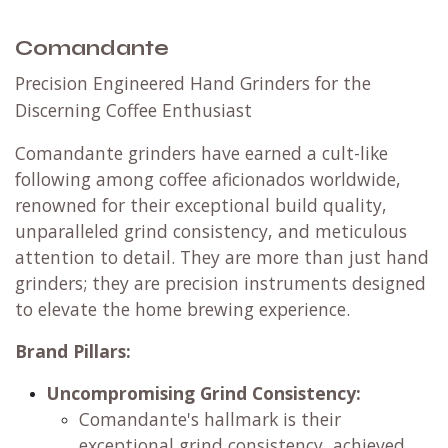
Comandante
Precision Engineered Hand Grinders for the
Discerning Coffee Enthusiast
Comandante grinders have earned a cult-like
following among coffee aficionados worldwide,
renowned for their exceptional build quality,
unparalleled grind consistency, and meticulous
attention to detail. They are more than just hand
grinders; they are precision instruments designed
to elevate the home brewing experience.
Brand Pillars:
Uncompromising Grind Consistency:
Comandante's hallmark is their
exceptional grind consistency, achieved