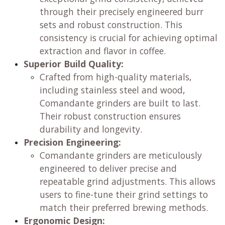
through their precisely engineered burr
sets and robust construction. This
consistency is crucial for achieving optimal
extraction and flavor in coffee.
Superior Build Quality:
Crafted from high-quality materials,
including stainless steel and wood,
Comandante grinders are built to last.
Their robust construction ensures
durability and longevity.
Precision Engineering:
Comandante grinders are meticulously
engineered to deliver precise and
repeatable grind adjustments. This allows
users to fine-tune their grind settings to
match their preferred brewing methods.
Ergonomic Design: