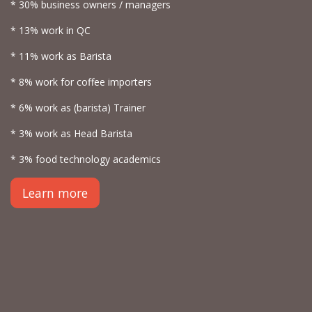
* 30% business owners / managers
* 13% work in QC
* 11% work as Barista
* 8% work for coffee importers
* 6% work as (barista) Trainer
* 3% work as Head Barista
* 3% food technology academics
Learn more