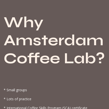
Why
Amsterdam
Coffee Lab?
* Small groups
* Lots of practice
* International Coffee Skills Program (SCA) certificate