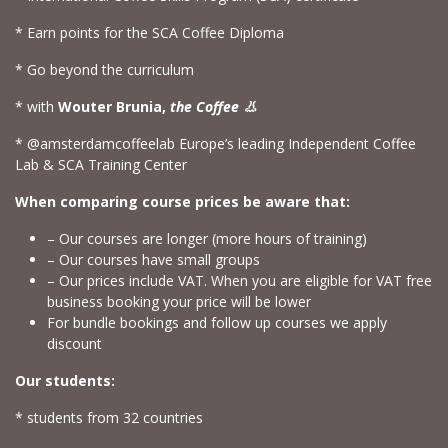
* Earn points for the SCA Coffee Diploma
* Go beyond the curriculum
* with
Wouter Brunia,
the Coffee 👃
* @amsterdamcoffeelab Europe’s leading Independent Coffee
Lab & SCA Training Center
When comparing course prices be aware that:
– Our courses are longer (more hours of training)
– Our courses have small groups
– Our prices include VAT. When you are eligible for VAT free
business booking your price will be lower
For bundle bookings and follow up courses we apply
discount
Our students:
* students from 32 countries