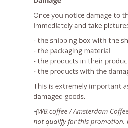
Damage
Once you notice damage to the
immediately and take pictures
- the shipping box with the sh
- the packaging material
- the products in their prod
- the products with the damag
This is extremely important 
damaged goods.
(WB.coffee / Amsterdam Coffee L
*
not qualify for this promotion.