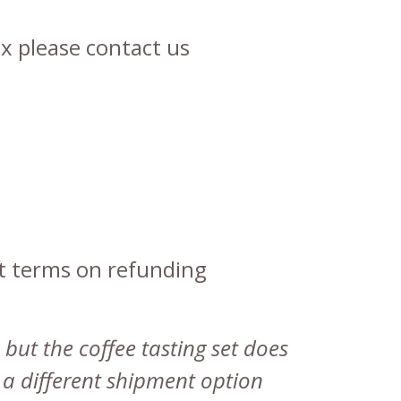
x please contact us
nt terms on refunding
 but the coffee tasting set does
e a different shipment option