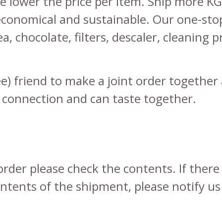
e lower the price per item. Ship more KGs
conomical and sustainable. Our one-sto
ea
,
chocolate
,
filters
,
descaler
,
cleaning p
fee) friend to make a joint order togeth
 connection and can taste together.
rder please check the contents. If there
tents of the shipment, please notify us