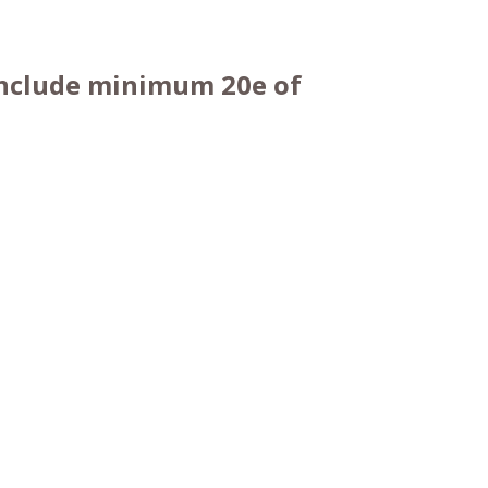
 include minimum 20e of