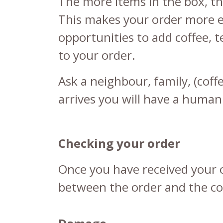
The more items in the box, th
This makes your order more e
opportunities to add
coffee
,
t
to your order.
Ask a neighbour, family, (cof
arrives you will have a human
Checking your order
Once you have received your o
between the order and the con