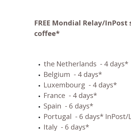
FREE Mondial Relay/InPost 
coffee*
the Netherlands
- 4 days*
Belgium
- 4 days*
Luxembourg
- 4 days*
France
- 4 days*
Spain
- 6 days*
Portugal
- 6 days* InPost/
Italy
- 6 days*