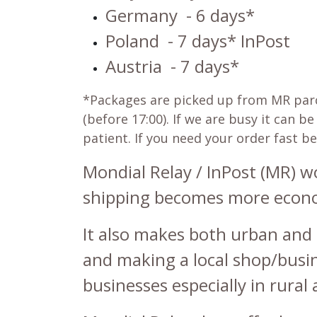
Germany
- 6 days*
Poland
- 7 days* InPost
Austria
- 7 days*
*Packages are picked up from MR parcel
(before 17:00). If we are busy it can 
patient. If you need your order fast b
Mondial Relay / InPost (MR) 
shipping becomes more economi
It also makes both urban and 
and making a local shop/busine
businesses especially in rural 