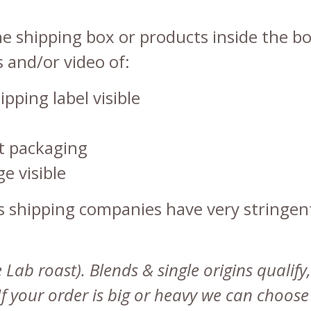
 shipping box or products inside the bo
 and/or video of:
ipping label visible
uct packaging
e visible
as shipping companies have very stringe
ab roast). Blends & single origins qualify,
 If your order is big or heavy we can choos