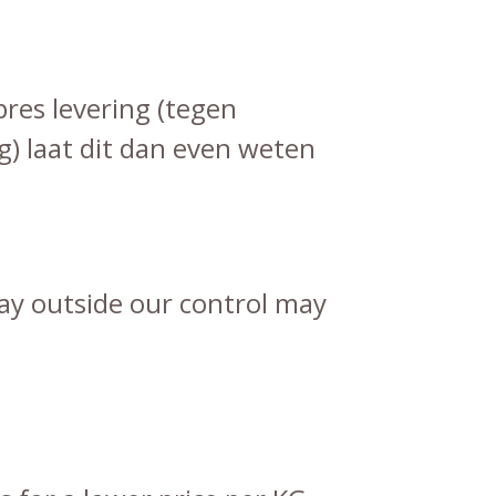
pres levering (tegen
g) laat dit dan even weten
lay outside our control may