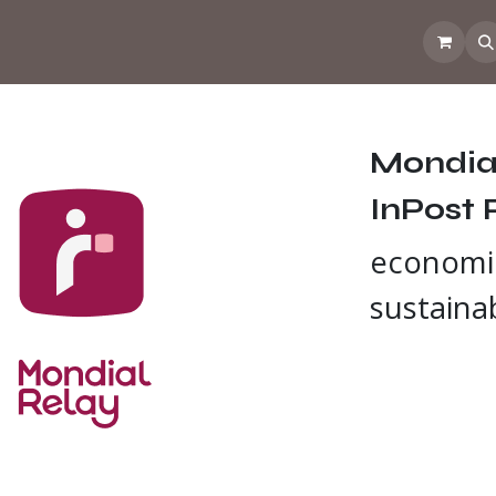
 the CoffeeNose👃
Amsterdam Coffee Lab
How does the webs
Mondial
InPost 
economi
sustaina