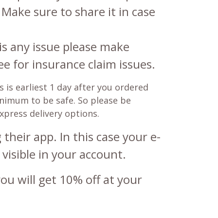
 Make sure to share it in case
is any issue please make
e for insurance claim issues.
 is earliest 1 day after you ordered
minimum to be safe. So please be
express delivery options.
their app. In this case your e-
 visible in your account.
u will get 10% off at your