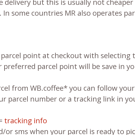
delivery but this is usually not cheaper 
. In some countries MR also operates par
parcel point at checkout with selecting t
 preferred parcel point will be save in yo
el from WB.coffee* you can follow your 
our parcel number or a tracking link in 
 =
tracking info
/or sms when your parcel is ready to pi