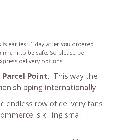
is earliest 1 day after you ordered
minimum to be safe. So please be
express delivery options.
 Parcel Point
.
This way the
en shipping internationally.
e endless row of delivery fans
commerce is killing small