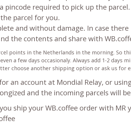
 a pincode required to pick up the parcel.
the parcel for you.
plete and without damage. In case there 
and the contents and share with WB.coffe
l points in the Netherlands in the morning. So this
be even a few days occasionaly. Always add 1-2 days 
etter choose another shipping option or ask us for 
for an account at Mondial Relay, or using 
ongized and the incoming parcels will be
you ship your WB.coffee order with MR yo
offee