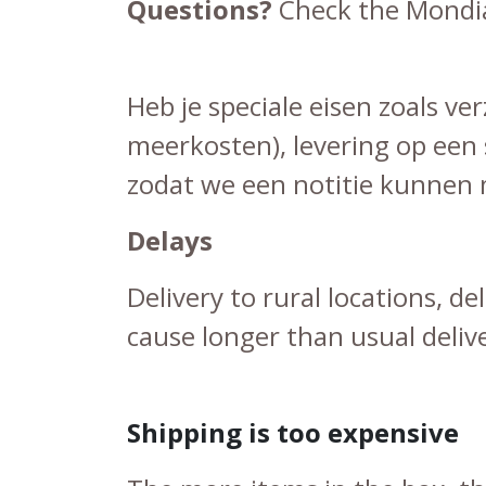
Questions?
Check the
Mondia
Heb je speciale eisen zoals v
meerkosten), levering op een 
zodat we een notitie kunnen m
Delays
Delivery to rural locations, d
cause longer than usual deliv
Shipping is too expensive