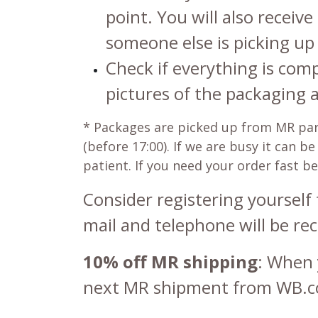
point. You will also receive
someone else is picking up 
Check if everything is com
pictures of the packaging 
*
Packages are picked up from MR parce
(before 17:00). If we are busy it can 
patient. If you need your order fast b
Consider registering yourself 
mail and telephone will be rec
10% off MR shipping
: When 
next MR shipment from WB.c