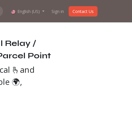
hop work?
English (US)
About us
Sign in
Contact Us
 Relay /
Parcel Point
cal 🫰and
ble 🌍,