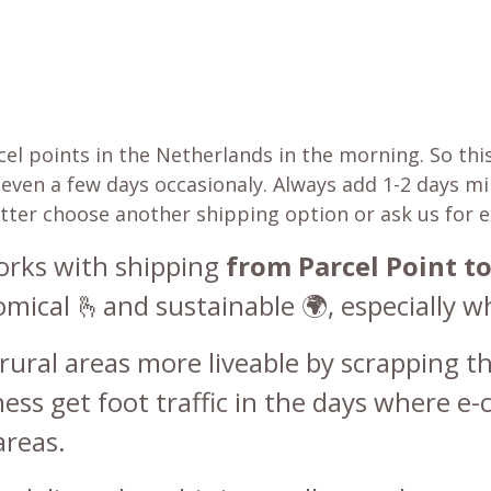
 points in the Netherlands in the morning. So this 
be even a few days occasionaly. Always add 1-2 days 
etter choose another shipping option or ask us for 
works with shipping
from Parcel Point to
cal 🫰and sustainable 🌍, especially wh
rural areas more liveable by scrapping th
ss get foot traffic in the days where e-
areas.