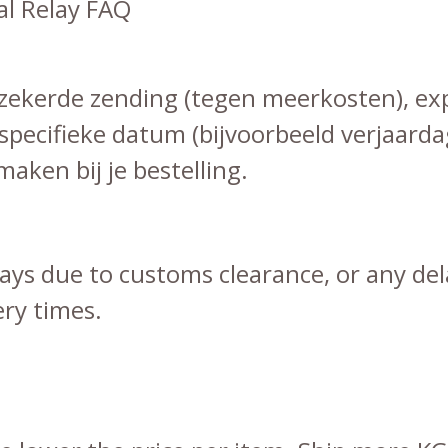
l Relay FAQ
erzekerde zending (tegen meerkosten), ex
specifieke datum (bijvoorbeeld verjaarda
aken bij je bestelling.
elays due to customs clearance, or any de
ery times.