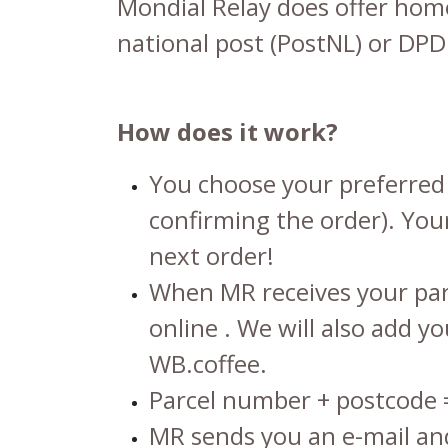
Mondial Relay does offer home 
national post (PostNL) or DPD
How does it work?
You choose your preferred 
confirming the order). Your
next order!
When MR receives your parc
online
. We will also add y
WB.coffee.
Parcel number + postcode
MR sends you an e-mail and