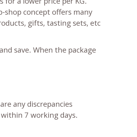
 for a lower price per KG.
p-shop concept offers many
roducts
,
gifts
,
tasting sets
, etc
er and save. When the package
 are any discrepancies
 within 7 working days.