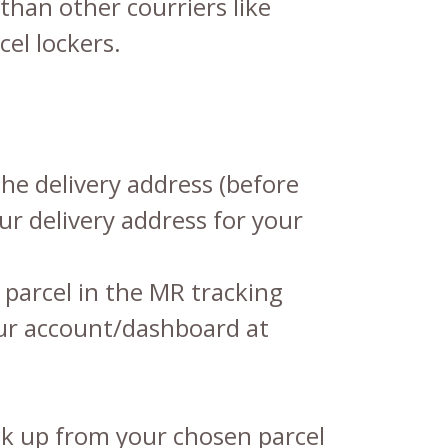
than other courriers like
cel lockers.
he delivery address (before
ur delivery address for your
parcel in the
MR tracking
your account/dashboard at
ck up from your chosen parcel