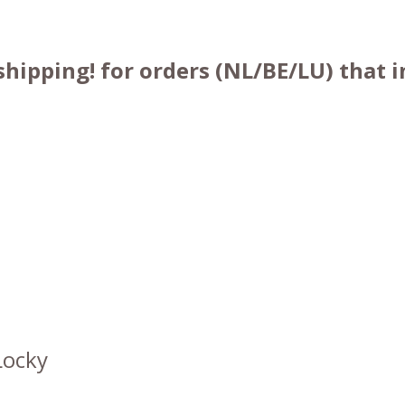
shipping! for orders (NL/BE/LU) that
Locky