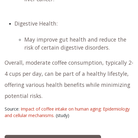
Digestive Health:
May improve gut health and reduce the
risk of certain digestive disorders. ​
Overall, moderate coffee consumption, typically 2-
4 cups per day, can be part of a healthy lifestyle,
offering various health benefits while minimizing
potential risks. ​
Source:
Impact of coffee intake on human aging: Epidemiology
and cellular mechanisms.
(study)