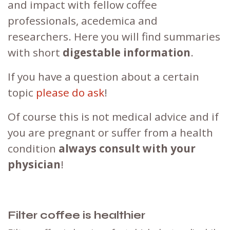
and impact with fellow coffee
professionals, acedemica and
researchers. Here you will find summaries
with short
digestable information
.
If you have a question about a certain
topic
please do ask
!
Of course this is not medical advice and if
you are pregnant or suffer from a health
condition
always consult with your
physician
!
Filter coffee is healthier