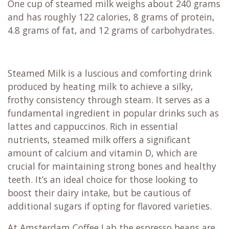
One cup of steamed milk weighs about 240 grams
and has roughly 122 calories, 8 grams of protein,
4.8 grams of fat, and 12 grams of carbohydrates.
Steamed Milk is a luscious and comforting drink
produced by heating milk to achieve a silky,
frothy consistency through steam. It serves as a
fundamental ingredient in popular drinks such as
lattes and cappuccinos. Rich in essential
nutrients, steamed milk offers a significant
amount of calcium and vitamin D, which are
crucial for maintaining strong bones and healthy
teeth. It’s an ideal choice for those looking to
boost their dairy intake, but be cautious of
additional sugars if opting for flavored varieties.
At Amsterdam Coffee Lab the espresso beans are