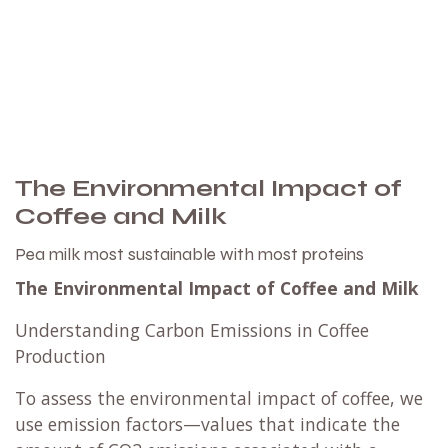
The Environmental Impact of
Coffee and Milk
Pea milk most sustainable with most proteins
The Environmental Impact of Coffee and Milk
Understanding Carbon Emissions in Coffee
Production
To assess the environmental impact of coffee, we
use emission factors—values that indicate the