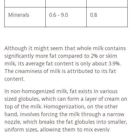
Minerals
0.6 - 9.0
0.8
Although it might seem that whole milk contains
significantly more fat compared to 2% or skim
milk, its average fat content is only about 3.9%.
The creaminess of milk is attributed to its fat
content.
In non-homogenized milk, fat exists in various
sized globules, which can form a layer of cream on
top of the milk. Homogenization, on the other
hand, involves forcing the milk through a narrow
nozzle, which breaks the fat globules into smaller,
uniform sizes, allowing them to mix evenly