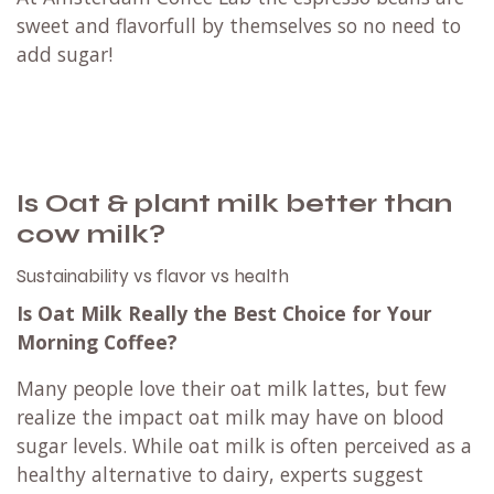
sweet and flavorfull by themselves so no need to
add sugar!
Is Oat & plant milk better than
cow milk?
Sustainability vs flavor vs health
Is Oat Milk Really the Best Choice for Your
Morning Coffee?
Many people love their oat milk lattes, but few
realize the impact oat milk may have on blood
sugar levels. While oat milk is often perceived as a
healthy alternative to dairy, experts suggest