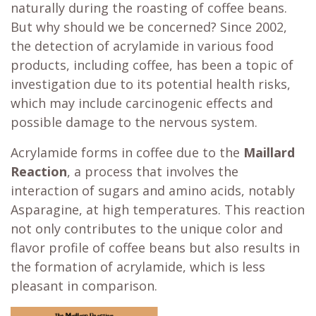
naturally during the roasting of coffee beans.
But why should we be concerned? Since 2002,
the detection of acrylamide in various food
products, including coffee, has been a topic of
investigation due to its potential health risks,
which may include carcinogenic effects and
possible damage to the nervous system.
Acrylamide forms in coffee due to the
Maillard
Reaction
, a process that involves the
interaction of sugars and amino acids, notably
Asparagine, at high temperatures. This reaction
not only contributes to the unique color and
flavor profile of coffee beans but also results in
the formation of acrylamide, which is less
pleasant in comparison.