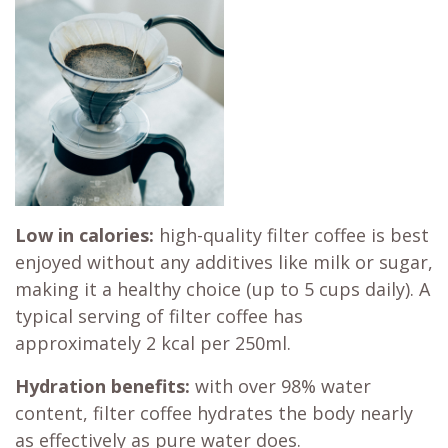
Low in calories:
high-quality filter coffee is best
enjoyed without any additives like milk or sugar,
making it a healthy choice (up to 5 cups daily). A
typical serving of filter coffee has
approximately 2 kcal per 250ml.
Hydration benefits:
with over 98% water
content, filter coffee hydrates the body nearly
as effectively as pure water does.