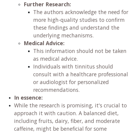
Further Research:
The authors acknowledge the need for
more high-quality studies to confirm
these findings and understand the
underlying mechanisms.
Medical Advice:
This information should not be taken
as medical advice.
Individuals with tinnitus should
consult with a healthcare professional
or audiologist for personalized
recommendations.
In essence:
While the research is promising, it's crucial to
approach it with caution. A balanced diet,
including fruits, dairy, fiber, and moderate
caffeine, might be beneficial for some