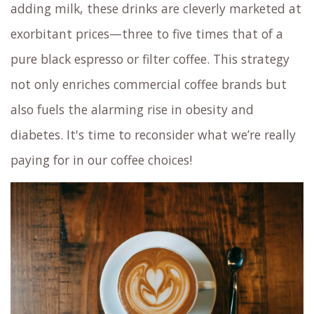
adding milk, these drinks are cleverly marketed at
exorbitant prices—three to five times that of a
pure black espresso or filter coffee. This strategy
not only enriches commercial coffee brands but
also fuels the alarming rise in obesity and
diabetes. It's time to reconsider what we’re really
paying for in our coffee choices!