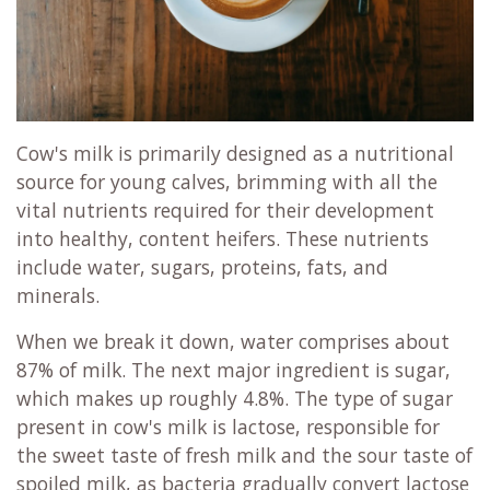
Cow's milk is primarily designed as a nutritional
source for young calves, brimming with all the
vital nutrients required for their development
into healthy, content heifers. These nutrients
include water, sugars, proteins, fats, and
minerals.
When we break it down, water comprises about
87% of milk. The next major ingredient is sugar,
which makes up roughly 4.8%. The type of sugar
present in cow's milk is lactose, responsible for
the sweet taste of fresh milk and the sour taste of
spoiled milk, as bacteria gradually convert lactose