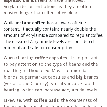
espresso blends
tend to have the lowest
Acrylamide concentrations as they are often
roasted longer than filter coffee blends.
While
instant coffee
has a lower caffeine
content, it actually contains nearly double the
amount of Acrylamide compared to regular coffee.
The elevated Acrylamide levels are considered
minimal and safe for consumption.
When choosing
coffee capsules
, it's i
mportant
to pay attention to the type of beans and the
roasting method used. Most commercial
blends, supermarket capsules and big brands
(yes also the Clooney) typically involve rapid
heating, which can increase Acrylamide levels.
Likewise, with
coffee pads
, the coarseness of
the grind is crucial, as finer grounds can lead to