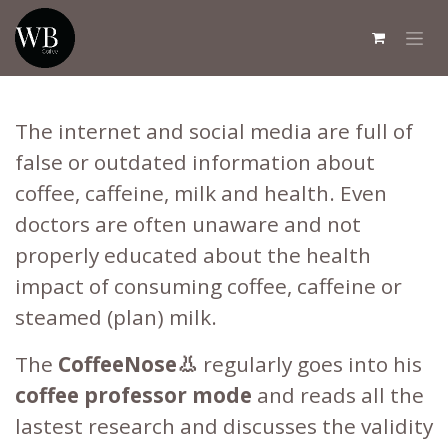
Skip to Content
The internet and social media are full of
false or outdated information about
coffee, caffeine, milk and health. Even
doctors are often unaware and not
properly educated about the health
impact of consuming coffee, caffeine or
steamed (plan) milk.
The
CoffeeNose👃
regularly goes into his
coffee professor mode
and reads all the
lastest research and discusses the validity