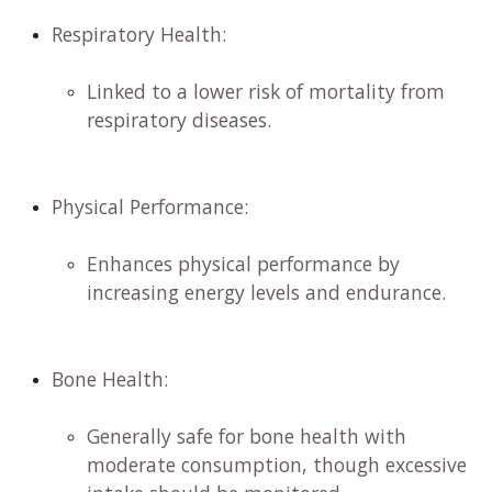
Respiratory Health:
Linked to a lower risk of mortality from
respiratory diseases.
Physical Performance:
Enhances physical performance by
increasing energy levels and endurance.
Bone Health:
​
Generally safe for bone health with
moderate consumption, though excessive