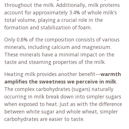
throughout the milk. Additionally, milk proteins
account for approximately 3.4% of whole milk's
total volume, playing a crucial role in the
formation and stabilization of foam.
Only 0.8% of the composition consists of various
minerals, including calcium and magnesium.
These minerals have a minimal impact on the
taste and steaming properties of the milk.
Heating milk provides another benefit—
warmth
amplifies the sweetness we perceive in milk
.
The complex carbohydrates (sugars) naturally
occurring in milk break down into simpler sugars
when exposed to heat. Just as with the difference
between white sugar and whole wheat, simpler
carbohydrates are easier to taste.