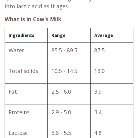
into lactic acid as it ages.
What is in Cow's Milk
Ingredients
Range
Average
Water
85.5 - 89.5
87.5
Total solids
10.5 - 14.5
13.0
Fat
2.5 - 6.0
3.9
Proteins
2.9 - 5.0
3.4
Lactose
3.6 - 5.5
4.8