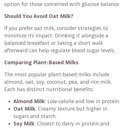
option for those concerned with glucose balance.
Should You Avoid Oat Milk?
If you prefer oat milk, consider strategies to
minimize its impact. Drinking it alongside a
balanced breakfast or taking a short walk
afterward can help regulate blood sugar levels.
Comparing Plant-Based Milks
The most popular plant-based milks include
almond, oat, soy, coconut, pea, and rice milk.
Each has distinct nutritional benefits:
Almond Milk
: Low-calorie and low in protein.
Oat Milk
: Creamy texture but higher in
sugars and starch.
Soy Milk
: Closest to dairy in protein and