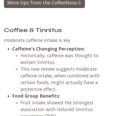
More tips from the CoffeeNose👃
Coffee & Tinnitus
moderate caffeine intake is key
Caffeine's Changing Perception:
Historically, caffeine was thought to
worsen tinnitus.
This new review suggests moderate
caffeine intake, when combined with
certain foods, might actually have a
protective effect.
Food Group Benefits:
Fruit intake showed the strongest
association with reduced tinnitus