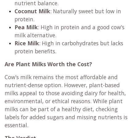
nutrient balance.
Coconut Milk
: Naturally sweet but low in
protein.
Pea Milk
: High in protein and a good cow’s
milk alternative.
Rice Milk
: High in carbohydrates but lacks
protein benefits.
Are Plant Milks Worth the Cost?
Cow’s milk remains the most affordable and
nutrient-dense option. However, plant-based
milks appeal to those avoiding dairy for health,
environmental, or ethical reasons. While plant
milks can be part of a healthy diet, checking
labels for added sugars and missing nutrients is
essential.
The Verdict