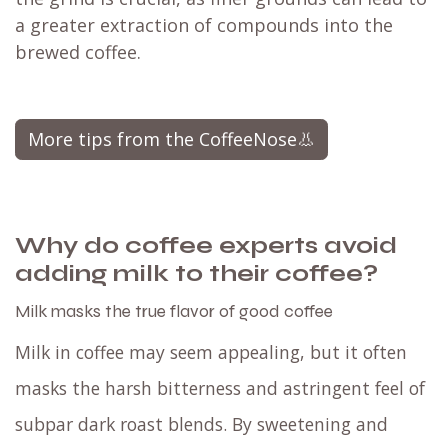
a greater extraction of compounds into the
brewed coffee.
More tips from the CoffeeNose👃
Why do coffee experts avoid
adding milk to their coffee?
Milk masks the true flavor of good coffee
Milk in coffee may seem appealing, but it often
masks the harsh bitterness and astringent feel of
subpar dark roast blends. By sweetening and