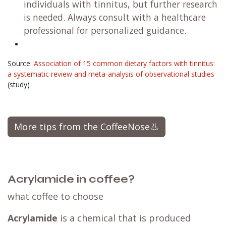
individuals with tinnitus, but further research
is needed. Always consult with a healthcare
professional for personalized guidance.
Source:
Association of 15 common dietary factors with tinnitus:
a systematic review and meta-analysis of observational studies
(study)
More tips from the CoffeeNose👃
Acrylamide in coffee?
what coffee to choose
Acrylamide
is a chemical that is produced