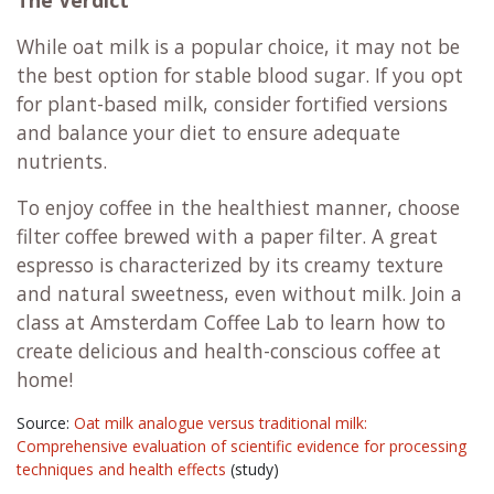
While oat milk is a popular choice, it may not be
the best option for stable blood sugar. If you opt
for plant-based milk, consider fortified versions
and balance your diet to ensure adequate
nutrients.
To enjoy coffee in the healthiest manner, choose
filter coffee brewed with a paper filter. A great
espresso is characterized by its creamy texture
and natural sweetness, even without milk. Join a
class at Amsterdam Coffee Lab to learn how to
create delicious and health-conscious coffee at
home!
Source:
Oat milk analogue versus traditional milk:
Comprehensive evaluation of scientific evidence for processing
techniques and health effects
(study)