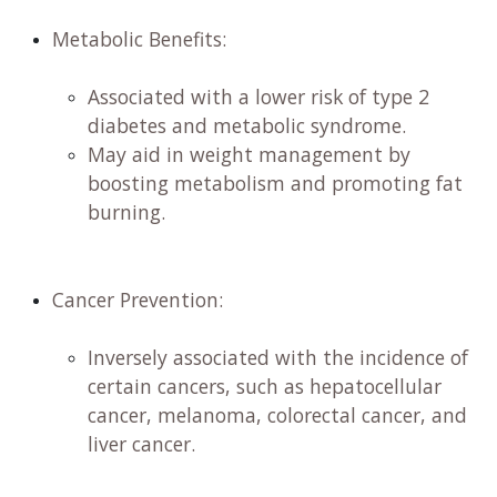
Metabolic Benefits:
​
Associated with a lower risk of type 2
diabetes and metabolic syndrome. ​
May aid in weight management by
boosting metabolism and promoting fat
burning. ​
Cancer Prevention:
​
Inversely associated with the incidence of
certain cancers, such as hepatocellular
cancer, melanoma, colorectal cancer, and
liver cancer. ​