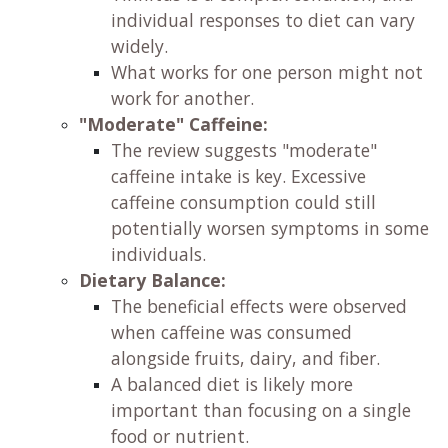
individual responses to diet can vary
widely.
What works for one person might not
work for another.
"Moderate" Caffeine:
The review suggests "moderate"
caffeine intake is key. Excessive
caffeine consumption could still
potentially worsen symptoms in some
individuals.
Dietary Balance:
The beneficial effects were observed
when caffeine was consumed
alongside fruits, dairy, and fiber.
A balanced diet is likely more
important than focusing on a single
food or nutrient.