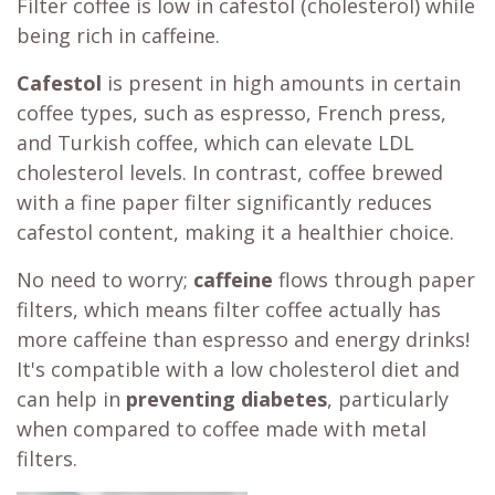
Filter coffee is low in cafestol (cholesterol) while
being rich in caffeine.
Cafestol
is present in high amounts in certain
coffee types, such as espresso, French press,
and Turkish coffee, which can elevate LDL
cholesterol levels. In contrast, coffee brewed
with a fine paper filter significantly reduces
cafestol content, making it a healthier choice.
No need to worry;
caffeine
flows through paper
filters, which means filter coffee actually has
more caffeine than espresso and energy drinks!
It's compatible with a low cholesterol diet and
can help in
preventing diabetes
, particularly
when compared to coffee made with metal
filters.