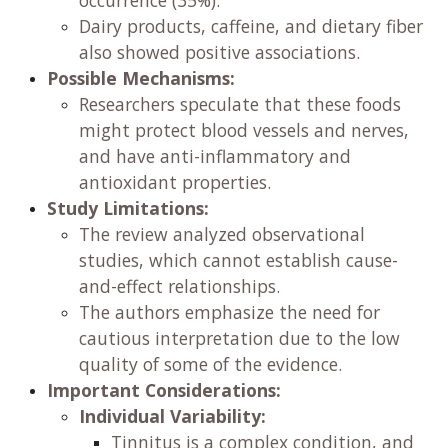
occurrence (35%).
Dairy products, caffeine, and dietary fiber
also showed positive associations.
Possible Mechanisms:
Researchers speculate that these foods
might protect blood vessels and nerves,
and have anti-inflammatory and
antioxidant properties.
Study Limitations:
The review analyzed observational
studies, which cannot establish cause-
and-effect relationships.
The authors emphasize the need for
cautious interpretation due to the low
quality of some of the evidence.
Important Considerations:
Individual Variability:
Tinnitus is a complex condition, and