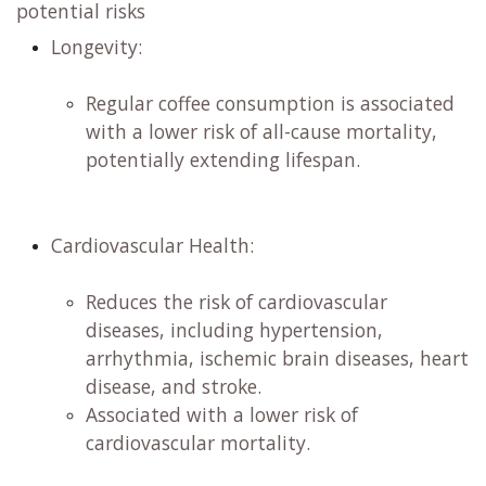
potential risks
Longevity:
​
Regular coffee consumption is associated
with a lower risk of all-cause mortality,
potentially extending lifespan. ​
Cardiovascular Health:
​
Reduces the risk of cardiovascular
diseases, including hypertension,
arrhythmia, ischemic brain diseases, heart
disease, and stroke. ​
Associated with a lower risk of
cardiovascular mortality. ​