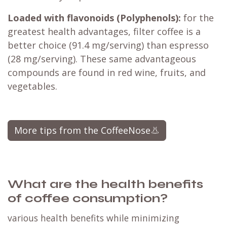
Loaded with flavonoids (Polyphenols):
for the
greatest health advantages, filter coffee is a
better choice (91.4 mg/serving) than espresso
(28 mg/serving). These same advantageous
compounds are found in red wine, fruits, and
vegetables.​
More tips from the CoffeeNose👃
What are the health benefits
of coffee consumption?
various health benefits while minimizing