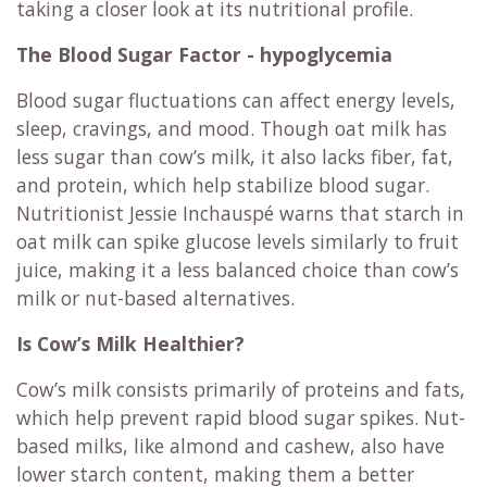
taking a closer look at its nutritional profile.
The Blood Sugar Factor - hypoglycemia
Blood sugar fluctuations can affect energy levels,
sleep, cravings, and mood. Though oat milk has
less sugar than cow’s milk, it also lacks fiber, fat,
and protein, which help stabilize blood sugar.
Nutritionist Jessie Inchauspé warns that starch in
oat milk can spike glucose levels similarly to fruit
juice, making it a less balanced choice than cow’s
milk or nut-based alternatives.
Is Cow’s Milk Healthier?
Cow’s milk consists primarily of proteins and fats,
which help prevent rapid blood sugar spikes. Nut-
based milks, like almond and cashew, also have
lower starch content, making them a better