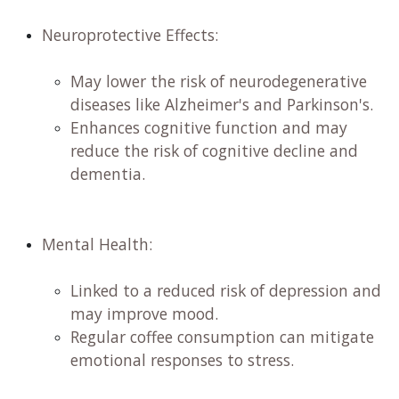
Neuroprotective Effects:
​
May lower the risk of neurodegenerative
diseases like Alzheimer's and Parkinson's. ​
Enhances cognitive function and may
reduce the risk of cognitive decline and
dementia. ​
Mental Health:
Linked to a reduced risk of depression and
may improve mood. ​
Regular coffee consumption can mitigate
emotional responses to stress. ​