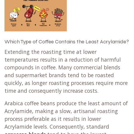
Which Type of Coffee Contains the Least Acrylamide?
Extending the roasting time at lower
temperatures results in a reduction of harmful
compounds in coffee. Many commercial blends
and supermarket brands tend to be roasted
quickly, as longer roasting processes require more
time and consequently increase costs.
Arabica coffee beans produce the least amount of
Acrylamide, making a slow, artisanal roasting
process preferable as it results in lower
Acrylamide levels. Consequently, standard