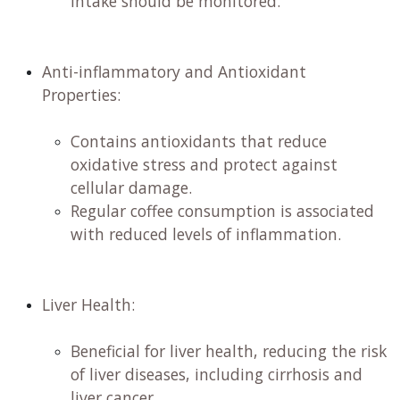
intake should be monitored. ​
Anti-inflammatory and Antioxidant
Properties:
​
Contains antioxidants that reduce
oxidative stress and protect against
cellular damage. ​
Regular coffee consumption is associated
with reduced levels of inflammation. ​
Liver Health:
Beneficial for liver health, reducing the risk
of liver diseases, including cirrhosis and
liver cancer. ​