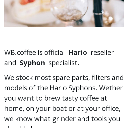
WB.coffee is official
Hario
reseller
and
Syphon
specialist.
We stock most spare parts, filters and
models of the Hario Syphons. Wether
you want to brew tasty coffee at
home, on your boat or at your office,
we know what grinder and tools you