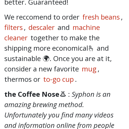
better.
Guaranteed!
We reccomend to order
fresh beans
,
filters
,
descaler
and
machine
cleaner
together to make the
shipping more economical🫰 and
sustainable 🌍. Once you are at it,
consider a new favorite
mug
,
thermos or
to-go cup
.
the Coffee Nose👃
:
Syphon is an
amazing brewing method.
Unfortunately you find many videos
and information online from people