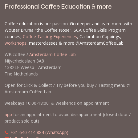
Professional Coffee Education & more
Coffee education is our passion. Go deeper and learn more with
Wouter Brunia "the Coffee Nose". SCA Coffee Skills Program
courses,
Coffee Tasting Experiences
, Calibration Cuppings,
workshops
, masterclasses & more @AmsterdamCoffeeLab
WB.coffee /
Amsterdam Coffee Lab
Nijverheidslaan 3A8
1382LE Weesp - Amsterdam
The Netherlands
Open for Click & Collect / Try before you buy / Tasting menu @
Amsterdam Coffee Lab
weekdays 10:00-18:00 & weekends on appointment
app
for an appointment to avoid dissapointment (closed door /
product sold out)
​​
+31 640 414 884 (WhatsApp)