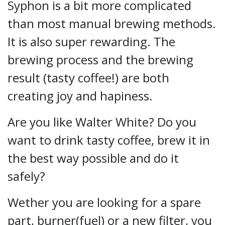
Syphon is a bit more complicated
than most manual brewing methods.
It is also super rewarding. The
brewing process and the brewing
result (tasty coffee!) are both
creating joy and hapiness.
Are you like Walter White? Do you
want to drink tasty coffee, brew it in
the best way possible and do it
safely?
Wether you are looking for a spare
part, burner(fuel) or a new filter, you