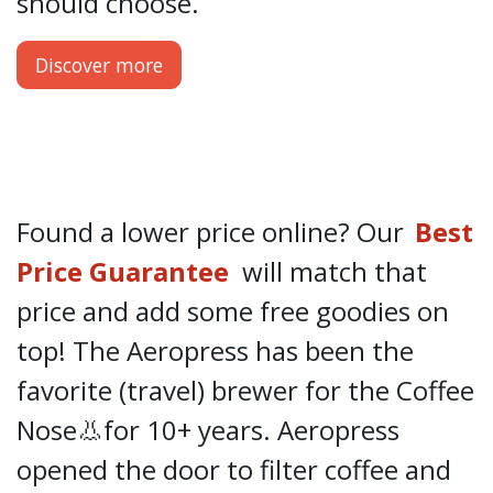
should choose.
Discover more
Found a lower price online? Our
Best
Price Guarantee
will match that
price and add some free goodies on
top! The Aeropress has been the
favorite (travel) brewer for the Coffee
Nose👃for 10+ years. Aeropress
opened the door to filter coffee and