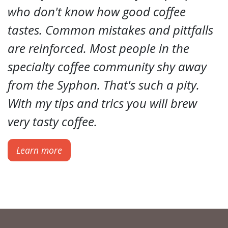
who don't know how good coffee
tastes. Common mistakes and pittfalls
are reinforced. Most people in the
specialty coffee community shy away
from the Syphon. That's such a pity.
With my tips and trics you will brew
very tasty coffee.
Learn more