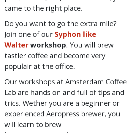
came to the right place.
Do you want to go the extra mile?
Join one of our
Syphon like
Walter
workshop
. You will brew
tastier coffee and become very
populair at the office.
Our workshops at Amsterdam Coffee
Lab are hands on and full of tips and
trics. Wether you are a beginner or
experienced Aeropress brewer, you
will learn to brew