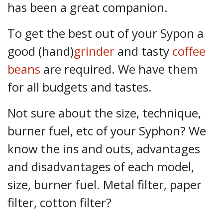
has been a great companion.
To get the best out of your Sypon a
good (hand)
grinder
and tasty
coffee
beans
are required. We have them
for all budgets and tastes.
Not sure about the size, technique,
burner fuel, etc of your Syphon? We
know the ins and outs, advantages
and disadvantages of each model,
size, burner fuel. Metal filter, paper
filter, cotton filter?