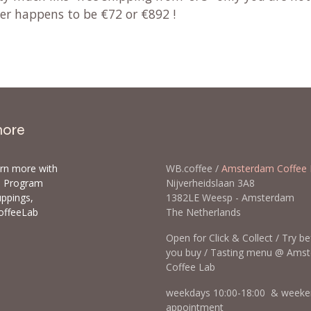
der happens to be €72 or €892 !
more
arn more with
WB.coffee /
Amsterdam Coffee 
ls Program
Nijverheidslaan 3A8
uppings,
1382LE Weesp - Amsterda
offeeLab
The Netherlands
Open for Click & Collect / Try b
you buy / Tasting menu @ Ams
Coffee Lab
weekdays 10:00-18:00 & weeke
appointment