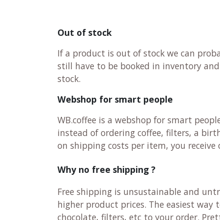
Out of stock
If a product is out of stock we can pro
still have to be booked in inventory an
stock.
Webshop for smart people
WB.coffee is a webshop for smart peopl
instead of ordering coffee, filters, a b
on shipping costs per item, you receiv
Why no free shipping ?
Free shipping is unsustainable and untr
higher product prices. The easiest way 
chocolate, filters, etc to your order. Pr