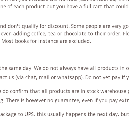
 one of each product but you have a full cart that could
nd don't qualify for discount. Some people are very go
even adding coffee, tea or chocolate to their order. Pl
. Most books for instance are excluded.
the same day. We do not always have all products in 
act us (via chat, mail or whatsapp). Do not yet pay if 
e do confirm that all products are in stock warehouse 
g. There is however no guarantee, even if you pay extr
ackage to UPS, this usually happens the next day, but 