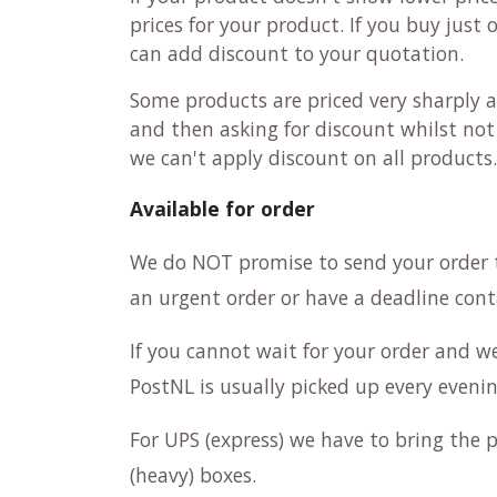
prices for your product. If you buy just
can add discount to your quotation.
Some products are priced very sharply a
and then asking for discount whilst not 
we can't apply discount on all products
Available for order
We do NOT promise to send your order 
an urgent order or have a deadline cont
If you cannot wait for your order and w
PostNL is usually picked up every evenin
For UPS (express) we have to bring the p
(heavy) boxes.