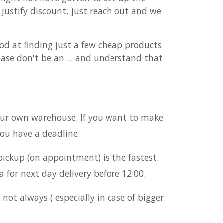
 justify discount, just reach out and we
od at finding just a few cheap products
ease don't be an ... and understand that
our own warehouse. If you want to make
you have a deadline.
pickup (on appointment) is the fastest.
a for next day delivery before 12:00.
not always ( especially in case of bigger