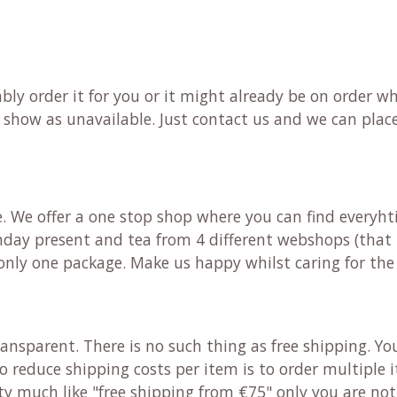
bably order it for you or it might already be on order
d show as unavailable. Just contact us and we can place
e. We offer a one stop shop where you can find everyh
irthday present and tea from 4 different webshops (that
e only one package. Make us happy whilst caring for t
ansparent. There is no such thing as free shipping. Yo
to reduce shipping costs per item is to order multiple
etty much like "free shipping from €75" only you are no