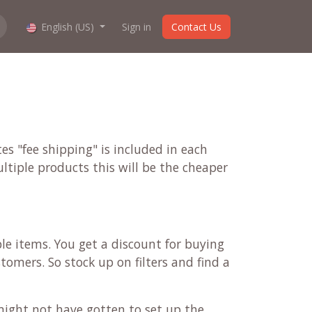
hop work?
English (US)
About us
Sign in
Contact Us
es "fee shipping" is included in each
ultiple products this will be the cheaper
ple items. You get a discount for buying
tomers. So stock up on filters and find a
might not have gotten to set up the