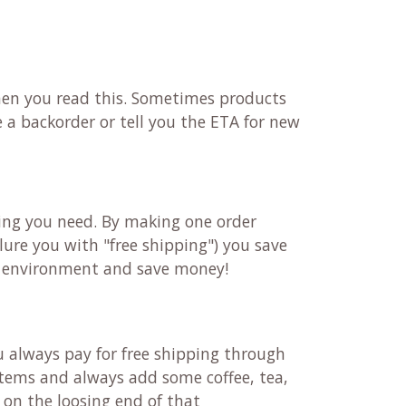
 when you read this. Sometimes products
 a backorder or tell you the ETA for new
ting you need. By making one order
 lure you with "free shipping") you save
he environment and save money!
u always pay for free shipping through
 items and always add some coffee, tea,
t on the loosing end of that