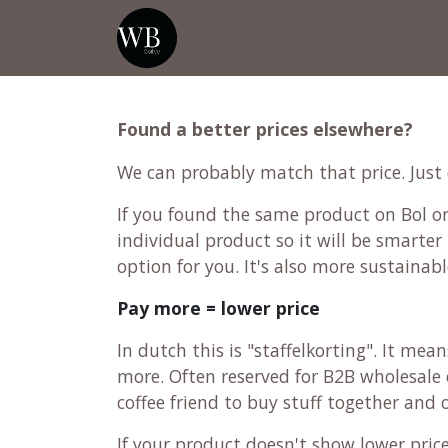
Skip to Content
Home
Shop
Events
💡Tip from
Found a better prices elsewhere?
We can probably match that price. Just
If you found the same product on Bol or 
individual product so it will be smarter 
option for you. It's also more sustainabl
Pay more = lower price
In dutch this is "staffelkorting". It me
more. Often reserved for B2B wholesale c
coffee friend to buy stuff together and
If your product doesn't show lower pri