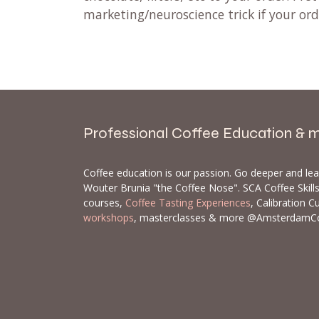
marketing/neuroscience trick if your or
Professional Coffee Education & 
Coffee education is our passion. Go deeper and le
Wouter Brunia "the Coffee Nose". SCA Coffee Skil
courses,
Coffee Tasting Experiences
, Calibration C
workshops
, masterclasses & more @AmsterdamC