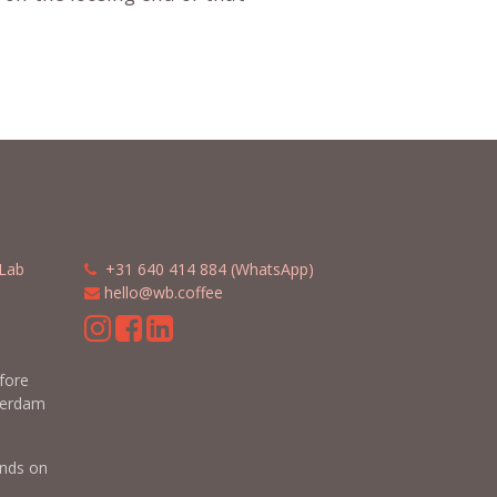
Lab
​​
+31 640 414 884 (WhatsApp)
​
hello@wb.coffee
m
efore
terdam
nds on