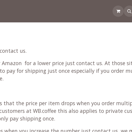
 the CoffeeNose👃
Amsterdam Coffee Lab
How does the webs
 contact us.
Amazon for a lower price just contact us. At those sit
to pay for shipping just once especially if you order m
e.
ans that the price per item drops when you order multi
ustomers at WB.coffee this also applies to private cus
 only pay shipping once.
ces when you increase the number just contact us, we 