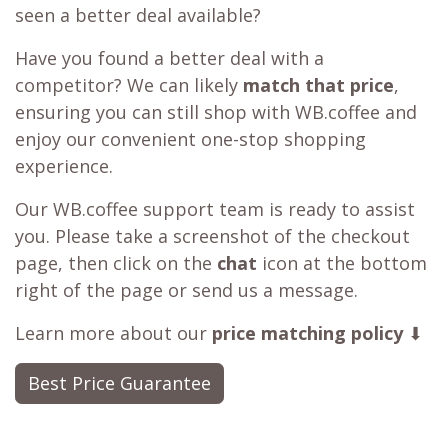
seen a better deal available?
Have you found a better deal with a
competitor? We can likely
match that price
,
ensuring you can still shop with WB.coffee and
enjoy our convenient one-stop shopping
experience.
Our WB.coffee support team is ready to assist
you. Please take a screenshot of the checkout
page, then click on the
chat
icon at the bottom
right of the page or send us a message.
Learn more about our
price matching policy
⬇
Best Price Guarantee