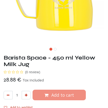
Barista Space - 450 ml Yellow
Milk Jug
(0 review)
28.88
€
Tax Included
Add to cart
Add to wishlist