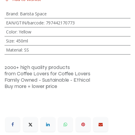
Brand
:
Barista Space
EAN/GTIN/barcode
:
797442170773
Color
:
Yellow
Size
:
450ml
Material
:
SS
2000+ high quality products
from Coffee Lovers for Coffee Lovers
Family Owned - Sustainable - Ethical
Buy more = lower price