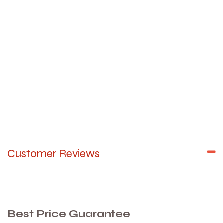
Customer Reviews
Best Price Guarantee