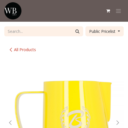
Skip to Content
Public Pricelist
All Products