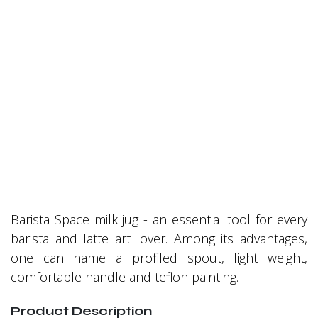
Barista Space milk jug - an essential tool for every
barista and latte art lover. Among its advantages,
one can name a profiled spout, light weight,
comfortable handle and teflon painting.
Product Description