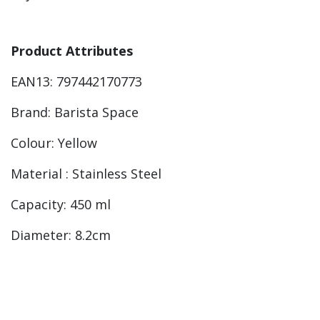
Product Attributes
EAN13: 797442170773
Brand: Barista Space
Colour: Yellow
Material : Stainless Steel
Capacity: 450 ml
Diameter: 8.2cm