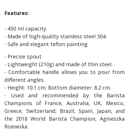
Features:
- 450 ml capacity.
- Made of high-quality stainless steel 304.
- Safe and elegant teflon painting.
- Precise spout.
- Lightweight (210g) and made of thin steel.
- Comfortable handle allows you to pour from
different angles.
- Height: 10.1 cm; Bottom diameter: 8.2 cm.
- Used and recommended by the Barista
Champions of France, Australia, UK, Mexico,
Greece, Switzerland, Brazil, Spain, Japan, and
the 2018 World Barista Champion, Agnieszka
Rojewska.