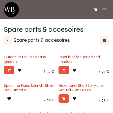
Skip to Content
Spare parts & accesoires
Spare parts & accesoires
Outer burr for Hario hand
Inner burr for Hario hand
grinders
grinders
6.57
€
4.92
€
Spring for Hario Mini Mill Slim+
Hexagonal Shaft for Hario
Pro & smart G
Mini Mill Slim+ & Pro
4.09
€
4.92
€