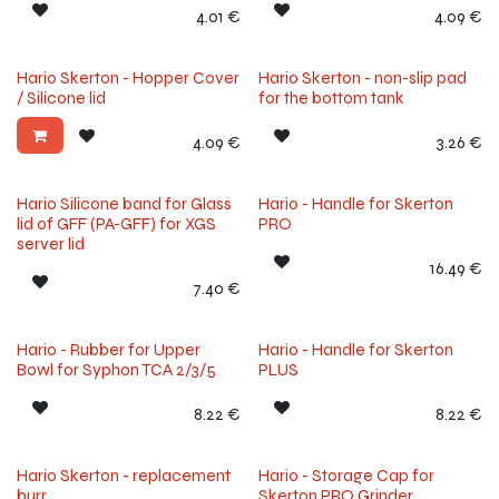
4.01
€
4.09
€
Hario Skerton - Hopper Cover
Hario Skerton - non-slip pad
/ Silicone lid
for the bottom tank
4.09
€
3.26
€
Hario Silicone band for Glass
Hario - Handle for Skerton
lid of GFF (PA-GFF) for XGS
PRO
server lid
16.49
€
7.40
€
Hario - Rubber for Upper
Hario - Handle for Skerton
Bowl for Syphon TCA 2/3/5
PLUS
8.22
€
8.22
€
Hario Skerton - replacement
Hario - Storage Cap for
burr
Skerton PRO Grinder