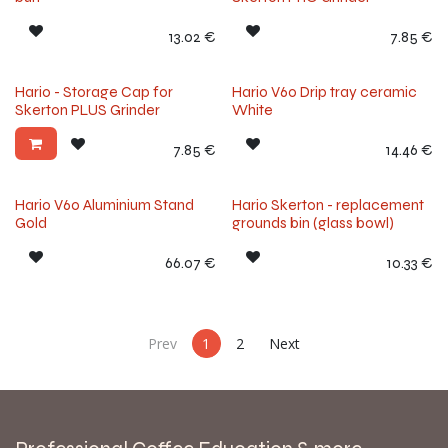
13.02
€
7.85
€
Hario - Storage Cap for
Hario V60 Drip tray ceramic
Skerton PLUS Grinder
White
7.85
€
14.46
€
Hario V60 Aluminium Stand
Hario Skerton - replacement
Gold
grounds bin (glass bowl)
66.07
€
10.33
€
Prev
1
2
Next