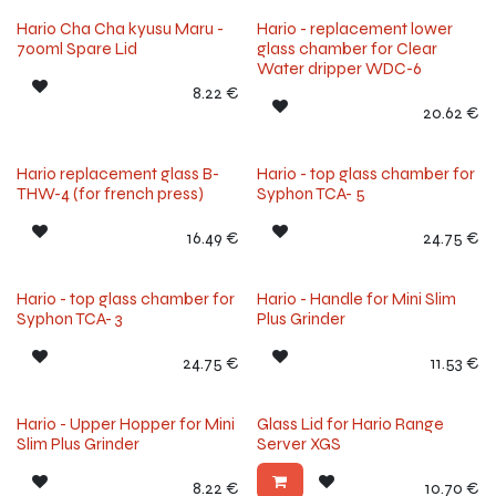
Hario Cha Cha kyusu Maru -
Hario - replacement lower
700ml Spare Lid
glass chamber for Clear
Water dripper WDC-6
8.22
€
20.62
€
Hario replacement glass B-
Hario - top glass chamber for
THW-4 (for french press)
Syphon TCA- 5
16.49
€
24.75
€
Hario - top glass chamber for
Hario - Handle for Mini Slim
Syphon TCA- 3
Plus Grinder
24.75
€
11.53
€
Hario - Upper Hopper for Mini
Glass Lid for Hario Range
Slim Plus Grinder
Server XGS
8.22
€
10.70
€