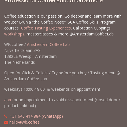
Professional Coffee Education & more
Coffee education is our passion. Go deeper and learn more with
Wouter Brunia "the Coffee Nose". SCA Coffee Skills Program
courses,
Coffee Tasting Experiences
, Calibration Cuppings,
workshops
, masterclasses & more @AmsterdamCoffeeLab
WB.coffee /
Amsterdam Coffee Lab
Nijverheidslaan 3A8
1382LE Weesp - Amsterdam
The Netherlands
Open for Click & Collect / Try before you buy / Tasting menu @
Amsterdam Coffee Lab
weekdays 10:00-18:00 & weekends on appointment
app
for an appointment to avoid dissapointment (closed door /
product sold out)
​​
+31 640 414 884 (WhatsApp)
​
hello@wb.coffee