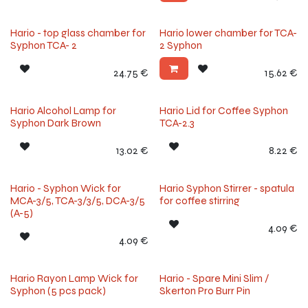
Hario - top glass chamber for
Hario lower chamber for TCA-
Syphon TCA- 2
2 Syphon
24.75
€
15.62
€
Hario Alcohol Lamp for
Hario Lid for Coffee Syphon
Syphon Dark Brown
TCA-2.3
13.02
€
8.22
€
Hario - Syphon Wick for
Hario Syphon Stirrer - spatula
MCA-3/5, TCA-3/3/5, DCA-3/5
for coffee stirring
(A-5)
4.09
€
4.09
€
Hario Rayon Lamp Wick for
Hario - Spare Mini Slim /
Syphon (5 pcs pack)
Skerton Pro Burr Pin