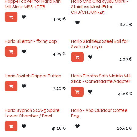
Hopper cover for Hario Mini
Hario Cha Cha kyusu Maru -
Mill Slim+ MSS-1DTB
Stainless Mesh Filter
CHJ/CHJMN-45
4.09
€
8.22
€
Hario Skerton - fixing cap
Hario Stainless Steel Ball for
Switch & Largo
4.09
€
4.09
€
Hario Switch Dripper Button
Hario Electro Solo Mobile Mill
Stick - Comandante Adapter
7.40
€
41.28
€
Hario Syphon SCA-5 Spare
Hario - V60 Outdoor Coffee
Lower Chamber / Bowl
Bag
41.28
€
20.62
€