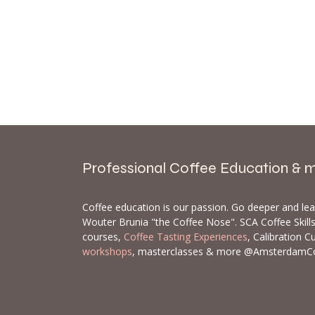
Professional Coffee Education & 
Coffee education is our passion. Go deeper and le
Wouter Brunia "the Coffee Nose". SCA Coffee Skil
courses,
Coffee Tasting Experiences
, Calibration C
workshops
, masterclasses & more @AmsterdamC