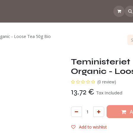
 the CoffeeNose👃
Amsterdam Coffee Lab
How does the webs
rganic - Loose Tea 50g Bio
Teministeriet
Organic - Loo
(0 review)
13.72
€
Tax Included
A
Add to wishlist