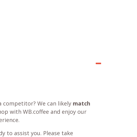
a competitor? We can likely
match
shop with WB.coffee and enjoy our
rience.
y to assist you. Please take