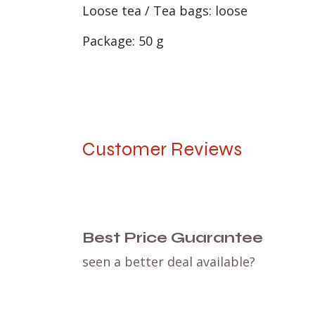
Loose tea / Tea bags: loose
Package: 50 g
Customer Reviews
Best Price Guarantee
seen a better deal available?