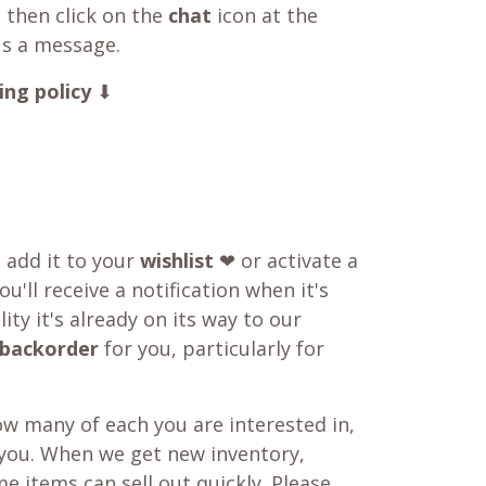
 then click on the
chat
icon at the
us a message.
ing policy
⬇
o add it to your
wishlist
❤ or activate a
u'll receive a notification when it's
ity it's already on its way to our
backorder
for you, particularly for
w many of each you are interested in,
 you. When we get new inventory,
e items can sell out quickly. Please