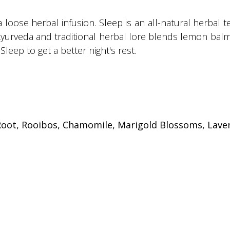
a loose herbal infusion. Sleep is an all-natural herbal 
Ayurveda and traditional herbal lore blends lemon balm
Sleep to get a better night's rest.
oot, Rooibos, Chamomile, Marigold Blossoms, Laven