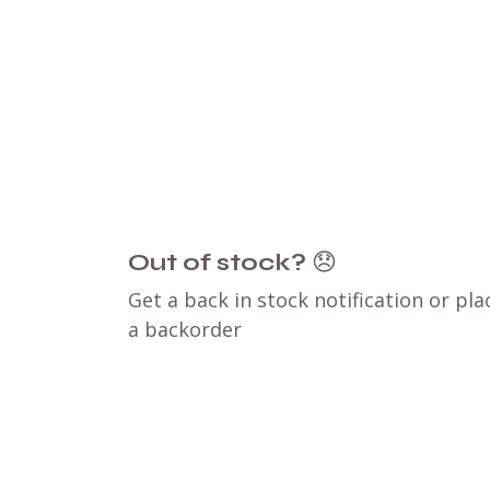
Out of stock?
😞
Get a back in stock notification or pla
a backorder