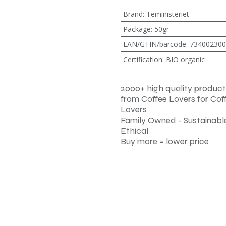
Brand
:
Teministeriet
Package
:
50gr
EAN/GTIN/barcode
:
734002300
Certification
:
BIO organic
2000+ high quality product
from Coffee Lovers for Cof
Lovers
Family Owned - Sustainable
Ethical
Buy more = lower price