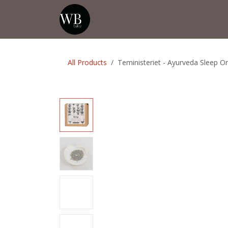
Skip to Content
Home
Shop
Events
💡Tip from
All Products
Teministeriet - Ayurveda Sleep O