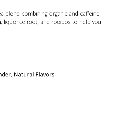
tea blend combining organic and caffeine-
, liquorice root, and rooibos to help you
der, Natural Flavors.