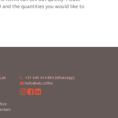
 and the quantities you would like to
Lab
​​
+31 640 414 884 (WhatsApp)
​
hello@wb.coffee
m
efore
terdam