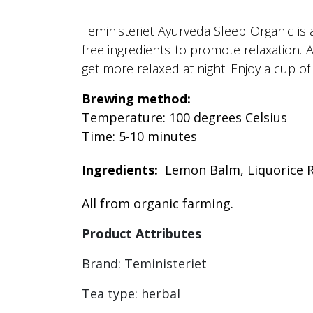
Teministeriet Ayurveda Sleep Organic is 
free ingredients to promote relaxation. 
get more relaxed at night. Enjoy a cup of 
Brewing method:
Temperature: 100 degrees Celsius
Time: 5-10 minutes
Ingredients:
Lemon Balm, Liquorice R
All from organic farming.
Product Attributes
Brand: Teministeriet
Tea type: herbal