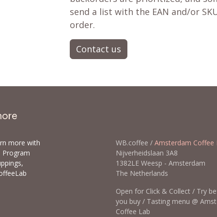
send a list with the EAN and/or SKU
order.
Contact us
more
arn more with
WB.coffee /
Amsterdam Coffee 
ls Program
Nijverheidslaan 3A8
uppings,
1382LE Weesp - Amsterda
offeeLab
The Netherlands
Open for Click & Collect / Try b
you buy / Tasting menu @ Ams
Coffee Lab