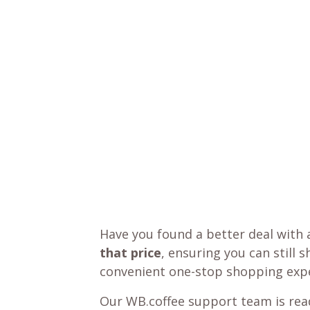
Have you found a better deal with 
that price
, ensuring you can still 
convenient one-stop shopping expe
Our WB.coffee support team is read