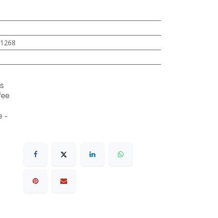
1268
s
fee
 -