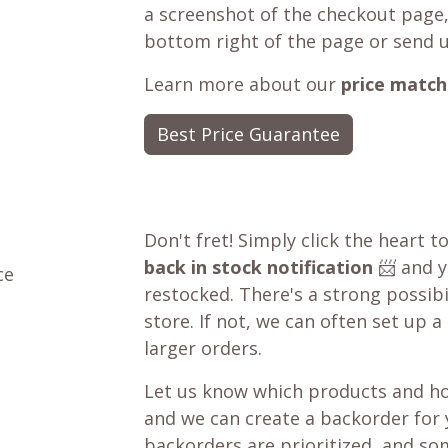
a screenshot of the checkout page,
bottom right of the page or send 
Learn more about our
price match
Best Price Guarantee
Don't fret! Simply click the heart t
back in stock notification
📨 and yo
ce
restocked. There's a strong possibil
store. If not, we can often set up a
larger orders.
Let us know which products and ho
and we can create a backorder for
backorders are prioritized, and som