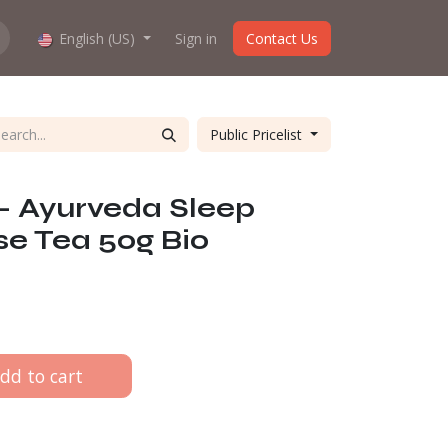
hop work?
English (US)
About us
Sign in
Contact Us
Public Pricelist
 - Ayurveda Sleep
se Tea 50g Bio
dd to cart