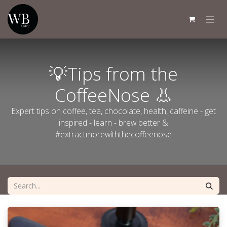
Skip to Content
💡Tips from the
CoffeeNose 👃
Expert tips on coffee, tea, chocolate, health, caffeine - get
inspired - learn - brew better &
#extractmorewiththecoffeenose