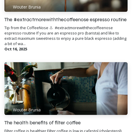
Wouter Brunia
The #extractmorewiththecoffeenose espresso routine
Tip from the CoffeeNose 👃 ​ #extractmorewiththecoffeenose
espresso routine If you are an espresso pro (barista) and like to
extract maximum sweetness to enjoy a pure black espresso (adding
a bit of wa...
Oct 16, 2025
Wouter Brunia
The health benefits of filter coffee
Filter coffee is healthier Filter coffee is low in cafestol (cholesterol)