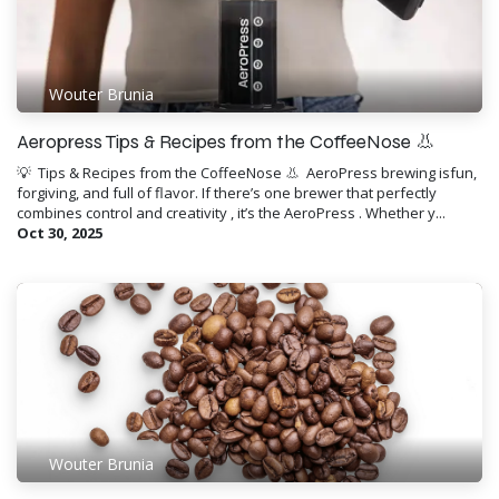
Wouter Brunia
Aeropress Tips & Recipes from the CoffeeNose 👃
💡 ​ Tips & Recipes from the CoffeeNose 👃 ​ AeroPress brewing isfun,
forgiving, and full of flavor. If there’s one brewer that perfectly
combines control and creativity , it’s the AeroPress . Whether y...
Oct 30, 2025
Wouter Brunia