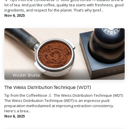
lot of tea. And just like coffee, quality tea starts with freshness, good
ingredients, and respect for the planet. That’s why Ipref...
Nov 6, 2025
Wouter Brunia
The Weiss Distribution Technique (WDT)
Tip from the CoffeeNose 👃 ​ The Weiss Distribution Technique (WDT)
The Weiss Distribution Technique (WDT) is an espresso puck
preparation methodaimed at improving extraction consistency.
Here's a brea...
Nov 6, 2025