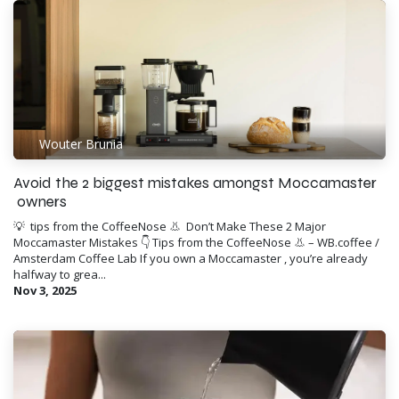
Wouter Brunia
Avoid the 2 biggest mistakes amongst Moccamaster
owners
💡 ​ tips from the CoffeeNose 👃 ​ Don’t Make These 2 Major
Moccamaster Mistakes 👇 Tips from the CoffeeNose 👃 – WB.coffee /
Amsterdam Coffee Lab If you own a Moccamaster , you’re already
halfway to grea...
Nov 3, 2025