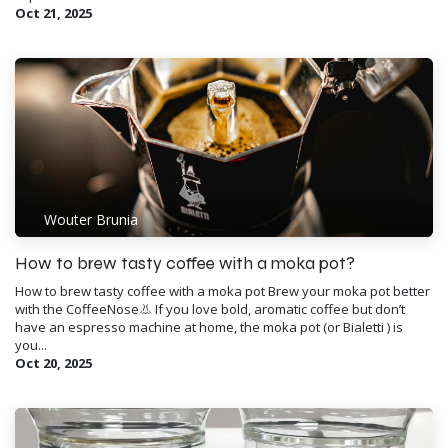
Oct 21, 2025
Wouter Brunia
How to brew tasty coffee with a moka pot?
How to brew tasty coffee with a moka pot Brew your moka pot better
with the CoffeeNose👃 If you love bold, aromatic coffee but don’t
have an espresso machine at home, the moka pot (or Bialetti ) is
you...
Oct 20, 2025