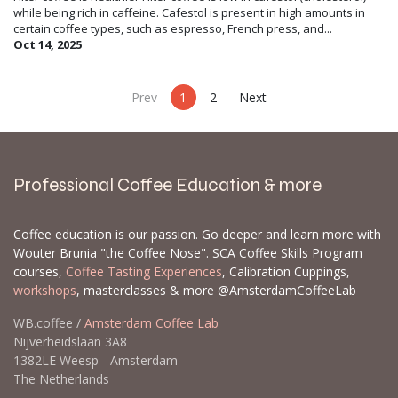
while being rich in caffeine. Cafestol is present in high amounts in
certain coffee types, such as espresso, French press, and...
Oct 14, 2025
Prev
1
2
Next
Professional Coffee Education & more
Coffee education is our passion. Go deeper and learn more with
Wouter Brunia "the Coffee Nose". SCA Coffee Skills Program
courses,
Coffee Tasting Experiences
, Calibration Cuppings,
workshops
, masterclasses & more @AmsterdamCoffeeLab
WB.coffee /
Amsterdam Coffee Lab
Nijverheidslaan 3A8
1382LE Weesp - Amsterdam
The Netherlands