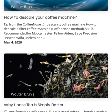
Wouter Brunia
How to descale your coffee machine?
Tip from the CoffeeNose 👃 ​ descaling coffee machine How to
descale a filter coffee machine (CoffeeNose method) ☕️🧼👃
Recommendedfor Moccamaster, Fellow Aiden, Sage Precision
Brewer, Wilfa, Melitta and...
Mar 4, 2026
Wouter Brunia
Why Loose Tea is Simply Better
💡 ​ Tips from the CoffeeNose 👃 ​ Ilove good coffee — butalso drink a