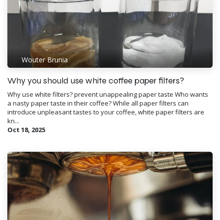
Wouter Brunia
Why you should use white coffee paper filters?
Why use white filters? prevent unappealing paper taste Who wants
a nasty paper taste in their coffee? While all paper filters can
introduce unpleasant tastes to your coffee, white paper filters are
kn...
Oct 18, 2025