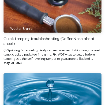
Wouter Brunia
Quick tamping troubleshooting (CoffeeNose cheat
sheet)
💦 Spritzing / channeling Likely causes: uneven distribution, crooked
tamp, cracked puck, too fine grind. Fix: WDT + tap to settle before
tamping Use the self-levelling tamper to guarantee a flat bed I...
May 20, 2026