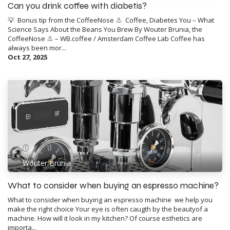
Can you drink coffee with diabetis?
💡 ​ Bonus tip from the CoffeeNose 👃 ​ Coffee, Diabetes You – What
Science Says About the Beans You Brew By Wouter Brunia, the
CoffeeNose 👃 – WB.coffee / Amsterdam Coffee Lab Coffee has
always been mor...
Oct 27, 2025
Wouter Brunia
​What to consider when buying an espresso machine?
What to consider when buying an espresso machine ​ we help you
make the right choice Your eye is often caugth by the beautyof a
machine. How will it look in my kitchen? Of course esthetics are
importa...