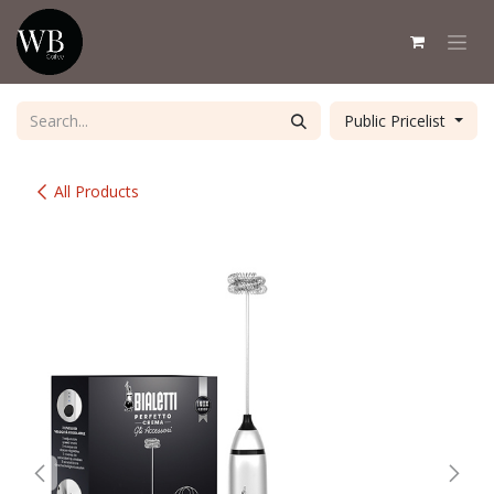
Skip to Content
Public Pricelist
All Products