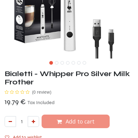
Bialetti - Whipper Pro Silver Milk
Frother
(0 review)
19.79
€
Tax Included
Add to cart
Add to wishlist