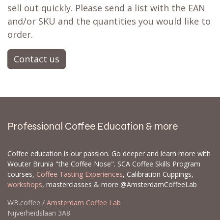
sell out quickly. Please send a list with the EAN
and/or SKU and the quantities you would like to
order.
Contact us
Professional Coffee Education & more
Coffee education is our passion. Go deeper and learn more with
Wouter Brunia "the Coffee Nose". SCA Coffee Skills Program
courses,
Coffee Tasting Experiences
, Calibration Cuppings,
workshops
, masterclasses & more @AmsterdamCoffeeLab
WB.coffee /
Amsterdam Coffee Lab
Nijverheidslaan 3A8