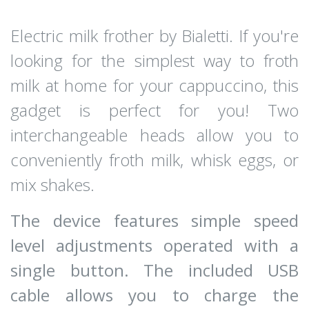
Electric milk frother by Bialetti. If you're
looking for the simplest way to froth
milk at home for your cappuccino, this
gadget is perfect for you! Two
interchangeable heads allow you to
conveniently froth milk, whisk eggs, or
mix shakes.
The device features simple speed
level adjustments operated with a
single button. The included USB
cable allows you to charge the