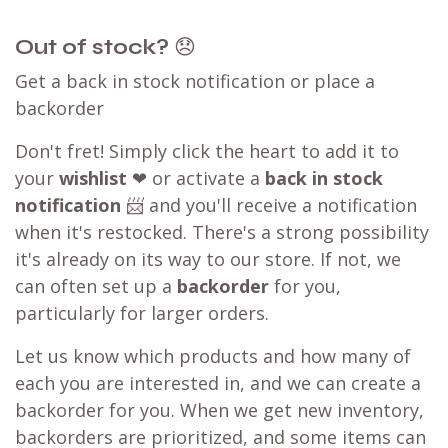
Out of stock?
😞
Get a back in stock notification or place a
backorder
Don't fret! Simply click the heart to add it to
your
wishlist
❤ or activate a
back in stock
notification
📨 and you'll receive a notification
when it's restocked. There's a strong possibility
it's already on its way to our store. If not, we
can often set up a
backorder
for you,
particularly for larger orders.
Let us know which products and how many of
each you are interested in, and we can create a
backorder for you. When we get new inventory,
backorders are prioritized, and some items can