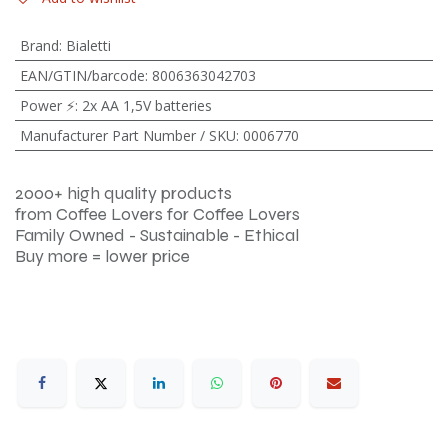
Brand
:
Bialetti
EAN/GTIN/barcode
:
8006363042703
Power ⚡
:
2x AA 1,5V batteries
Manufacturer Part Number / SKU
:
0006770
2000+ high quality products
from Coffee Lovers for Coffee Lovers
Family Owned - Sustainable - Ethical
Buy more = lower price