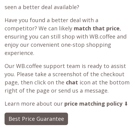
seen a better deal available?
Have you found a better deal with a
competitor? We can likely
match that price
,
ensuring you can still shop with WB.coffee and
enjoy our convenient one-stop shopping
experience.
Our WB.coffee support team is ready to assist
you. Please take a screenshot of the checkout
page, then click on the
chat
icon at the bottom
right of the page or send us a message.
Learn more about our
price matching policy
⬇
Best Price Guarantee