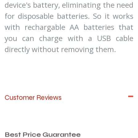
device's battery, eliminating the need
for disposable batteries. So it works
with rechargable AA batteries that
you can charge with a USB cable
directly without removing them.
Customer Reviews
Best Price Guarantee