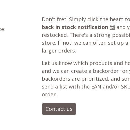
Don't fret! Simply click the heart t
back in stock notification
📨 and yo
ce
restocked. There's a strong possibil
store. If not, we can often set up a
larger orders.
Let us know which products and ho
and we can create a backorder for
backorders are prioritized, and som
send a list with the EAN and/or SKU
order.
Contact us