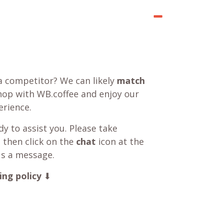
a competitor? We can likely
match
shop with WB.coffee and enjoy our
rience.
y to assist you. Please take
 then click on the
chat
icon at the
us a message.
ing policy
⬇