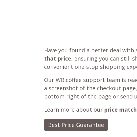
Have you found a better deal with 
that price
, ensuring you can still 
convenient one-stop shopping expe
Our WB.coffee support team is read
a screenshot of the checkout page,
bottom right of the page or send 
Learn more about our
price match
Best Price Guarantee