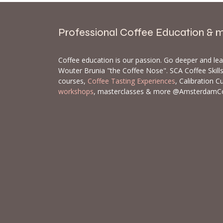
Professional Coffee Education & 
Coffee education is our passion. Go deeper and le
Wouter Brunia "the Coffee Nose". SCA Coffee Skil
courses,
Coffee Tasting Experiences
, Calibration C
workshops
, masterclasses & more @AmsterdamC