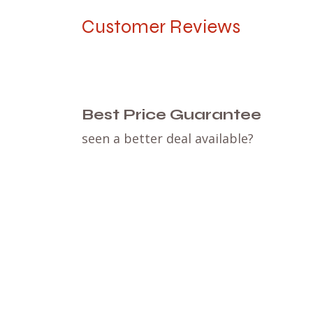
Customer Reviews
Best Price Guarantee
seen a better deal available?