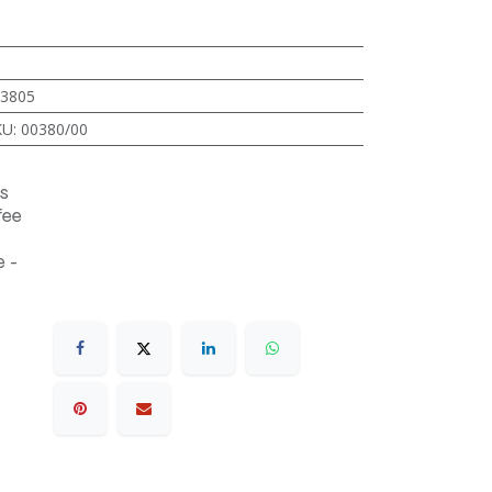
3805
KU
:
00380/00
s
fee
 -