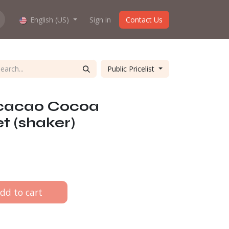
hop work?
English (US)
About us
Sign in
Contact Us
Public Pricelist
icacao Cocoa
t (shaker)
dd to cart