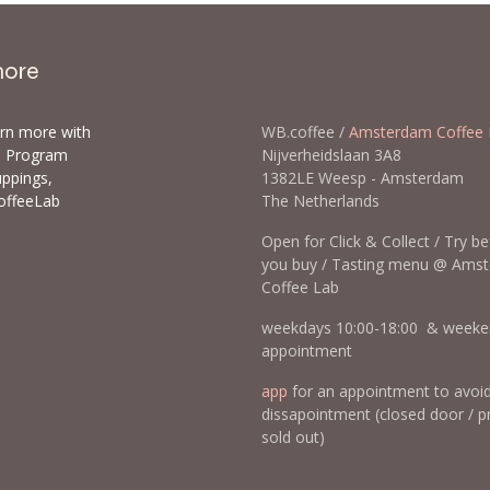
more
arn more with
WB.coffee /
Amsterdam Coffee 
ls Program
Nijverheidslaan 3A8
uppings,
1382LE Weesp - Amsterda
offeeLab
The Netherlands
Open for Click & Collect / Try b
you buy / Tasting menu @ Ams
Coffee Lab
weekdays 10:00-18:00 & weeke
appointment
app
for an appointment to avoi
dissapointment (closed door / p
sold out)