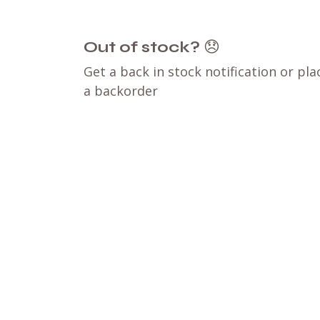
Out of stock?
😞
Get a back in stock notification or pla
a backorder