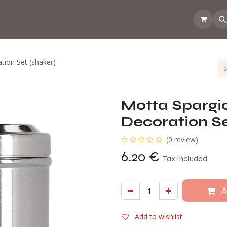
 the CoffeeNose👃
Amsterdam Coffee Lab
How does the webs
ion Set (shaker)
Motta Sparg
Decoration Se
(0 review)
6.20
€
Tax Included
A
Add to wishlist