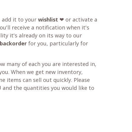
o add it to your
wishlist
❤ or activate a
u'll receive a notification when it's
ity it's already on its way to our
backorder
for you, particularly for
w many of each you are interested in,
 you. When we get new inventory,
e items can sell out quickly. Please
 and the quantities you would like to