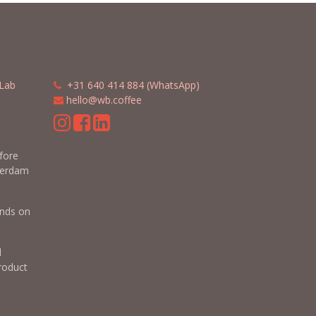
Lab
​​
+31 640 414 884 (WhatsApp)
​
hello@wb.coffee
m
efore
terdam
nds on
d
roduct