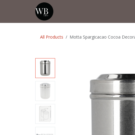
Skip to Content
Home
Shop
Events
💡Tip from
All Products
Motta Spargicacao Cocoa Decorat