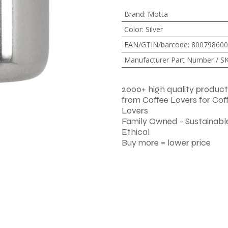
Brand
:
Motta
Color
:
Silver
EAN/GTIN/barcode
:
800798600
Manufacturer Part Number / S
2000+ high quality product
from Coffee Lovers for Cof
Lovers
Family Owned - Sustainable
Ethical
Buy more = lower price