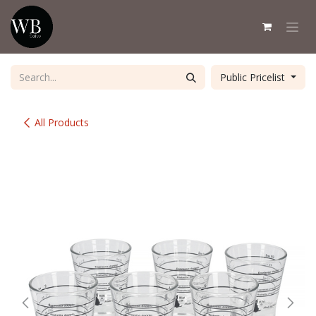
Skip to Content
Public Pricelist
All Products