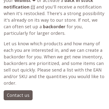
your
wishlist
❤ or activate a
back in stock
notification
📨 and you'll receive a notification
when it's restocked. There's a strong possibility
it's already on its way to our store. If not, we
can often set up a
backorder
for you,
particularly for larger orders.
Let us know which products and how many of
each you are interested in, and we can create a
backorder for you. When we get new inventory,
backorders are prioritized, and some items can
sell out quickly. Please send a list with the EAN
and/or SKU and the quantities you would like to
order.
Contact us