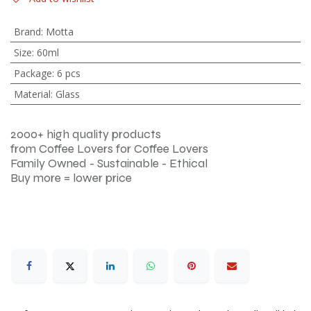
Brand
:
Motta
Size
:
60ml
Package
:
6 pcs
Material
:
Glass
2000+ high quality products
from Coffee Lovers for Coffee Lovers
Family Owned - Sustainable - Ethical
Buy more = lower price