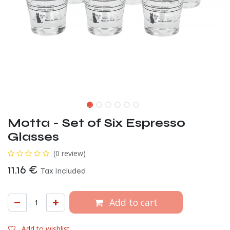
Motta - Set of Six Espresso
Glasses
(0 review)
11.16
€
Tax Included
Add to cart
Add to wishlist