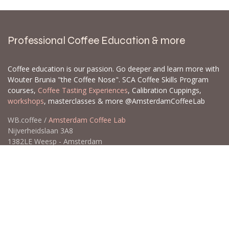
Professional Coffee Education & more
Coffee education is our passion. Go deeper and learn more with
Wouter Brunia "the Coffee Nose". SCA Coffee Skills Program
courses,
Coffee Tasting Experiences
, Calibration Cuppings,
workshops
, masterclasses & more @AmsterdamCoffeeLab
WB.coffee /
Amsterdam Coffee Lab
Nijverheidslaan 3A8
1382LE Weesp - Amsterdam
The Netherlands
Open for Click & Collect / Try before you buy / Tasting menu @
Amsterdam Coffee Lab
weekdays 10:00-18:00 & weekends on appointment
app
for an appointment to avoid dissapointment (closed door /