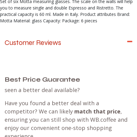
Set of six Motta measuring glasses. The scale on the walls will help
you to measure single and double Espresso and Ristretto. The
practical capacity is 60 ml. Made in Italy. Product attributes Brand:
Motta Material: glass Capacity: Package: 6 pieces
Customer Reviews
Best Price Guarantee
seen a better deal available?
Have you found a better deal with a
competitor? We can likely
match that price
,
ensuring you can still shop with WB.coffee and
enjoy our convenient one-stop shopping
experience.