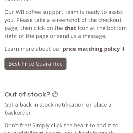
Our WB.coffee support team is ready to assist
you. Please take a screenshot of the checkout
page, then click on the
chat
icon at the bottom
right of the page or send us a message.
Learn more about our
price matching policy
⬇
Best Price Guarantee
Out of stock?
😞
Get a back in stock notification or place a
backorder
Don't fret! Simply click the heart to add it to