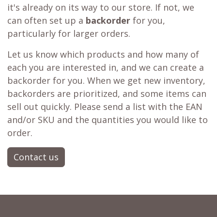
it's already on its way to our store. If not, we
can often set up a
backorder
for you,
particularly for larger orders.
Let us know which products and how many of
each you are interested in, and we can create a
backorder for you. When we get new inventory,
backorders are prioritized, and some items can
sell out quickly. Please send a list with the EAN
and/or SKU and the quantities you would like to
order.
Contact us