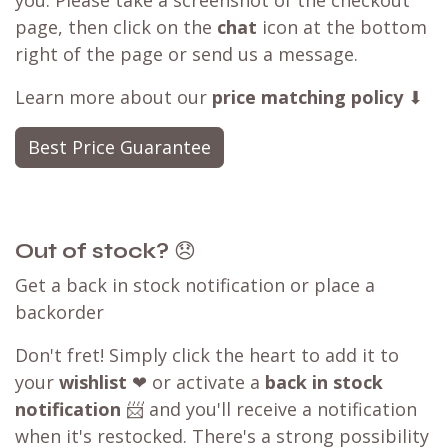
you. Please take a screenshot of the checkout
page, then click on the
chat
icon at the bottom
right of the page or send us a message.
Learn more about our
price matching policy
⬇
Best Price Guarantee
Out of stock?
😞
Get a back in stock notification or place a
backorder
Don't fret! Simply click the heart to add it to
your
wishlist
❤ or activate a
back in stock
notification
📨 and you'll receive a notification
when it's restocked. There's a strong possibility