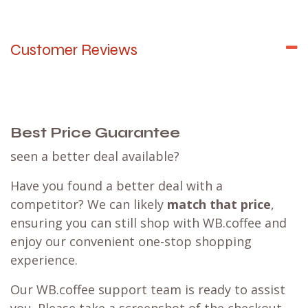
Customer Reviews
Best Price Guarantee
seen a better deal available?
Have you found a better deal with a
competitor? We can likely
match that price
,
ensuring you can still shop with WB.coffee and
enjoy our convenient one-stop shopping
experience.
Our WB.coffee support team is ready to assist