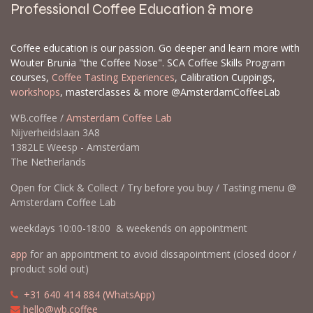
Professional Coffee Education & more
Coffee education is our passion. Go deeper and learn more with
Wouter Brunia "the Coffee Nose". SCA Coffee Skills Program
courses,
Coffee Tasting Experiences
, Calibration Cuppings,
workshops
, masterclasses & more @AmsterdamCoffeeLab
WB.coffee /
Amsterdam Coffee Lab
Nijverheidslaan 3A8
1382LE Weesp - Amsterdam
The Netherlands
Open for Click & Collect / Try before you buy / Tasting menu @
Amsterdam Coffee Lab
weekdays 10:00-18:00 & weekends on appointment
app
for an appointment to avoid dissapointment (closed door /
product sold out)
​​
+31 640 414 884 (WhatsApp)
​
hello@wb.coffee