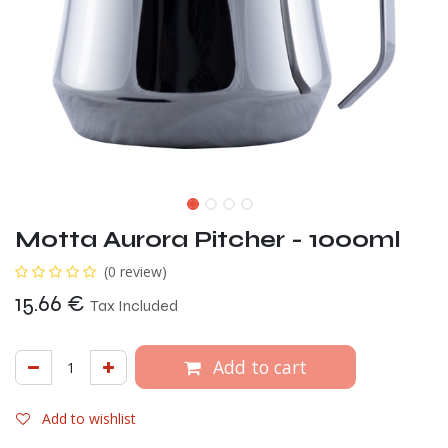
Motta Aurora Pitcher - 1000ml
(0 review)
15.66
€
Tax Included
Add to cart
Add to wishlist