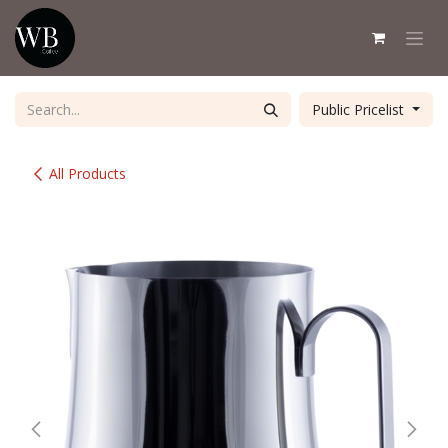
Skip to Content
Public Pricelist
All Products