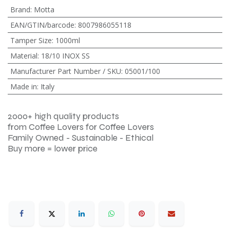
Brand
:
Motta
EAN/GTIN/barcode
:
8007986055118
Tamper Size
:
1000ml
Material
:
18/10 INOX SS
Manufacturer Part Number / SKU
:
05001/100
Made in
:
Italy
2000+ high quality products
from Coffee Lovers for Coffee Lovers
Family Owned - Sustainable - Ethical
Buy more = lower price