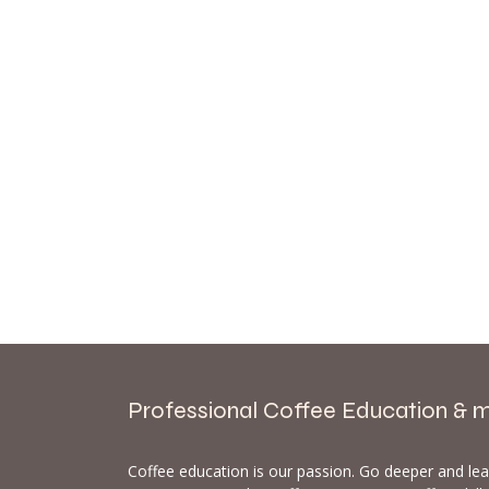
Professional Coffee Education & 
Coffee education is our passion. Go deeper and le