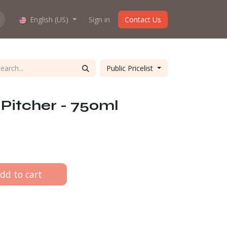
hop work?
English (US)
About us
Sign in
Contact Us
Public Pricelist
Pitcher - 750ml
dd to cart