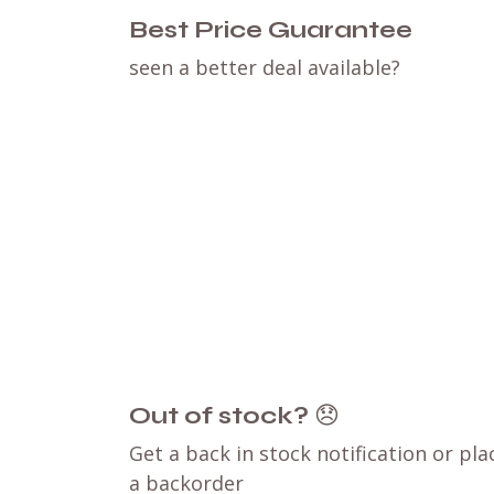
Best Price Guarantee
seen a better deal available?
Out of stock?
😞
Get a back in stock notification or pla
a backorder