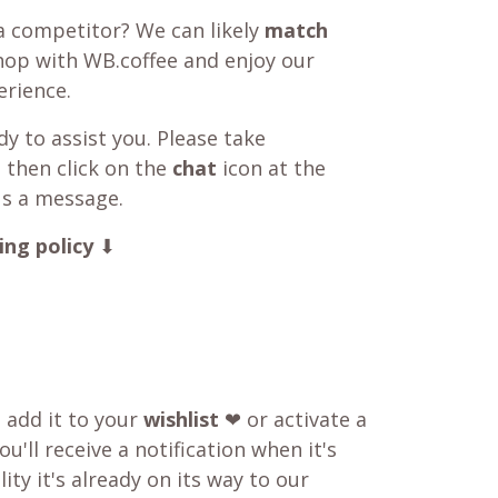
a competitor? We can likely
match
shop with WB.coffee and enjoy our
rience.
y to assist you. Please take
 then click on the
chat
icon at the
us a message.
ing policy
⬇
o add it to your
wishlist
❤ or activate a
u'll receive a notification when it's
ity it's already on its way to our