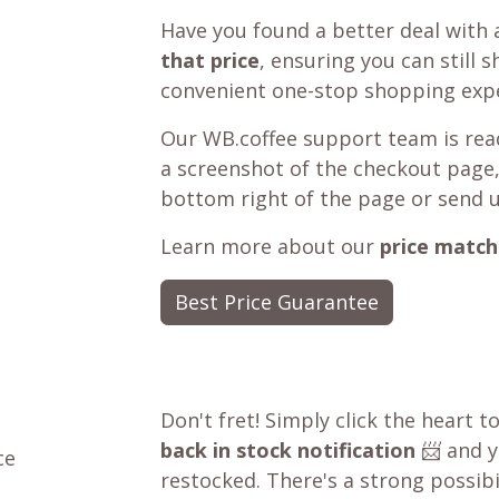
Have you found a better deal with 
that price
, ensuring you can still 
convenient one-stop shopping expe
Our WB.coffee support team is read
a screenshot of the checkout page,
bottom right of the page or send 
Learn more about our
price match
Best Price Guarantee
Don't fret! Simply click the heart t
back in stock notification
📨 and yo
ce
restocked. There's a strong possibil