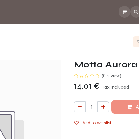
 the CoffeeNose👃
Amsterdam Coffee Lab
How does the webs
Motta Aurora 
(0 review)
14.01
€
Tax Included
A
Add to wishlist