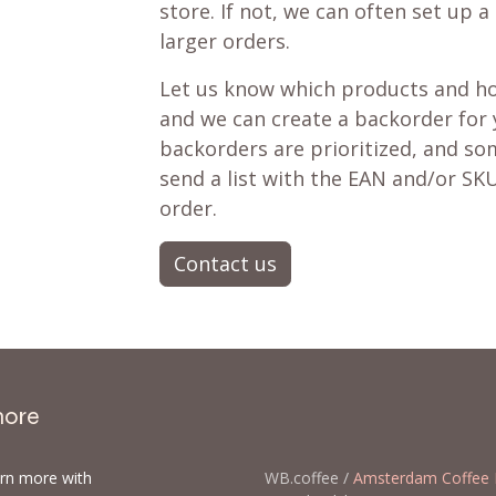
store. If not, we can often set up a
larger orders.
Let us know which products and ho
and we can create a backorder for
backorders are prioritized, and som
send a list with the EAN and/or SKU
order.
Contact us
more
arn more with
WB.coffee /
Amsterdam Coffee 