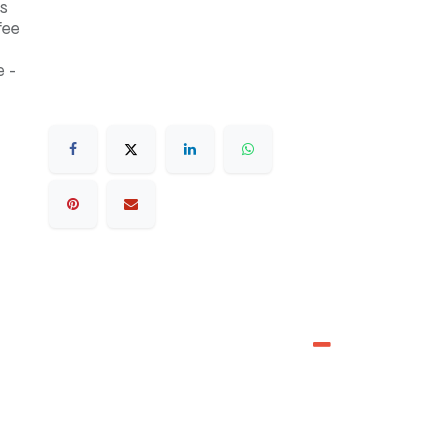
s
fee
 -