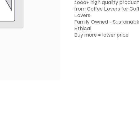
2000+ high quality product
from Coffee Lovers for Cof
Lovers
Family Owned - Sustainable
Ethical
Buy more = lower price