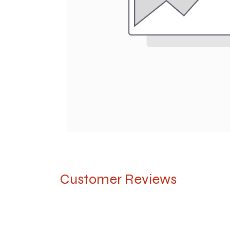
Customer Reviews