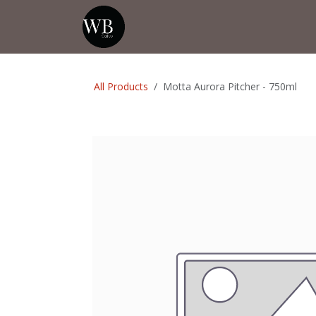
Skip to Content
Home
Shop
Events
💡Tip from
All Products
Motta Aurora Pitcher - 750ml