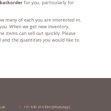
backorder
for you, particularly for
w many of each you are interested in,
 you. When we get new inventory,
e items can sell out quickly. Please
 and the quantities you would like to
Lab
​​
+31 640 414 884 (WhatsApp)