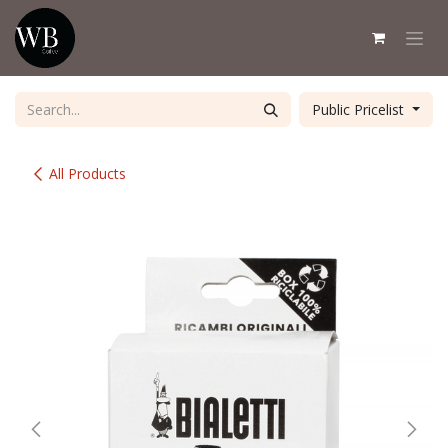
Skip to Content
Public Pricelist
All Products