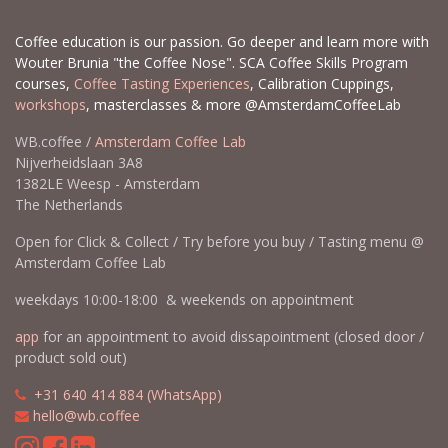
Coffee education is our passion. Go deeper and learn more with
Wouter Brunia "the Coffee Nose". SCA Coffee Skills Program
courses,
Coffee Tasting Experiences
, Calibration Cuppings,
workshops
, masterclasses & more @AmsterdamCoffeeLab
WB.coffee /
Amsterdam Coffee Lab
Nijverheidslaan 3A8
1382LE Weesp - Amsterdam
The Netherlands
Open for Click & Collect / Try before you buy / Tasting menu @
Amsterdam Coffee Lab
weekdays 10:00-18:00 & weekends on appointment
app
for an appointment to avoid dissapointment (closed door /
product sold out)
​​
+31 640 414 884 (WhatsApp)
​
hello@wb.coffee