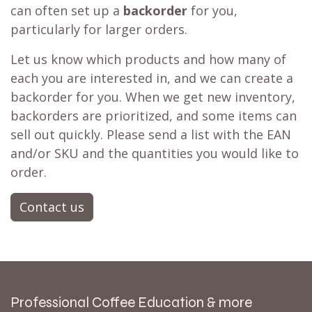
can often set up a
backorder
for you,
particularly for larger orders.
Let us know which products and how many of
each you are interested in, and we can create a
backorder for you. When we get new inventory,
backorders are prioritized, and some items can
sell out quickly. Please send a list with the EAN
and/or SKU and the quantities you would like to
order.
Contact us
Professional Coffee Education & more