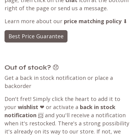
page, then click on the
chat
icon at the bottom
right of the page or send us a message.
Learn more about our
price matching policy
⬇
Best Price Guarantee
Out of stock?
😞
Get a back in stock notification or place a
backorder
Don't fret! Simply click the heart to add it to
your
wishlist
❤ or activate a
back in stock
notification
📨 and you'll receive a notification
when it's restocked. There's a strong possibility
it's already on its way to our store. If not, we