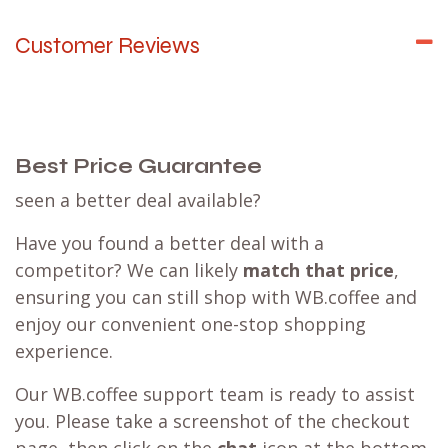
Customer Reviews
Best Price Guarantee
seen a better deal available?
Have you found a better deal with a
competitor? We can likely
match that price
,
ensuring you can still shop with WB.coffee and
enjoy our convenient one-stop shopping
experience.
Our WB.coffee support team is ready to assist
you. Please take a screenshot of the checkout