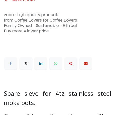
2000+ high quality products
from Coffee Lovers for Coffee Lovers
Family Owned - Sustainable - Ethical
Buy more = lower price
Spare sieve for 4tz stainless steel
moka pots.