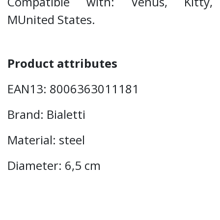
Compatible with: Venus, Kitty,
MUnited States.
Product attributes
EAN13: 8006363011181
Brand: Bialetti
Material: steel
Diameter: 6,5 cm