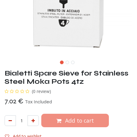
Bialetti Spare Sieve for Stainless
Steel Moka Pots 4tz
(0 review)
7.02
€
Tax Included
Add to cart
Add to wishlist