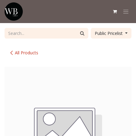
Skip to Content
Public Pricelist
All Products