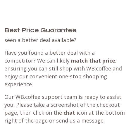
Best Price Guarantee
seen a better deal available?
Have you found a better deal with a
competitor? We can likely
match that price
,
ensuring you can still shop with WB.coffee and
enjoy our convenient one-stop shopping
experience.
Our WB.coffee support team is ready to assist
you. Please take a screenshot of the checkout
page, then click on the
chat
icon at the bottom
right of the page or send us a message.