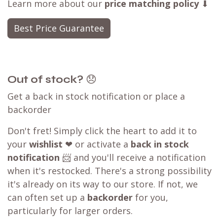
Learn more about our
price matching policy
⬇
Best Price Guarantee
Out of stock?
😞
Get a back in stock notification or place a
backorder
Don't fret! Simply click the heart to add it to
your
wishlist
❤ or activate a
back in stock
notification
📨 and you'll receive a notification
when it's restocked. There's a strong possibility
it's already on its way to our store. If not, we
can often set up a
backorder
for you,
particularly for larger orders.