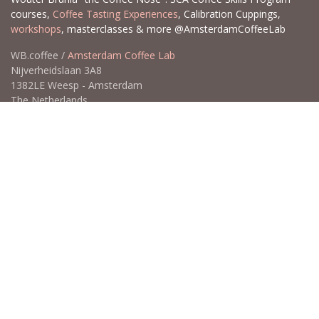
courses,
Coffee Tasting Experiences
, Calibration Cuppings,
workshops
, masterclasses & more @AmsterdamCoffeeLab
WB.coffee /
Amsterdam Coffee Lab
Nijverheidslaan 3A8
1382LE Weesp - Amsterdam
The Netherlands
Open for Click & Collect / Try before you buy / Tasting menu @
Amsterdam Coffee Lab
weekdays 10:00-18:00 & weekends on appointment
app
for an appointment to avoid dissapointment (closed door /
product sold out)
​​
+31 640 414 884 (WhatsApp)
​
hello@wb.coffee