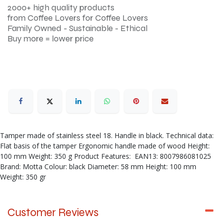
2000+ high quality products
from Coffee Lovers for Coffee Lovers
Family Owned - Sustainable - Ethical
Buy more = lower price
Tamper made of stainless steel 18. Handle in black. Technical data:
Flat basis of the tamper Ergonomic handle made of wood Height:
100 mm Weight: 350 g Product Features: EAN13: 8007986081025
Brand: Motta Colour: black Diameter: 58 mm Height: 100 mm
Weight: 350 gr
Customer Reviews