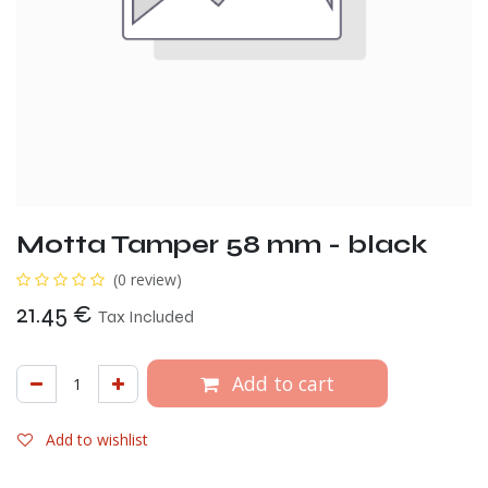
Motta Tamper 58 mm - black
(0 review)
21.45
€
Tax Included
Add to cart
Add to wishlist