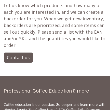
Let us know which products and how many of
each you are interested in, and we can create a
backorder for you. When we get new inventory,
backorders are prioritized, and some items can
sell out quickly. Please send a list with the EAN
and/or SKU and the quantities you would like to
order.
Contact us
Professional Coffee Education & more
Coffee education is our passion. Go deeper and learn more with
Wouter Brunia "the Coffee Nose". SCA Coffee Skills Program