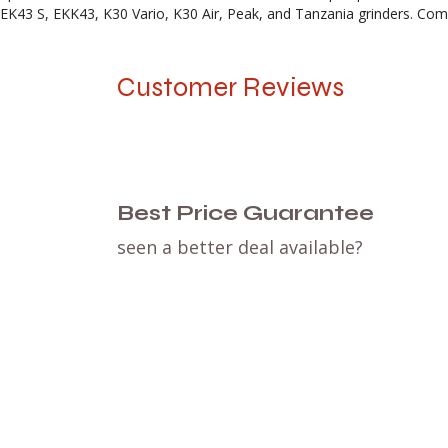
EK43 S, EKK43, K30 Vario, K30 Air, Peak, and Tanzania grinders. Comp
Customer Reviews
Best Price Guarantee
seen a better deal available?