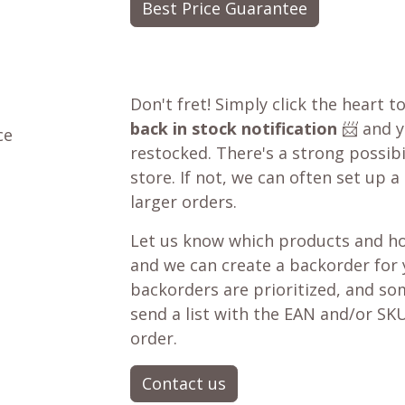
Best Price Guarantee
Don't fret! Simply click the heart t
back in stock notification
📨 and yo
ce
restocked. There's a strong possibil
store. If not, we can often set up a
larger orders.
Let us know which products and ho
and we can create a backorder for
backorders are prioritized, and som
send a list with the EAN and/or SKU
order.
Contact us