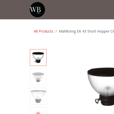
Skip to Content
Home
Shop
Events
💡Tip from
All Products
Mahlkönig EK 43 Short Hopper Cl