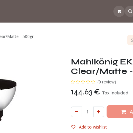
 the CoffeeNose👃
Amsterdam Coffee Lab
How does the webs
ear/Matte - 500gr
Mahlkönig EK
Clear/Matte -
(0 review)
144.63
€
Tax Included
A
Add to wishlist