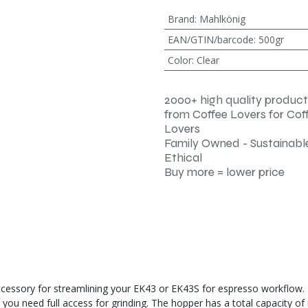
Brand
:
Mahlkönig
EAN/GTIN/barcode
:
500gr
Color
:
Clear
2000+ high quality product
from Coffee Lovers for Cof
Lovers
Family Owned - Sustainable
Ethical
Buy more = lower price
ssory for streamlining your EK43 or EK43S for espresso workflow. It i
you need full access for grinding. The hopper has a total capacity of