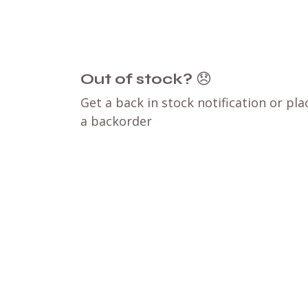
Out of stock?
😞
Get a back in stock notification or pla
a backorder