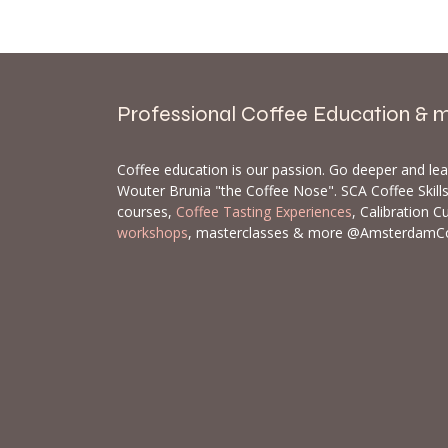
Professional Coffee Education & 
Coffee education is our passion. Go deeper and le
Wouter Brunia "the Coffee Nose". SCA Coffee Skil
courses,
Coffee Tasting Experiences
, Calibration C
workshops
, masterclasses & more @AmsterdamC