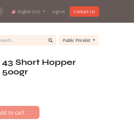
hop work?
English (US)
About us
Sign in
Contact Us
Public Pricelist
 43 Short Hopper
 500gr
dd to cart