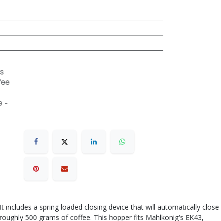
s
fee
 -
ncludes a spring loaded closing device that will automatically close
 roughly 500 grams of coffee. This hopper fits Mahlkonig's EK43,