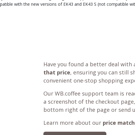
atible with the new versions of EK43 and EK43 S (not compatible with
Have you found a better deal with 
that price
, ensuring you can still 
convenient one-stop shopping expe
Our WB.coffee support team is read
a screenshot of the checkout page,
bottom right of the page or send 
Learn more about our
price match