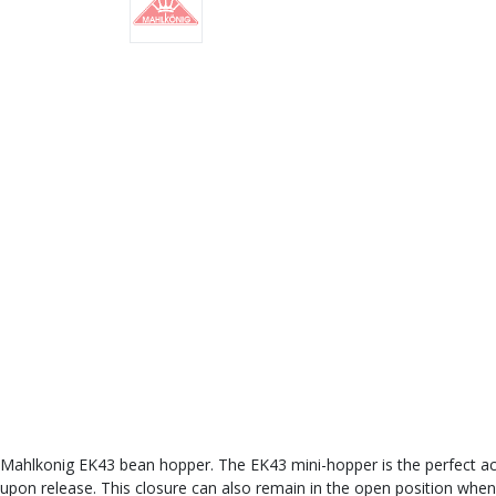
Mahlkonig EK43 bean hopper. The EK43 mini-hopper is the perfect acce
upon release. This closure can also remain in the open position when 