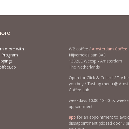
more
arn more with
WB.coffee /
Amsterdam Coffee 
ls Program
Nijverheidslaan 3A8
uppings,
1382LE Weesp - Amsterda
offeeLab
The Netherlands
Open for Click & Collect / Try b
you buy / Tasting menu @ Ams
Coffee Lab
weekdays 10:00-18:00 & weeke
appointment
app
for an appointment to avoi
dissapointment (closed door / p