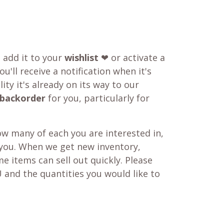
o add it to your
wishlist
❤ or activate a
u'll receive a notification when it's
ity it's already on its way to our
backorder
for you, particularly for
w many of each you are interested in,
 you. When we get new inventory,
e items can sell out quickly. Please
 and the quantities you would like to