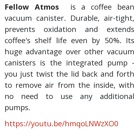
Fellow Atmos
is a coffee bean
vacuum canister. Durable, air-tight,
prevents oxidation and extends
coffee's shelf life even by 50%. Its
huge advantage over other vacuum
canisters is the integrated pump -
you just twist the lid back and forth
to remove air from the inside, with
no need to use any additional
pumps.
https://youtu.be/hmqoLNWzXO0