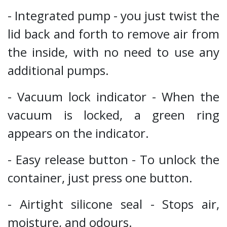
- Integrated pump - you just twist the
lid back and forth to remove air from
the inside, with no need to use any
additional pumps.
- Vacuum lock indicator - When the
vacuum is locked, a green ring
appears on the indicator.
- Easy release button - To unlock the
container, just press one button.
- Airtight silicone seal - Stops air,
moisture, and odours.