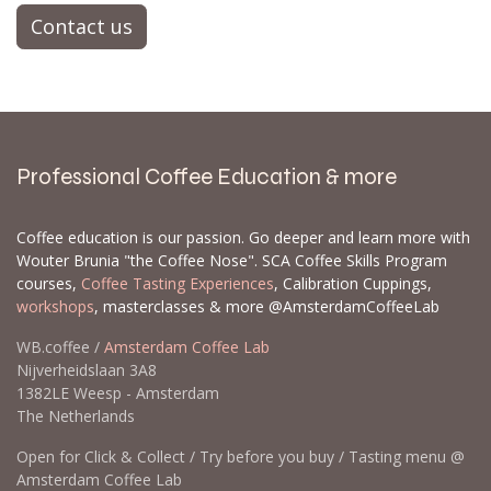
Contact us
Professional Coffee Education & more
Coffee education is our passion. Go deeper and learn more with
Wouter Brunia "the Coffee Nose". SCA Coffee Skills Program
courses,
Coffee Tasting Experiences
, Calibration Cuppings,
workshops
, masterclasses & more @AmsterdamCoffeeLab
WB.coffee /
Amsterdam Coffee Lab
Nijverheidslaan 3A8
1382LE Weesp - Amsterdam
The Netherlands
Open for Click & Collect / Try before you buy / Tasting menu @
Amsterdam Coffee Lab