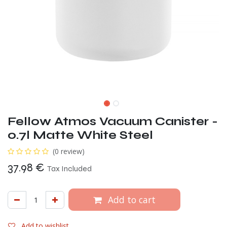
Fellow Atmos Vacuum Canister -
0.7l Matte White Steel
(0 review)
37.98
€
Tax Included
Add to cart
Add to wishlist