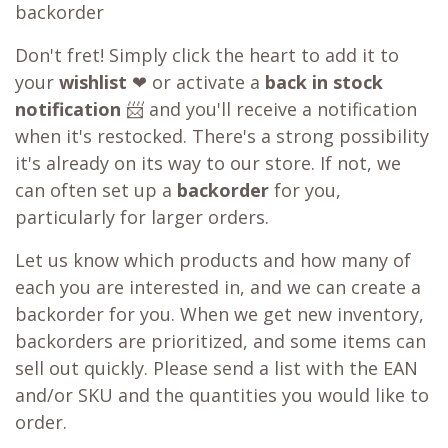
backorder
Don't fret! Simply click the heart to add it to
your
wishlist
❤ or activate a
back in stock
notification
📨 and you'll receive a notification
when it's restocked. There's a strong possibility
it's already on its way to our store. If not, we
can often set up a
backorder
for you,
particularly for larger orders.
Let us know which products and how many of
each you are interested in, and we can create a
backorder for you. When we get new inventory,
backorders are prioritized, and some items can
sell out quickly. Please send a list with the EAN
and/or SKU and the quantities you would like to
order.