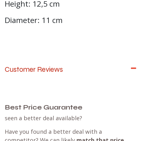
Height: 12,5 cm
Diameter: 11 cm
Customer Reviews
Best Price Guarantee
seen a better deal available?
Have you found a better deal with a
competitor? We can likely
match that price
,