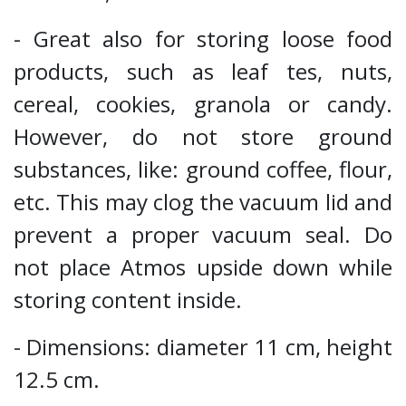
- Great also for storing loose food
products, such as leaf tes, nuts,
cereal, cookies, granola or candy.
However, do not store ground
substances, like: ground coffee, flour,
etc. This may clog the vacuum lid and
prevent a proper vacuum seal. Do
not place Atmos upside down while
storing content inside.
- Dimensions: diameter 11 cm, height
12.5 cm.