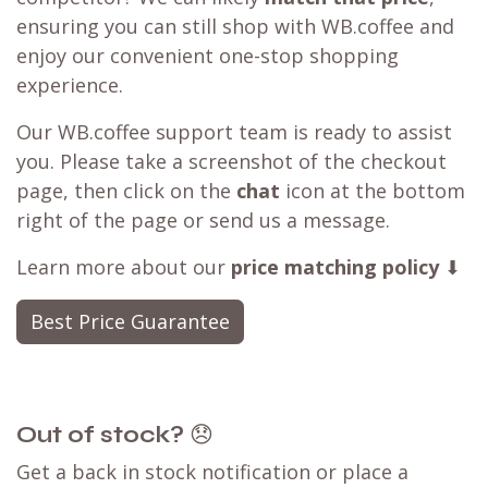
ensuring you can still shop with WB.coffee and
enjoy our convenient one-stop shopping
experience.
Our WB.coffee support team is ready to assist
you. Please take a screenshot of the checkout
page, then click on the
chat
icon at the bottom
right of the page or send us a message.
Learn more about our
price matching policy
⬇
Best Price Guarantee
Out of stock?
😞
Get a back in stock notification or place a