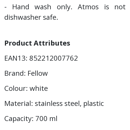
- Hand wash only. Atmos is not
dishwasher safe.
Product Attributes
EAN13: 852212007762
Brand: Fellow
Colour: white
Material: stainless steel, plastic
Capacity: 700 ml