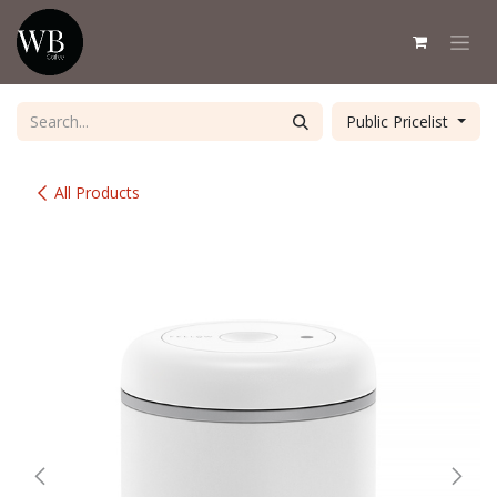
Skip to Content
Public Pricelist
All Products