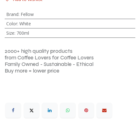
Brand
:
Fellow
Color
:
White
Size
:
700ml
2000+ high quality products
from Coffee Lovers for Coffee Lovers
Family Owned - Sustainable - Ethical
Buy more = lower price