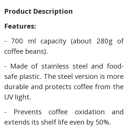
Product Description
Features:
- 700 ml capacity (about 280g of
coffee beans).
- Made of stainless steel and food-
safe plastic. The steel version is more
durable and protects coffee from the
UV light.
- Prevents coffee oxidation and
extends its shelf life even by 50%.