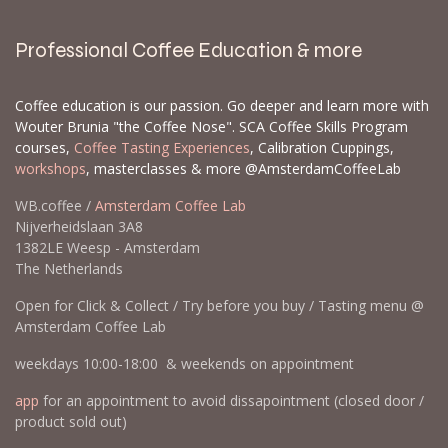
Professional Coffee Education & more
Coffee education is our passion. Go deeper and learn more with
Wouter Brunia "the Coffee Nose". SCA Coffee Skills Program
courses,
Coffee Tasting Experiences
, Calibration Cuppings,
workshops
, masterclasses & more @AmsterdamCoffeeLab
WB.coffee /
Amsterdam Coffee Lab
Nijverheidslaan 3A8
1382LE Weesp - Amsterdam
The Netherlands
Open for Click & Collect / Try before you buy / Tasting menu @
Amsterdam Coffee Lab
weekdays 10:00-18:00 & weekends on appointment
app
for an appointment to avoid dissapointment (closed door /
product sold out)