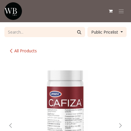
Skip to Content
Public Pricelist
All Products