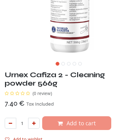
Urnex Cafiza 2 - Cleaning
powder 566g
(0 review)
7.40
€
Tax Included
Add to cart
Add to wishlist