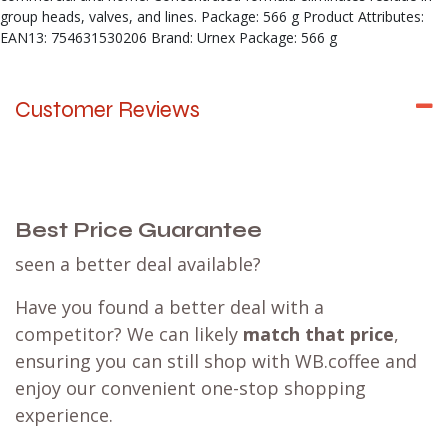
group heads, valves, and lines. Package: 566 g Product Attributes:
EAN13: 754631530206 Brand: Urnex Package: 566 g
Customer Reviews
Best Price Guarantee
seen a better deal available?
Have you found a better deal with a
competitor? We can likely
match that price
,
ensuring you can still shop with WB.coffee and
enjoy our convenient one-stop shopping
experience.