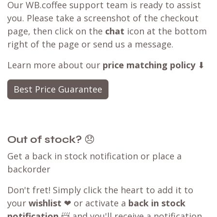
Our WB.coffee support team is ready to assist
you. Please take a screenshot of the checkout
page, then click on the
chat
icon at the bottom
right of the page or send us a message.
Learn more about our
price matching policy
⬇
Best Price Guarantee
Out of stock?
😞
Get a back in stock notification or place a
backorder
Don't fret! Simply click the heart to add it to
your
wishlist
❤ or activate a
back in stock
notification
📨 and you'll receive a notification