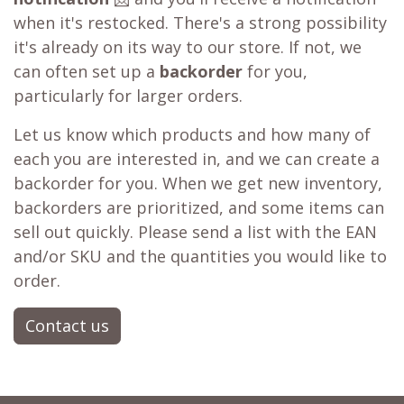
when it's restocked. There's a strong possibility
it's already on its way to our store. If not, we
can often set up a
backorder
for you,
particularly for larger orders.
Let us know which products and how many of
each you are interested in, and we can create a
backorder for you. When we get new inventory,
backorders are prioritized, and some items can
sell out quickly. Please send a list with the EAN
and/or SKU and the quantities you would like to
order.
Contact us