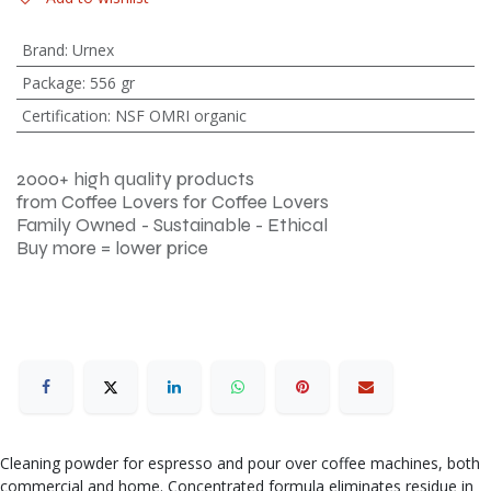
Brand
:
Urnex
Package
:
556 gr
Certification
:
NSF OMRI organic
2000+ high quality products
from Coffee Lovers for Coffee Lovers
Family Owned - Sustainable - Ethical
Buy more = lower price
Cleaning powder for espresso and pour over coffee machines, both
commercial and home. Concentrated formula eliminates residue in