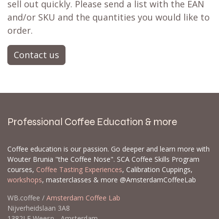
sell out quickly. Please send a list with the EAN
and/or SKU and the quantities you would like to
order.
Contact us
Professional Coffee Education & more
Coffee education is our passion. Go deeper and learn more with
Wouter Brunia "the Coffee Nose". SCA Coffee Skills Program
courses,
Coffee Tasting Experiences
, Calibration Cuppings,
workshops
, masterclasses & more @AmsterdamCoffeeLab
WB.coffee /
Amsterdam Coffee Lab
Nijverheidslaan 3A8
1382LE Weesp - Amsterdam