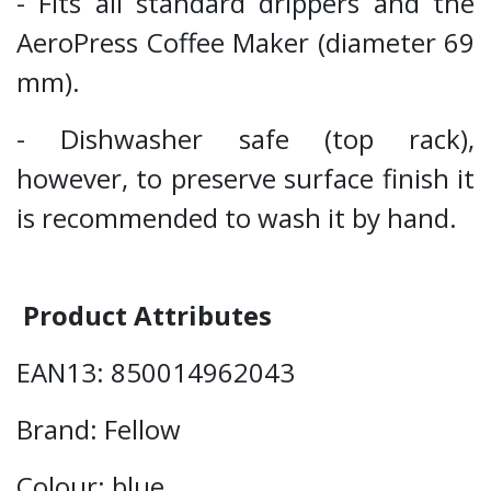
- Fits all standard drippers and the
AeroPress Coffee Maker (diameter 69
mm).
- Dishwasher safe (top rack),
however, to preserve surface finish it
is recommended to wash it by hand.
Product Attributes
EAN13: 850014962043
Brand: Fellow
Colour: blue