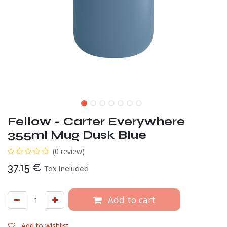
Fellow - Carter Everywhere
355ml Mug Dusk Blue
(0 review)
37.15
€
Tax Included
Add to cart
Add to wishlist