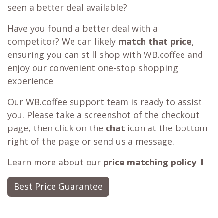
seen a better deal available?
Have you found a better deal with a
competitor? We can likely
match that price
,
ensuring you can still shop with WB.coffee and
enjoy our convenient one-stop shopping
experience.
Our WB.coffee support team is ready to assist
you. Please take a screenshot of the checkout
page, then click on the
chat
icon at the bottom
right of the page or send us a message.
Learn more about our
price matching policy
⬇
Best Price Guarantee