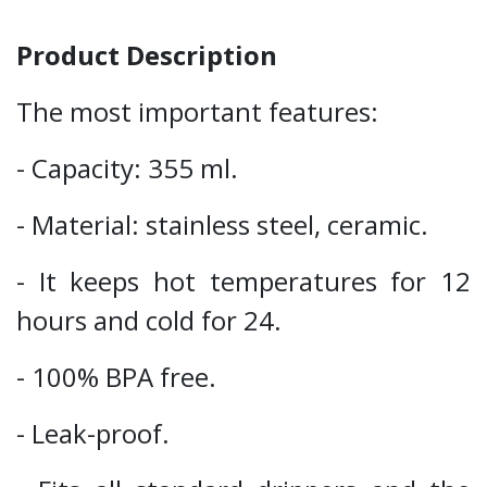
Product Description
The most important features:
- Capacity: 355 ml.
- Material: stainless steel, ceramic.
- It keeps hot temperatures for 12
hours and cold for 24.
- 100% BPA free.
- Leak-proof.