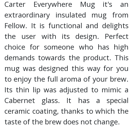
Carter Everywhere Mug it's an
extraordinary insulated mug from
Fellow. It is functional and delights
the user with its design. Perfect
choice for someone who has high
demands towards the product. This
mug was designed this way for you
to enjoy the full aroma of your brew.
Its thin lip was adjusted to mimic a
Cabernet glass. It has a special
ceramic coating, thanks to which the
taste of the brew does not change.