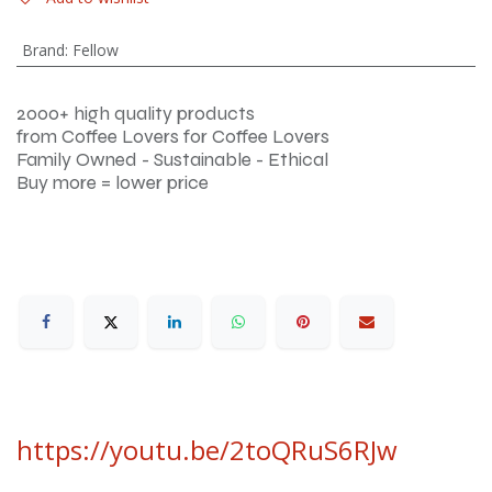
Brand
:
Fellow
2000+ high quality products
from Coffee Lovers for Coffee Lovers
Family Owned - Sustainable - Ethical
Buy more = lower price
https://youtu.be/2toQRuS6RJw