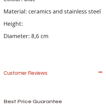
Material: ceramics and stainless steel
Height:
Diameter: 8,6 cm
Customer Reviews
Best Price Guarantee