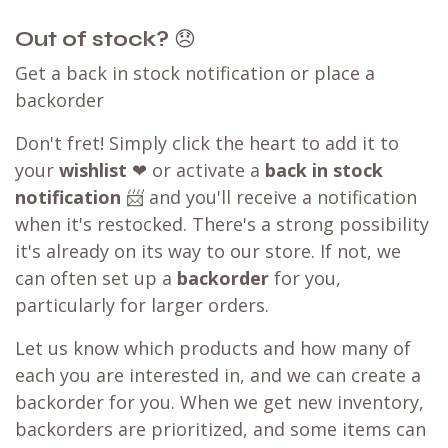
Out of stock?
😞
Get a back in stock notification or place a
backorder
Don't fret! Simply click the heart to add it to
your
wishlist
❤ or activate a
back in stock
notification
📨 and you'll receive a notification
when it's restocked. There's a strong possibility
it's already on its way to our store. If not, we
can often set up a
backorder
for you,
particularly for larger orders.
Let us know which products and how many of
each you are interested in, and we can create a
backorder for you. When we get new inventory,
backorders are prioritized, and some items can