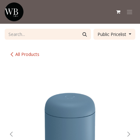
Skip to Content
Public Pricelist
All Products