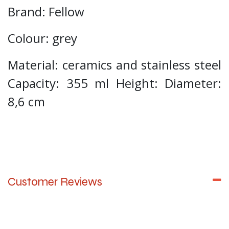
Brand: Fellow
Colour: grey
Material: ceramics and stainless steel
Capacity: 355 ml Height: Diameter:
8,6 cm
Customer Reviews