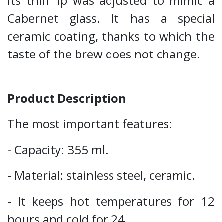
Its thin lip was adjusted to mimic a
Cabernet glass. It has a special
ceramic coating, thanks to which the
taste of the brew does not change.
Product Description
The most important features:
- Capacity: 355 ml.
- Material: stainless steel, ceramic.
- It keeps hot temperatures for 12
hours and cold for 24.