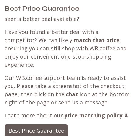
Best Price Guarantee
seen a better deal available?
Have you found a better deal with a
competitor? We can likely
match that price
,
ensuring you can still shop with WB.coffee and
enjoy our convenient one-stop shopping
experience.
Our WB.coffee support team is ready to assist
you. Please take a screenshot of the checkout
page, then click on the
chat
icon at the bottom
right of the page or send us a message.
Learn more about our
price matching policy
⬇
Best Price Guarantee