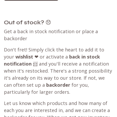
Out of stock?
😞
Get a back in stock notification or place a
backorder
Don't fret! Simply click the heart to add it to
your
wishlist
❤ or activate a
back in stock
notification
📨 and you'll receive a notification
when it's restocked. There's a strong possibility
it's already on its way to our store. If not, we
can often set up a
backorder
for you,
particularly for larger orders.
Let us know which products and how many of
each you are interested in, and we can create a