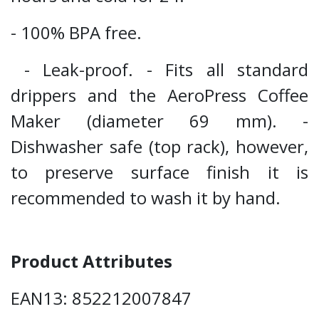
- 100% BPA free.
- Leak-proof. - Fits all standard
drippers and the AeroPress Coffee
Maker (diameter 69 mm). -
Dishwasher safe (top rack), however,
to preserve surface finish it is
recommended to wash it by hand.
Product Attributes
EAN13: 852212007847