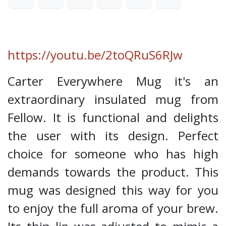
https://youtu.be/2toQRuS6RJw
Carter Everywhere Mug it's an
extraordinary insulated mug from
Fellow. It is functional and delights
the user with its design. Perfect
choice for someone who has high
demands towards the product. This
mug was designed this way for you
to enjoy the full aroma of your brew.