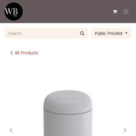
Skip to Content
Public Pricelist
All Products