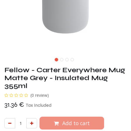
Fellow - Carter Everywhere Mug
Matte Grey - Insulated Mug
355ml
(0 review)
31.36
€
Tax Included
Add to cart