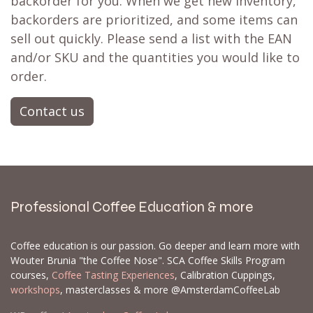
backorder for you. When we get new inventory,
backorders are prioritized, and some items can
sell out quickly. Please send a list with the EAN
and/or SKU and the quantities you would like to
order.
Contact us
Professional Coffee Education & more
Coffee education is our passion. Go deeper and learn more with
Wouter Brunia "the Coffee Nose". SCA Coffee Skills Program
courses,
Coffee Tasting Experiences
, Calibration Cuppings,
workshops
, masterclasses & more @AmsterdamCoffeeLab