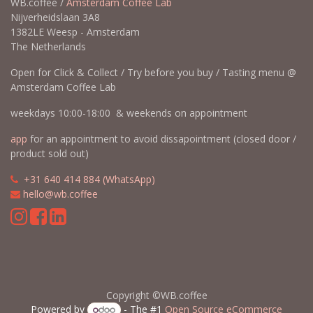
WB.coffee /
Amsterdam Coffee Lab
Nijverheidslaan 3A8
1382LE Weesp - Amsterdam
The Netherlands
Open for Click & Collect / Try before you buy / Tasting menu @
Amsterdam Coffee Lab
weekdays 10:00-18:00 & weekends on appointment
app
for an appointment to avoid dissapointment (closed door /
product sold out)
​​
+31 640 414 884 (WhatsApp)
​
hello@wb.coffee
Copyright ©WB.coffee
Powered by
- The #1
Open Source eCommerce