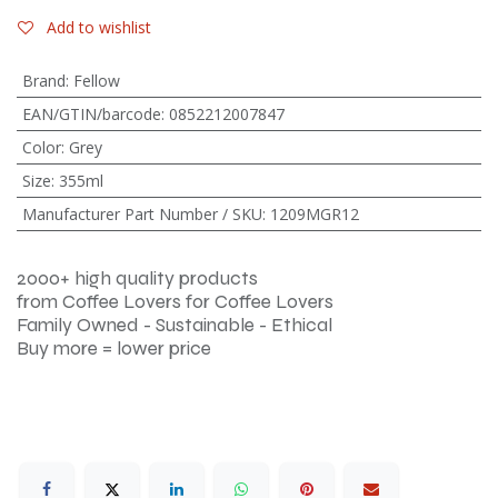
Add to wishlist
Brand
:
Fellow
EAN/GTIN/barcode
:
0852212007847
Color
:
Grey
Size
:
355ml
Manufacturer Part Number / SKU
:
1209MGR12
2000+ high quality products
from Coffee Lovers for Coffee Lovers
Family Owned - Sustainable - Ethical
Buy more = lower price