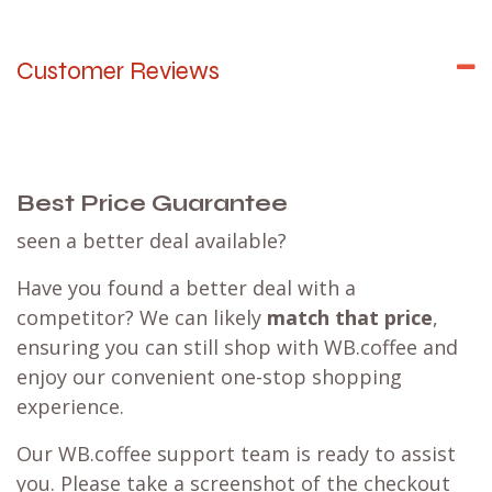
Customer Reviews
Best Price Guarantee
seen a better deal available?
Have you found a better deal with a
competitor? We can likely
match that price
,
ensuring you can still shop with WB.coffee and
enjoy our convenient one-stop shopping
experience.
Our WB.coffee support team is ready to assist
you. Please take a screenshot of the checkout