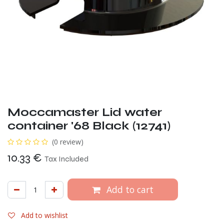
Moccamaster Lid water
container '68 Black (12741)
(0 review)
10.33
€
Tax Included
Add to cart
Add to wishlist