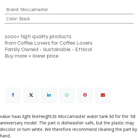
Brand
:
Moccamaster
Color
:
Black
2000+ high quality products
from Coffee Lovers for Coffee Lovers
Family Owned - Sustainable - Ethical
Buy more = lower price
value haas light lineHeight26 Moccamaster water tank lid for the '68
anniversary model. The part is dishwasher safe, but the plastic may
discolor or turn white. We therefore recommend cleaning the part by
hand.