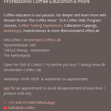
Professional Coffee Education & more
Coffee education is our passion. Go deeper and learn more with
Wouter Brunia "the Coffee Nose". SCA Coffee Skills Program
courses,
Coffee Tasting Experiences
, Calibration Cuppings,
workshops
, masterclasses & more @AmsterdamCoffeeLab
WB.coffee /
Amsterdam Coffee Lab
Nijverheidslaan 3A8
1382LE Weesp - Amsterdam
The Netherlands
Open for Click & Collect / Try before you buy / Tasting menu @
Amsterdam Coffee Lab
weekdays 10:00-18:00 & weekends on appointment
app
for an appointment to avoid dissapointment (closed door /
product sold out)
​​
+31 640 414 884 (WhatsApp)
​
hello@wb.coffee