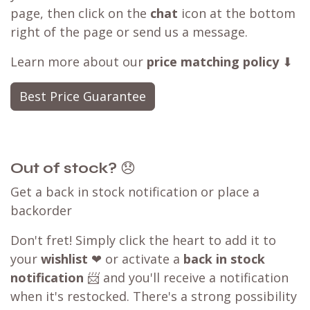
page, then click on the
chat
icon at the bottom
right of the page or send us a message.
Learn more about our
price matching policy
⬇
Best Price Guarantee
Out of stock?
😞
Get a back in stock notification or place a
backorder
Don't fret! Simply click the heart to add it to
your
wishlist
❤ or activate a
back in stock
notification
📨 and you'll receive a notification
when it's restocked. There's a strong possibility