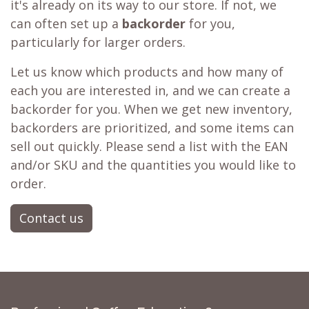
it's already on its way to our store. If not, we
can often set up a
backorder
for you,
particularly for larger orders.
Let us know which products and how many of
each you are interested in, and we can create a
backorder for you. When we get new inventory,
backorders are prioritized, and some items can
sell out quickly. Please send a list with the EAN
and/or SKU and the quantities you would like to
order.
Contact us