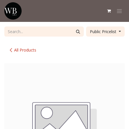
Skip to Content
Public Pricelist
All Products