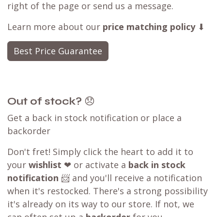
right of the page or send us a message.
Learn more about our
price matching policy
⬇
Best Price Guarantee
Out of stock?
😞
Get a back in stock notification or place a
backorder
Don't fret! Simply click the heart to add it to
your
wishlist
❤ or activate a
back in stock
notification
📨 and you'll receive a notification
when it's restocked. There's a strong possibility
it's already on its way to our store. If not, we