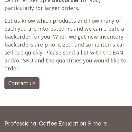
can often set up a
backorder
for you,
particularly for larger orders.
Let us know which products and how many of
each you are interested in, and we can create a
backorder for you. When we get new inventory,
backorders are prioritized, and some items can
sell out quickly. Please send a list with the EAN
and/or SKU and the quantities you would like to
order.
Contact us
Professional Coffee Education & more