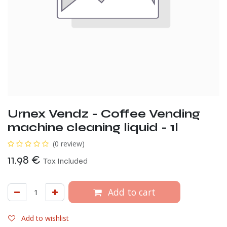
Urnex Vendz - Coffee Vending
machine cleaning liquid - 1l
(0 review)
11.98
€
Tax Included
Add to cart
Add to wishlist