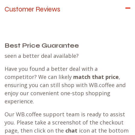
Customer Reviews
Best Price Guarantee
seen a better deal available?
Have you found a better deal with a
competitor? We can likely
match that price
,
ensuring you can still shop with WB.coffee and
enjoy our convenient one-stop shopping
experience.
Our WB.coffee support team is ready to assist
you. Please take a screenshot of the checkout
page, then click on the
chat
icon at the bottom