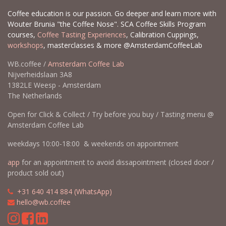
Coffee education is our passion. Go deeper and learn more with
Wouter Brunia "the Coffee Nose". SCA Coffee Skills Program
courses,
Coffee Tasting Experiences
, Calibration Cuppings,
workshops
, masterclasses & more @AmsterdamCoffeeLab
WB.coffee /
Amsterdam Coffee Lab
Nijverheidslaan 3A8
1382LE Weesp - Amsterdam
The Netherlands
Open for Click & Collect / Try before you buy / Tasting menu @
Amsterdam Coffee Lab
weekdays 10:00-18:00 & weekends on appointment
app
for an appointment to avoid dissapointment (closed door /
product sold out)
​​
+31 640 414 884 (WhatsApp)
​
hello@wb.coffee