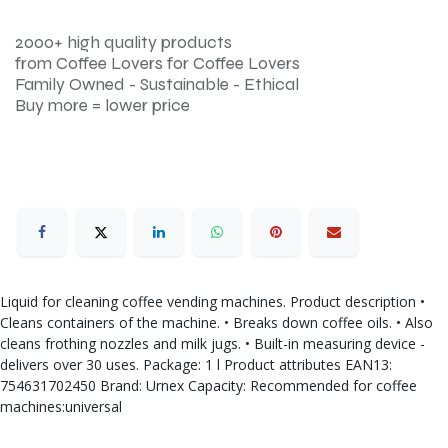
2000+ high quality products
from Coffee Lovers for Coffee Lovers
Family Owned - Sustainable - Ethical
Buy more = lower price
Liquid for cleaning coffee vending machines. Product description •
Cleans containers of the machine. • Breaks down coffee oils. • Also
cleans frothing nozzles and milk jugs. • Built-in measuring device -
delivers over 30 uses. Package: 1 l Product attributes EAN13:
754631702450 Brand: Urnex Capacity: Recommended for coffee
machines:universal