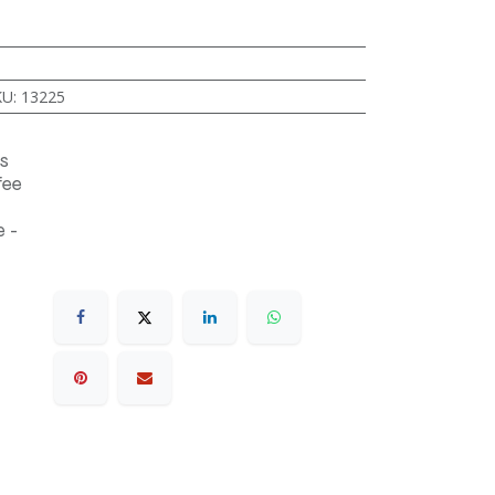
KU
:
13225
s
fee
 -