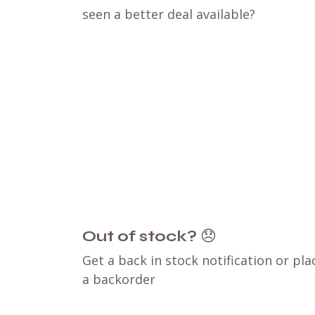
seen a better deal available?
Out of stock?
😞
Get a back in stock notification or pla
a backorder