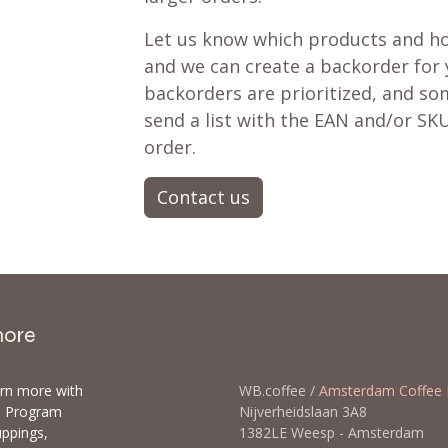
Let us know which products and ho
and we can create a backorder for
backorders are prioritized, and som
send a list with the EAN and/or SKU
order.
Contact us
more
arn more with
WB.coffee /
Amsterdam Coffee 
ls Program
Nijverheidslaan 3A8
uppings,
1382LE Weesp - Amsterda