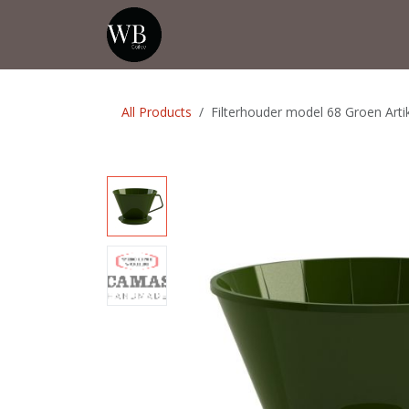
Skip to Content
Home
Shop
Events
💡Tip from
All Products
Filterhouder model 68 Groen Ar