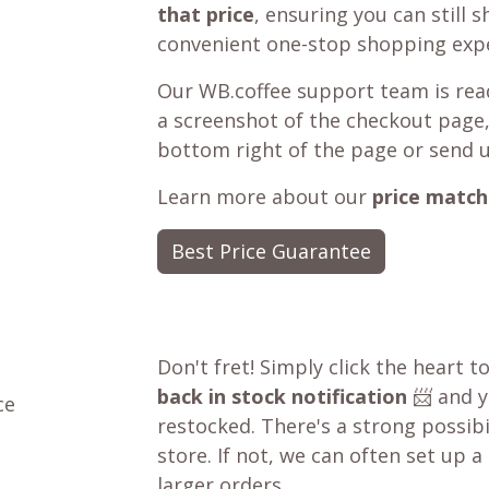
that price
, ensuring you can still 
convenient one-stop shopping expe
Our WB.coffee support team is read
a screenshot of the checkout page,
bottom right of the page or send 
Learn more about our
price match
Best Price Guarantee
Don't fret! Simply click the heart t
back in stock notification
📨 and yo
ce
restocked. There's a strong possibil
store. If not, we can often set up a
larger orders.