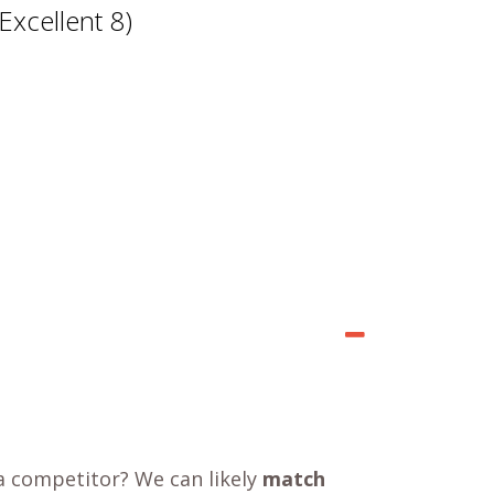
Excellent 8)
a competitor? We can likely
match