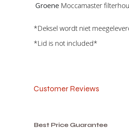
Groene
Moccamaster filterhoud
*Deksel wordt niet meegeleve
*Lid is not included*
Customer Reviews
Best Price Guarantee