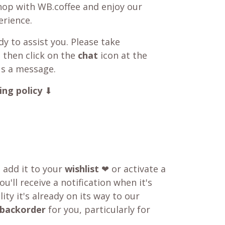
shop with WB.coffee and enjoy our
rience.
y to assist you. Please take
 then click on the
chat
icon at the
us a message.
ing policy
⬇
o add it to your
wishlist
❤ or activate a
u'll receive a notification when it's
ity it's already on its way to our
backorder
for you, particularly for