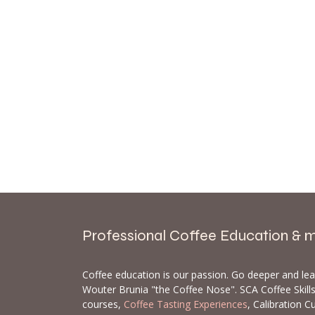
Professional Coffee Education & 
Coffee education is our passion. Go deeper and le
Wouter Brunia "the Coffee Nose". SCA Coffee Skil
courses,
Coffee Tasting Experiences
, Calibration C