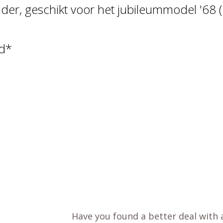
er, geschikt voor het jubileummodel '68 (
rd*
Have you found a better deal with 