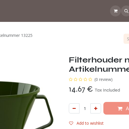
 the CoffeeNose👃
Amsterdam Coffee Lab
How does the webs
tikelnummer 13225
Filterhouder
Artikelnumme
(0 review)
14.67
€
Tax Included
A
Add to wishlist