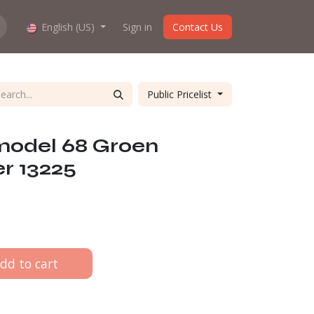
hop work?
English (US)
About us
Sign in
Contact Us
Public Pricelist
 model 68 Groen
r 13225
dd to cart