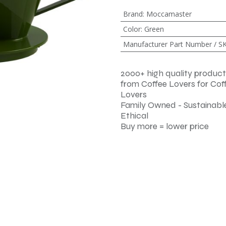
Brand
:
Moccamaster
Color
:
Green
Manufacturer Part Number / S
2000+ high quality product
from Coffee Lovers for Cof
Lovers
Family Owned - Sustainable
Ethical
Buy more = lower price