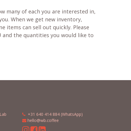
w many of each you are interested in,
 you. When we get new inventory,
e items can sell out quickly. Please
 and the quantities you would like to
Lab
​​
+31 640 414 884 (WhatsApp)
​
hello@wb.coffee
m