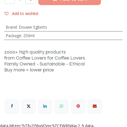
Add to wishlist
Brand
:
Douwe Egberts
Package
:
250ml
2000+ high quality products
from Coffee Lovers for Coffee Lovers
Family Owned - Sustainable - Ethical
Buy more = lower price
data-bltgg="hTfu2I5byVQmc9ZCEWRNKw.2_9 data-