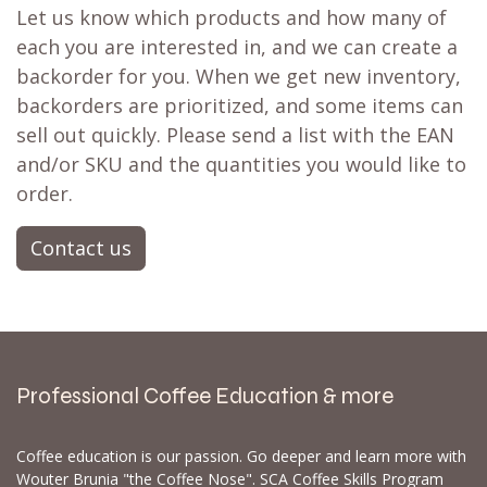
Let us know which products and how many of
each you are interested in, and we can create a
backorder for you. When we get new inventory,
backorders are prioritized, and some items can
sell out quickly. Please send a list with the EAN
and/or SKU and the quantities you would like to
order.
Contact us
Professional Coffee Education & more
Coffee education is our passion. Go deeper and learn more with
Wouter Brunia "the Coffee Nose". SCA Coffee Skills Program