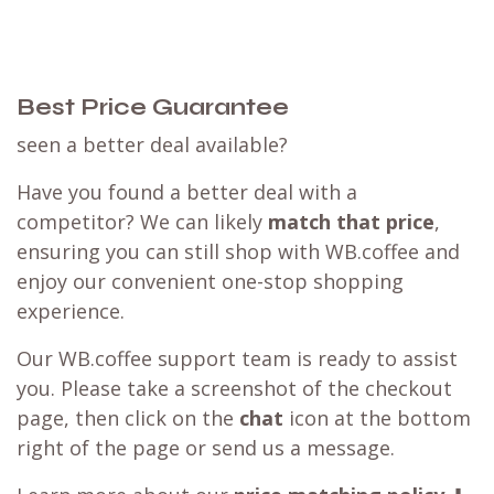
Best Price Guarantee
seen a better deal available?
Have you found a better deal with a
competitor? We can likely
match that price
,
ensuring you can still shop with WB.coffee and
enjoy our convenient one-stop shopping
experience.
Our WB.coffee support team is ready to assist
you. Please take a screenshot of the checkout
page, then click on the
chat
icon at the bottom
right of the page or send us a message.