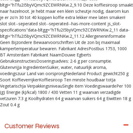
bltgi="hTfu2I5byVQmc9ZCEWRNKw.2_9.10 Deze koffiesiroop smaakt
naar hazelnoot. Je hebt maar een klein scheutje nodig, daarom kun
je er zo'n 30 tot 40 koppen koffie extra lekker mee laten smaken!
slot slot--seperated slot--seperated--has-more-content js_slot-
specifications"data-bltgg="hTfu2I5byVQmc9ZCEWRNKw.2_11 data-
bltgi="hTfu2I5byVQmc9ZCEWRNKw.2_11.12 Allergeneninformatie
Geen Bijzondere Bewaarvoorschriften Uit de zon bij maximaal
kampertemperatuur bewaren. Fabrikant AdresPostbus 1753, 1000
BT Amsterdam Fabrikant NaamDouwe Egberts
GebruiksinstructiesDoseringsadvies: 2-6 g per consumptie.
GlutenvrijJa IngrediëntenSuiker, water, natuurlijk aroma,
voedingszuur Land van oorsprongNederland Product gewicht250 g
Soort KoffieverrijkerKoffiesiroop Ten minste houdbaar totJa
VegetarischJa VerpakkingsniveauSingle item VoedingswaardePer 100
(g) Energie (kJ/kcal) 1800 / 430 Vetten 11 g waarvan verzadigde
vetzuren 7.3 g Koolhydraten 64 g waarvan suikers 64 g Eiwitten 18 g
Zout 0.4 g
Customer Reviews