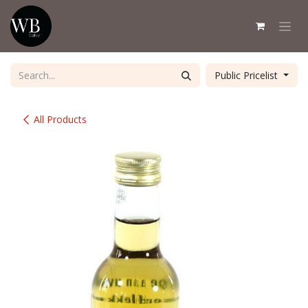
Skip to Content
Public Pricelist
All Products