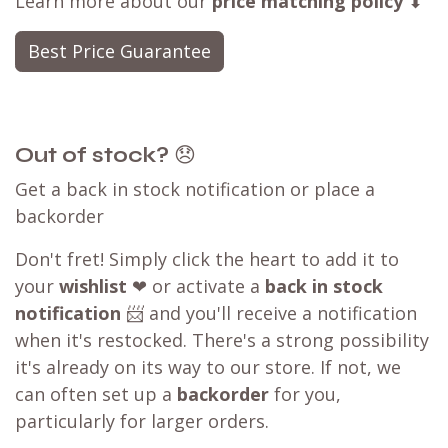
Learn more about our
price matching policy
⬇
Best Price Guarantee
Out of stock?
😞
Get a back in stock notification or place a
backorder
Don't fret! Simply click the heart to add it to
your
wishlist
❤ or activate a
back in stock
notification
📨 and you'll receive a notification
when it's restocked. There's a strong possibility
it's already on its way to our store. If not, we
can often set up a
backorder
for you,
particularly for larger orders.