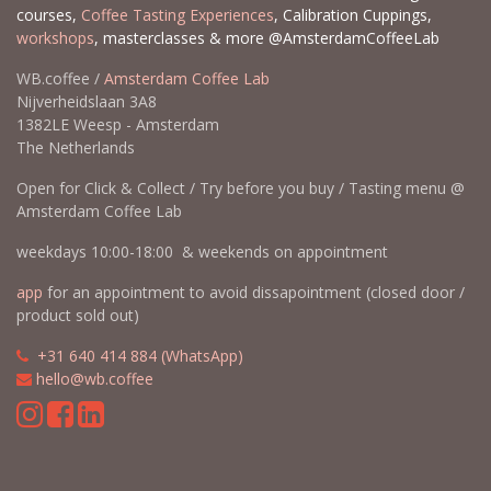
courses,
Coffee Tasting Experiences
, Calibration Cuppings,
workshops
, masterclasses & more @AmsterdamCoffeeLab
WB.coffee /
Amsterdam Coffee Lab
Nijverheidslaan 3A8
1382LE Weesp - Amsterdam
The Netherlands
Open for Click & Collect / Try before you buy / Tasting menu @
Amsterdam Coffee Lab
weekdays 10:00-18:00 & weekends on appointment
app
for an appointment to avoid dissapointment (closed door /
product sold out)
​​
+31 640 414 884 (WhatsApp)
​
hello@wb.coffee