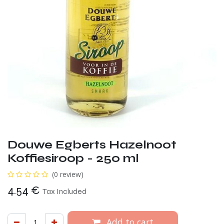
Douwe Egberts Hazelnoot
Koffiesiroop - 250 ml
(0 review)
4.54
€
Tax Included
Add to cart