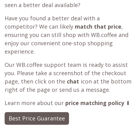
seen a better deal available?
Have you found a better deal with a
competitor? We can likely
match that price
,
ensuring you can still shop with WB.coffee and
enjoy our convenient one-stop shopping
experience.
Our WB.coffee support team is ready to assist
you. Please take a screenshot of the checkout
page, then click on the
chat
icon at the bottom
right of the page or send us a message.
Learn more about our
price matching policy
⬇
Best Price Guarantee