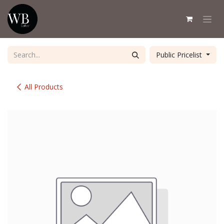
Skip to Content
Public Pricelist
All Products