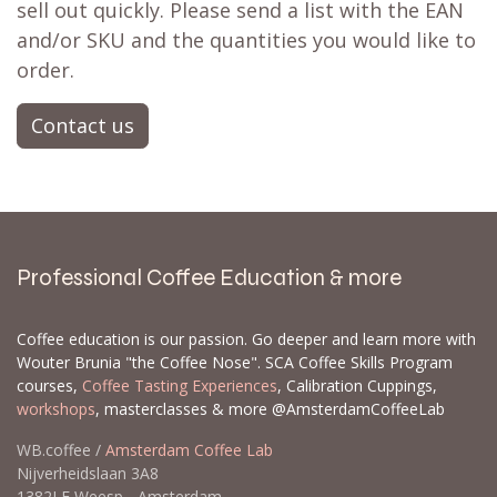
sell out quickly. Please send a list with the EAN
and/or SKU and the quantities you would like to
order.
Contact us
Professional Coffee Education & more
Coffee education is our passion. Go deeper and learn more with
Wouter Brunia "the Coffee Nose". SCA Coffee Skills Program
courses,
Coffee Tasting Experiences
, Calibration Cuppings,
workshops
, masterclasses & more @AmsterdamCoffeeLab
WB.coffee /
Amsterdam Coffee Lab
Nijverheidslaan 3A8
1382LE Weesp - Amsterdam