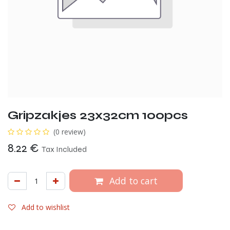
Gripzakjes 23x32cm 100pcs
(0 review)
8.22
€
Tax Included
Add to cart
Add to wishlist