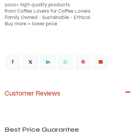
2000+ high quality products
from Coffee Lovers for Coffee Lovers
Family Owned - Sustainable - Ethical
Buy more = lower price
Customer Reviews
Best Price Guarantee