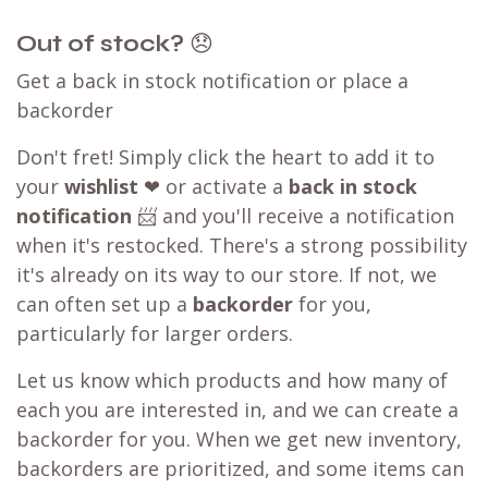
Out of stock?
😞
Get a back in stock notification or place a
backorder
Don't fret! Simply click the heart to add it to
your
wishlist
❤ or activate a
back in stock
notification
📨 and you'll receive a notification
when it's restocked. There's a strong possibility
it's already on its way to our store. If not, we
can often set up a
backorder
for you,
particularly for larger orders.
Let us know which products and how many of
each you are interested in, and we can create a
backorder for you. When we get new inventory,
backorders are prioritized, and some items can