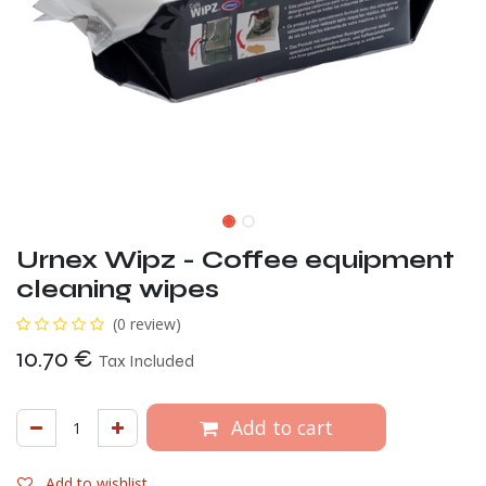
Urnex Wipz - Coffee equipment
cleaning wipes
(0 review)
10.70
€
Tax Included
Add to cart
Add to wishlist