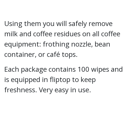
Using them you will safely remove
milk and coffee residues on all coffee
equipment: frothing nozzle, bean
container, or café tops.
Each package contains 100 wipes and
is equipped in fliptop to keep
freshness. Very easy in use.