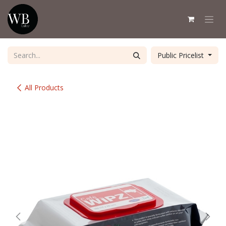
Skip to Content
Public Pricelist
All Products