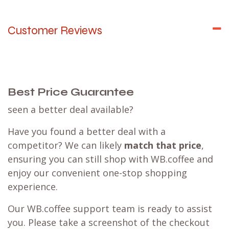
Customer Reviews
Best Price Guarantee
seen a better deal available?
Have you found a better deal with a
competitor? We can likely
match that price
,
ensuring you can still shop with WB.coffee and
enjoy our convenient one-stop shopping
experience.
Our WB.coffee support team is ready to assist
you. Please take a screenshot of the checkout