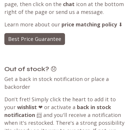
page, then click on the
chat
icon at the bottom
right of the page or send us a message.
Learn more about our
price matching policy
⬇
Best Price Guarantee
Out of stock?
😞
Get a back in stock notification or place a
backorder
Don't fret! Simply click the heart to add it to
your
wishlist
❤ or activate a
back in stock
notification
📨 and you'll receive a notification
when it's restocked. There's a strong possibility