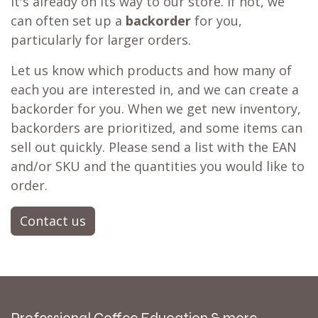
it's already on its way to our store. If not, we
can often set up a
backorder
for you,
particularly for larger orders.
Let us know which products and how many of
each you are interested in, and we can create a
backorder for you. When we get new inventory,
backorders are prioritized, and some items can
sell out quickly. Please send a list with the EAN
and/or SKU and the quantities you would like to
order.
Contact us