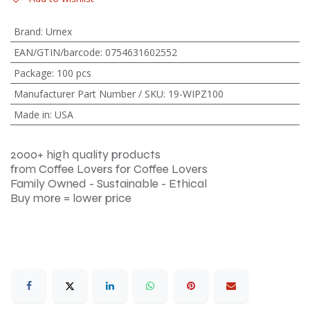
Brand
:
Urnex
EAN/GTIN/barcode
:
0754631602552
Package
:
100 pcs
Manufacturer Part Number / SKU
:
19-WIPZ100
Made in
:
USA
2000+ high quality products
from Coffee Lovers for Coffee Lovers
Family Owned - Sustainable - Ethical
Buy more = lower price