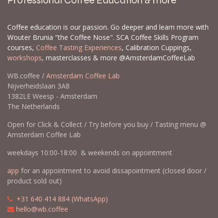
Professional Coffee Education & more
Coffee education is our passion. Go deeper and learn more with
Wouter Brunia "the Coffee Nose". SCA Coffee Skills Program
courses,
Coffee Tasting Experiences
, Calibration Cuppings,
workshops
, masterclasses & more @AmsterdamCoffeeLab
WB.coffee /
Amsterdam Coffee Lab
Nijverheidslaan 3A8
1382LE Weesp - Amsterdam
The Netherlands
Open for Click & Collect / Try before you buy / Tasting menu @
Amsterdam Coffee Lab
weekdays 10:00-18:00 & weekends on appointment
app
for an appointment to avoid dissapointment (closed door /
product sold out)
​​
+31 640 414 884 (WhatsApp)
​
hello@wb.coffee