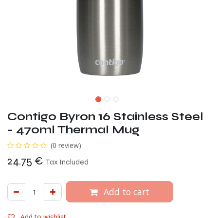
Contigo Byron 16 Stainless Steel
- 470ml Thermal Mug
(0 review)
24.75
€
Tax Included
Add to cart
Add to wishlist