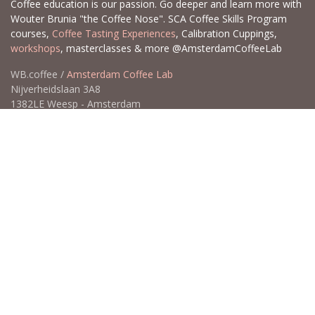
Coffee education is our passion. Go deeper and learn more with
Wouter Brunia "the Coffee Nose". SCA Coffee Skills Program
courses,
Coffee Tasting Experiences
, Calibration Cuppings,
workshops
, masterclasses & more @AmsterdamCoffeeLab
WB.coffee /
Amsterdam Coffee Lab
Nijverheidslaan 3A8
1382LE Weesp - Amsterdam
The Netherlands
Open for Click & Collect / Try before you buy / Tasting menu @
Amsterdam Coffee Lab
weekdays 10:00-18:00 & weekends on appointment
app
for an appointment to avoid dissapointment (closed door /
product sold out)
​​
+31 640 414 884 (WhatsApp)
​
hello@wb.coffee