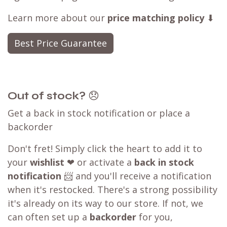
Learn more about our
price matching policy
⬇
Best Price Guarantee
Out of stock?
😞
Get a back in stock notification or place a
backorder
Don't fret! Simply click the heart to add it to
your
wishlist
❤ or activate a
back in stock
notification
📨 and you'll receive a notification
when it's restocked. There's a strong possibility
it's already on its way to our store. If not, we
can often set up a
backorder
for you,