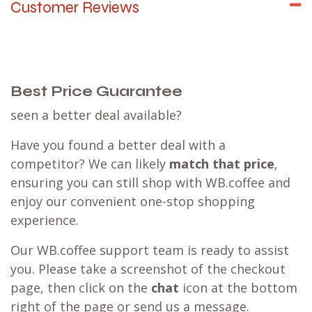
Customer Reviews
Best Price Guarantee
seen a better deal available?
Have you found a better deal with a
competitor? We can likely
match that price
,
ensuring you can still shop with WB.coffee and
enjoy our convenient one-stop shopping
experience.
Our WB.coffee support team is ready to assist
you. Please take a screenshot of the checkout
page, then click on the
chat
icon at the bottom
right of the page or send us a message.