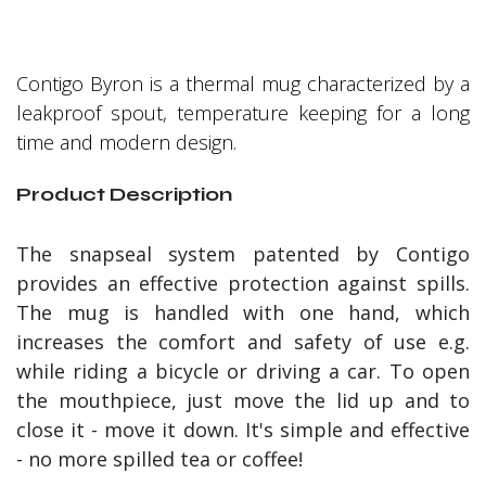
Contigo Byron is a thermal mug characterized by a
leakproof spout, temperature keeping for a long
time and modern design.
Product Description
The snapseal system patented by Contigo
provides an effective protection against spills.
The mug is handled with one hand, which
increases the comfort and safety of use e.g.
while riding a bicycle or driving a car. To open
the mouthpiece, just move the lid up and to
close it - move it down. It's simple and effective
- no more spilled tea or coffee!