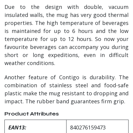
Due to the design with double, vacuum
insulated walls, the mug has very good thermal
properties. The high temperature of beverages
is maintained for up to 6 hours and the low
temperature for up to 12 hours. So now your
favourite beverages can accompany you during
short or long expeditions, even in difficult
weather conditions.
Another feature of Contigo is durability. The
combination of stainless steel and food-safe
plastic make the mug resistant to dropping and
impact. The rubber band guarantees firm grip.
Product Attributes
EAN13:
840276159473