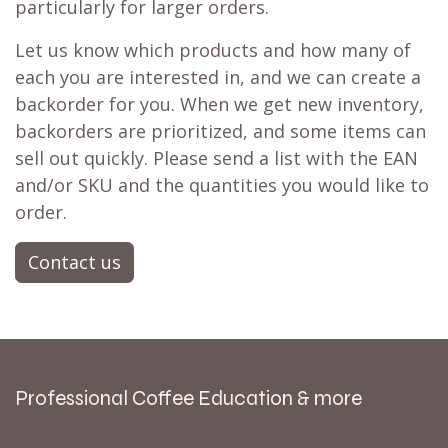
particularly for larger orders.
Let us know which products and how many of
each you are interested in, and we can create a
backorder for you. When we get new inventory,
backorders are prioritized, and some items can
sell out quickly. Please send a list with the EAN
and/or SKU and the quantities you would like to
order.
Contact us
Professional Coffee Education & more