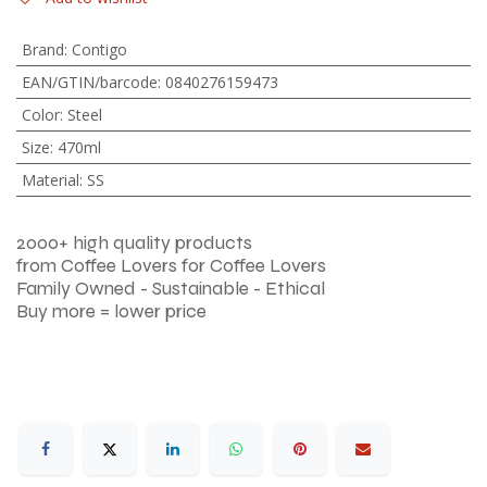
Brand
:
Contigo
EAN/GTIN/barcode
:
0840276159473
Color
:
Steel
Size
:
470ml
Material
:
SS
2000+ high quality products
from Coffee Lovers for Coffee Lovers
Family Owned - Sustainable - Ethical
Buy more = lower price