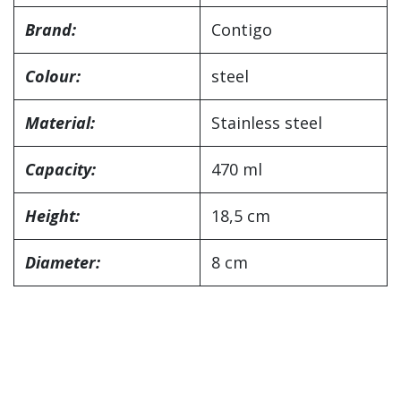
Brand:
Contigo
Colour:
steel
Material:
Stainless steel
Capacity:
470 ml
Height:
18,5 cm
Diameter:
8 cm