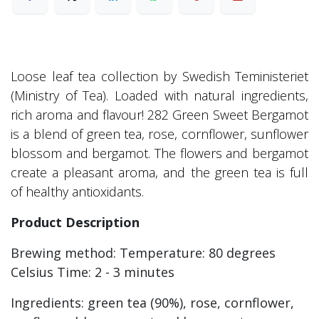
Loose leaf tea collection by Swedish Teministeriet
(Ministry of Tea). Loaded with natural ingredients,
rich aroma and flavour! 282 Green Sweet Bergamot
is a blend of green tea, rose, cornflower, sunflower
blossom and bergamot. The flowers and bergamot
create a pleasant aroma, and the green tea is full
of healthy antioxidants.
Product Description
Brewing method: Temperature: 80 degrees
Celsius Time: 2 - 3 minutes
Ingredients: green tea (90%), rose, cornflower,