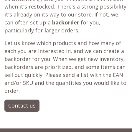
when it's restocked. There's a strong possibility
it's already on its way to our store. If not, we
can often set up a
backorder
for you,
particularly for larger orders.
Let us know which products and how many of
each you are interested in, and we can create a
backorder for you. When we get new inventory,
backorders are prioritized, and some items can
sell out quickly. Please send a list with the EAN
and/or SKU and the quantities you would like to
order.
Contact us