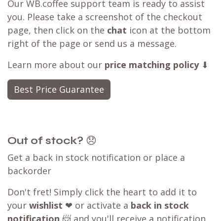
Our WB.coffee support team is ready to assist
you. Please take a screenshot of the checkout
page, then click on the
chat
icon at the bottom
right of the page or send us a message.
Learn more about our
price matching policy
⬇
Best Price Guarantee
Out of stock?
😞
Get a back in stock notification or place a
backorder
Don't fret! Simply click the heart to add it to
your
wishlist
❤ or activate a
back in stock
notification
📨 and you'll receive a notification