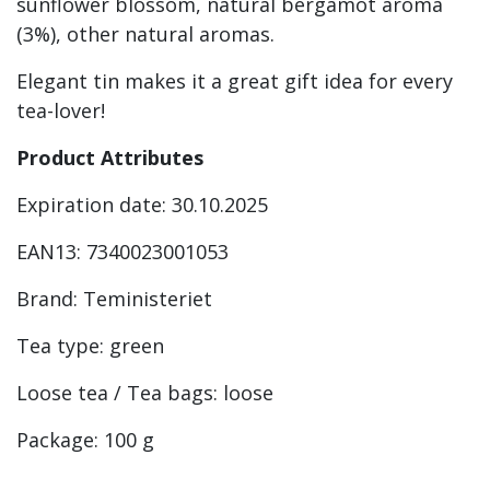
sunflower blossom, natural bergamot aroma
(3%), other natural aromas.
Elegant tin makes it a great gift idea for every
tea-lover!
Product Attributes
Expiration date: 30.10.2025
EAN13: 7340023001053
Brand: Teministeriet
Tea type: green
Loose tea / Tea bags: loose
Package: 100 g