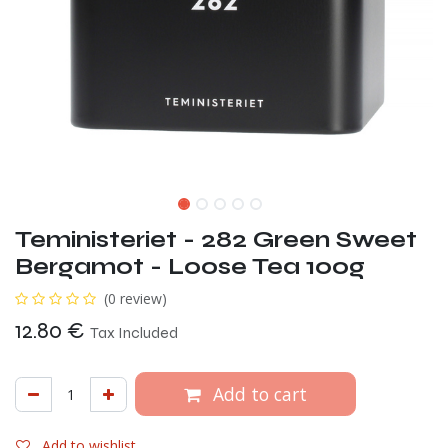
Teministeriet - 282 Green Sweet
Bergamot - Loose Tea 100g
(0 review)
12.80
€
Tax Included
Add to cart
Add to wishlist