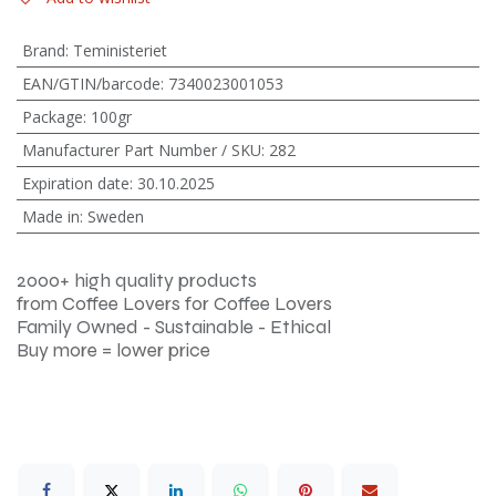
Brand
:
Teministeriet
EAN/GTIN/barcode
:
7340023001053
Package
:
100gr
Manufacturer Part Number / SKU
:
282
Expiration date
:
30.10.2025
Made in
:
Sweden
2000+ high quality products
from Coffee Lovers for Coffee Lovers
Family Owned - Sustainable - Ethical
Buy more = lower price