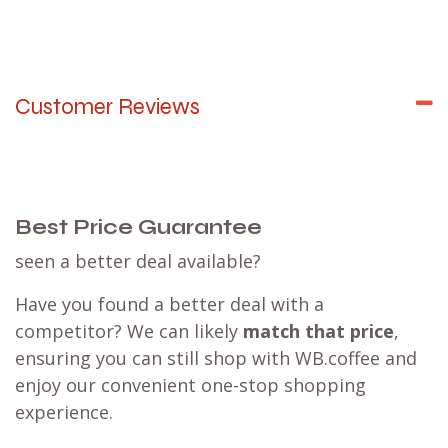
Customer Reviews
Best Price Guarantee
seen a better deal available?
Have you found a better deal with a
competitor? We can likely
match that price
,
ensuring you can still shop with WB.coffee and
enjoy our convenient one-stop shopping
experience.