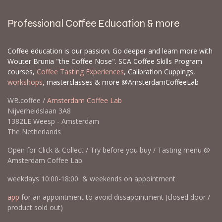
Professional Coffee Education & more
Coffee education is our passion. Go deeper and learn more with
Wouter Brunia "the Coffee Nose". SCA Coffee Skills Program
courses,
Coffee Tasting Experiences
, Calibration Cuppings,
workshops
, masterclasses & more @AmsterdamCoffeeLab
WB.coffee /
Amsterdam Coffee Lab
Nijverheidslaan 3A8
1382LE Weesp - Amsterdam
The Netherlands
Open for Click & Collect / Try before you buy / Tasting menu @
Amsterdam Coffee Lab
weekdays 10:00-18:00 & weekends on appointment
app
for an appointment to avoid dissapointment (closed door /
product sold out)