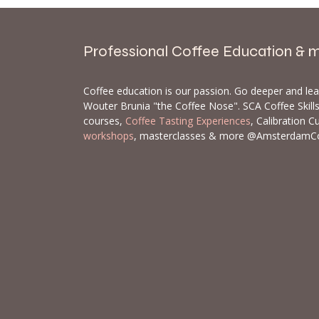
Professional Coffee Education & 
Coffee education is our passion. Go deeper and le
Wouter Brunia "the Coffee Nose". SCA Coffee Skil
courses,
Coffee Tasting Experiences
, Calibration C
workshops
, masterclasses & more @AmsterdamC