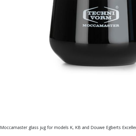
Moccamaster glass jug for models K, KB and Douwe Egberts Excellent