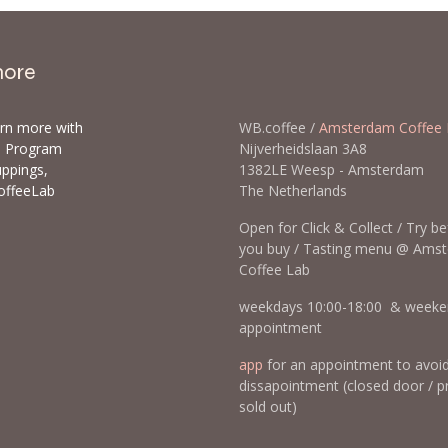
more
arn more with
WB.coffee /
Amsterdam Coffee 
ls Program
Nijverheidslaan 3A8
uppings,
1382LE Weesp - Amsterda
offeeLab
The Netherlands
Open for Click & Collect / Try b
you buy / Tasting menu @ Ams
Coffee Lab
weekdays 10:00-18:00 & weeke
appointment
app
for an appointment to avoi
dissapointment (closed door / p
sold out)