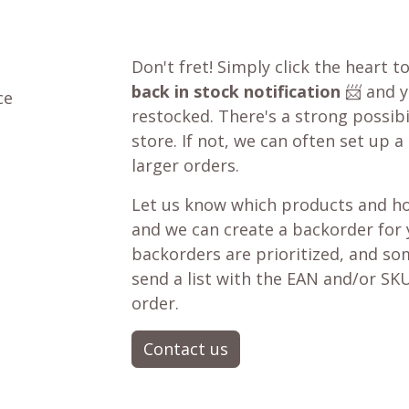
Don't fret! Simply click the heart t
back in stock notification
📨 and yo
ce
restocked. There's a strong possibil
store. If not, we can often set up a
larger orders.
Let us know which products and ho
and we can create a backorder for
backorders are prioritized, and som
send a list with the EAN and/or SKU
order.
Contact us