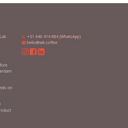
Lab
​​
+31 640 414 884 (WhatsApp)
​
hello@wb.coffee
m
efore
terdam
nds on
d
roduct