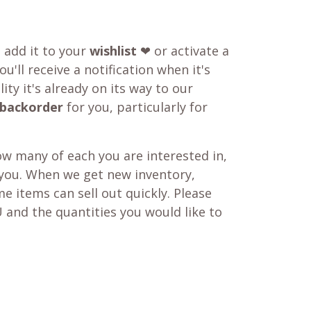
o add it to your
wishlist
❤ or activate a
u'll receive a notification when it's
ity it's already on its way to our
backorder
for you, particularly for
w many of each you are interested in,
 you. When we get new inventory,
e items can sell out quickly. Please
 and the quantities you would like to