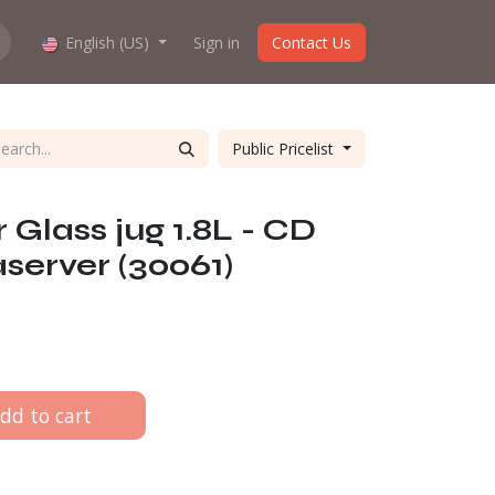
hop work?
English (US)
About us
Sign in
Contact Us
Public Pricelist
lass jug 1.8L - CD
erver (30061)
dd to cart