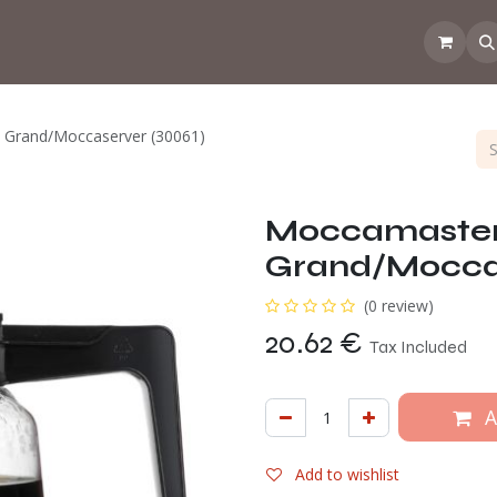
 the CoffeeNose👃
Amsterdam Coffee Lab
How does the webs
D Grand/Moccaserver (30061)
Moccamaster G
Grand/Moccas
(0 review)
20.62
€
Tax Included
A
Add to wishlist