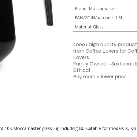
Brand
:
Moccamaster
EAN/GTIN/barcode
:
1.8L
Material
:
Glass
2000+ high quality product
from Coffee Lovers for Cof
Lovers
Family Owned - Sustainable
Ethical
Buy more = lower price
 10S Moccamaster glass jug including lid. Suitable for models K, KB