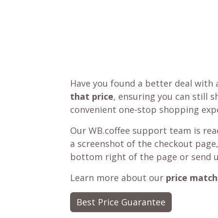
Have you found a better deal with 
that price
, ensuring you can still 
convenient one-stop shopping expe
Our WB.coffee support team is read
a screenshot of the checkout page,
bottom right of the page or send 
Learn more about our
price match
Best Price Guarantee