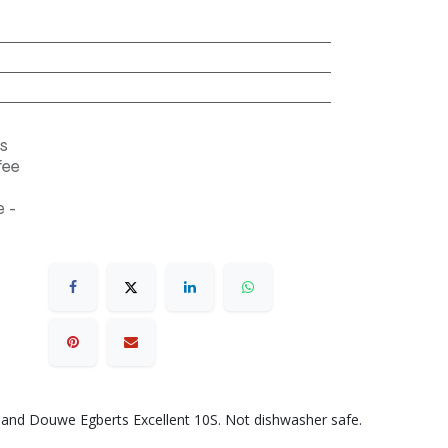
s
fee
 -
 and Douwe Egberts Excellent 10S. Not dishwasher safe.