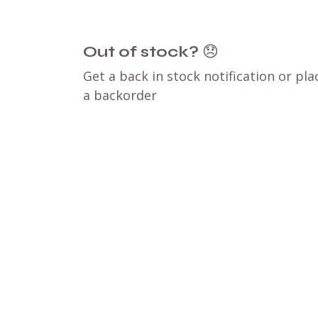
Out of stock?
😞
Get a back in stock notification or pla
a backorder