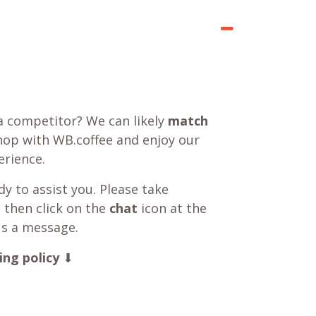
a competitor? We can likely
match
shop with WB.coffee and enjoy our
rience.
y to assist you. Please take
 then click on the
chat
icon at the
us a message.
ing policy
⬇