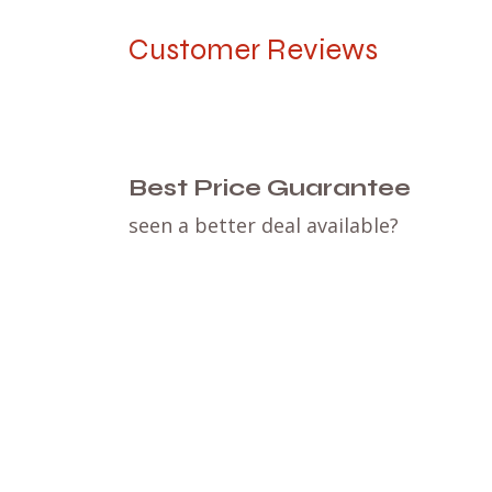
Customer Reviews
Best Price Guarantee
seen a better deal available?