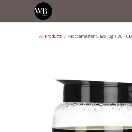
Skip to Content
Home
Shop
Events
💡Tip from
All Products
Moccamaster Glass jug 1.8L - C