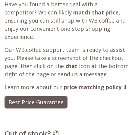
Have you found a better deal with a
competitor? We can likely
match that price
,
ensuring you can still shop with WB.coffee and
enjoy our convenient one-stop shopping
experience.
Our WB.coffee support team is ready to assist
you. Please take a screenshot of the checkout
page, then click on the
chat
icon at the bottom
right of the page or send us a message.
Learn more about our
price matching policy
⬇
Best Price Guarantee
Out of stock?
😞