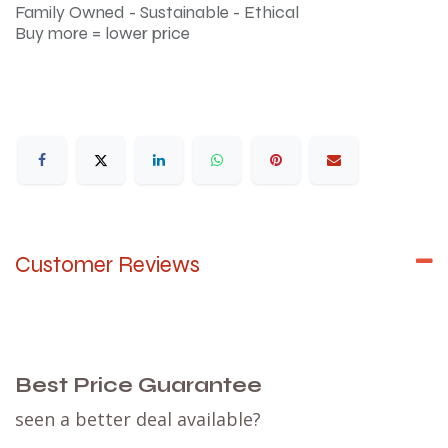
Family Owned - Sustainable - Ethical
Buy more = lower price
Customer Reviews
Best Price Guarantee
seen a better deal available?