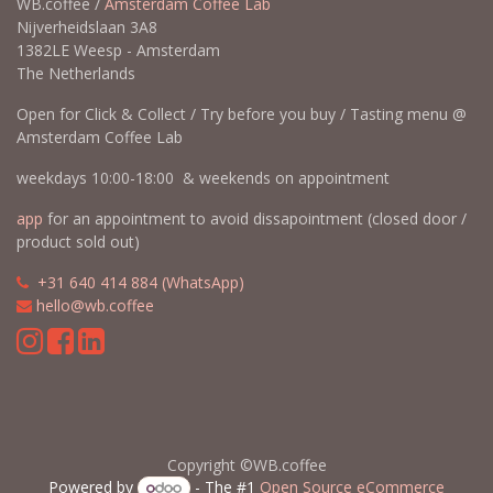
WB.coffee /
Amsterdam Coffee Lab
Nijverheidslaan 3A8
1382LE Weesp - Amsterdam
The Netherlands
Open for Click & Collect / Try before you buy / Tasting menu @
Amsterdam Coffee Lab
weekdays 10:00-18:00 & weekends on appointment
app
for an appointment to avoid dissapointment (closed door /
product sold out)
​​
+31 640 414 884 (WhatsApp)
​
hello@wb.coffee
Copyright ©WB.coffee
Powered by
- The #1
Open Source eCommerce