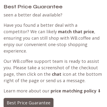
Best Price Guarantee
seen a better deal available?
Have you found a better deal with a
competitor? We can likely
match that price
,
ensuring you can still shop with WB.coffee and
enjoy our convenient one-stop shopping
experience.
Our WB.coffee support team is ready to assist
you. Please take a screenshot of the checkout
page, then click on the
chat
icon at the bottom
right of the page or send us a message.
Learn more about our
price matching policy
⬇
Best Price Guarantee