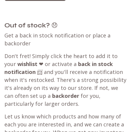
Out of stock?
😞
Get a back in stock notification or place a
backorder
Don't fret! Simply click the heart to add it to
your
wishlist
❤ or activate a
back in stock
notification
📨 and you'll receive a notification
when it's restocked. There's a strong possibility
it's already on its way to our store. If not, we
can often set up a
backorder
for you,
particularly for larger orders.
Let us know which products and how many of
each you are interested in, and we can create a