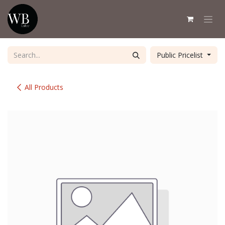
Skip to Content
Public Pricelist
All Products