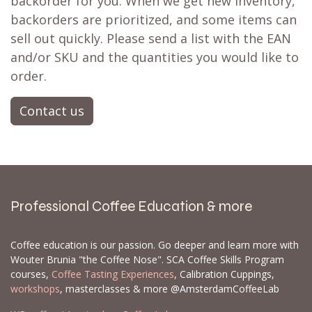
backorder for you. When we get new inventory,
backorders are prioritized, and some items can
sell out quickly. Please send a list with the EAN
and/or SKU and the quantities you would like to
order.
Contact us
Professional Coffee Education & more
Coffee education is our passion. Go deeper and learn more with
Wouter Brunia "the Coffee Nose". SCA Coffee Skills Program
courses,
Coffee Tasting Experiences
, Calibration Cuppings,
workshops
, masterclasses & more @AmsterdamCoffeeLab