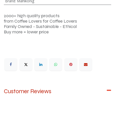
Brand
:
Mahlkönig
2000+ high quality products
from Coffee Lovers for Coffee Lovers
Family Owned - Sustainable - Ethical
Buy more = lower price
Customer Reviews