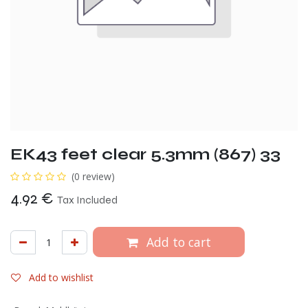
EK43 feet clear 5.3mm (867) 33
(0 review)
4.92
€
Tax Included
Add to cart
Add to wishlist